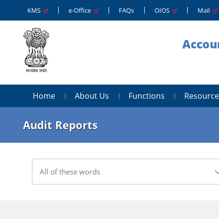
KMS
e-Office
FAQs
OIOS
Mail
Accoun
Home
About Us
Functions
Resource
Audit Reports