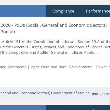
Compliance
Performanc
 2020 - PSUs (Social, General and Economic Sectors)
 Punjab
 Article 151 of the Constitution of India and Section 19-A of th
ditor General’s (Duties, Powers and Conditions of Service) Act
 the Comptroller and Auditor General of India on Public...
y and Commerce |
Agriculture and Rural Development |
Power 
 General and Economic Sectors) Government of Punjab
(
PDF
2.16MB