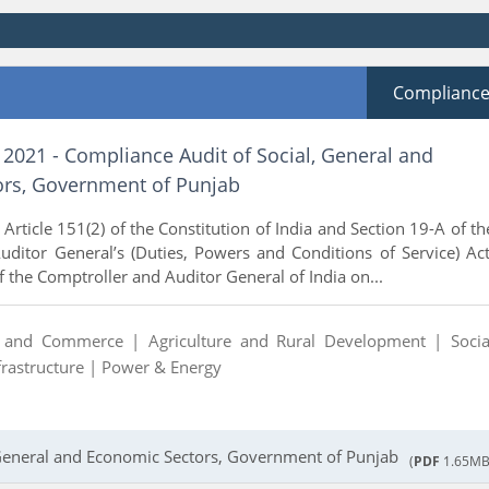
Complianc
 2021 - Compliance Audit of Social, General and
rs, Government of Punjab
Article 151(2) of the Constitution of India and Section 19-A of th
ditor General’s (Duties, Powers and Conditions of Service) Act
f the Comptroller and Auditor General of India on...
y and Commerce |
Agriculture and Rural Development |
Socia
frastructure |
Power & Energy
 General and Economic Sectors, Government of Punjab
(
PDF
1.65MB