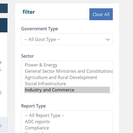
filter
Clear All
e
Government Type
Sector
e
,
l
Report Type
)