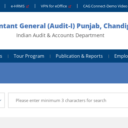
e-HRMS
VPN for eOffice
CAG Connect-Demo Vide
tant General (Audit-I) Punjab, Chand
Indian Audit & Accounts Department
s
Tour Program
Publication & Reports
Emplo