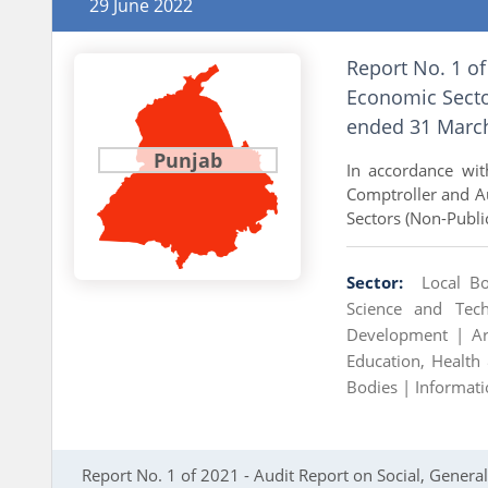
29 June 2022
Report No. 1 of
Economic Sector
ended 31 Marc
Punjab
In accordance with
Comptroller and Au
Sectors (Non-Publi
Sector:
Local B
Science and Te
Development |
A
Education, Health
Bodies |
Informat
Report No. 1 of 2021 - Audit Report on Social, Gener