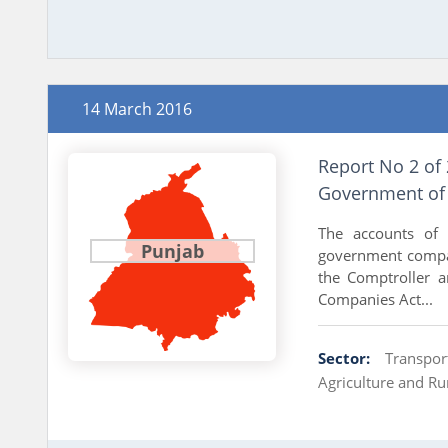
14 March 2016
Report No 2 of
Government of
The accounts of
Punjab
government compan
the Comptroller a
Companies Act...
Sector:
Transpor
Agriculture and R