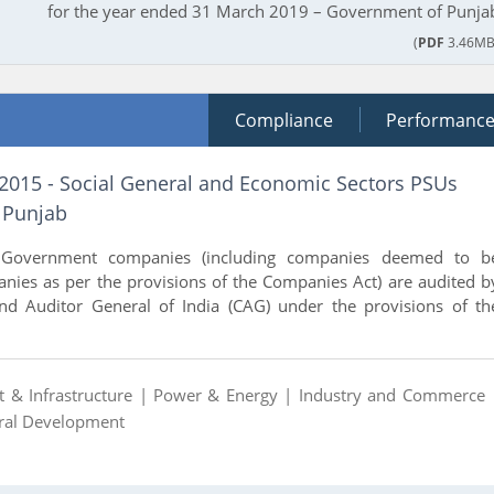
for the year ended 31 March 2019 – Government of Punja
(
PDF
3.46MB
Compliance
Performanc
 2015 - Social General and Economic Sectors PSUs
 Punjab
 Government companies (including companies deemed to b
ies as per the provisions of the Companies Act) are audited b
nd Auditor General of India (CAG) under the provisions of th
t & Infrastructure |
Power & Energy |
Industry and Commerce 
ural Development