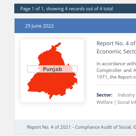
Page 1 of 1, showing 4 records out of 4 total
29 June 2022
Report No. 4 of
Economic Secto
In accordance with 
Punjab
Comptroller and Au
1971, the Report o
Sector:
Industr
Welfare |
Social In
Report No. 4 of 2021 - Compliance Audit of Social,