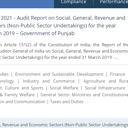
Compliance
Performanc
 2021 - Audit Report on Social, General, Revenue and
s (Non-Public Sector Undertakings) for the year
h 2019 – Government of Punjab
 Article 151(2) of the Constitution of India, the Report of th
ditor General of India on Social, General, Revenue and Economi
c Sector Undertakings) for the year ended 31 March 2019 -...
odies |
Environment and Sustainable Development |
Finance 
chnology |
Industry and Commerce |
Agriculture and Rura
rt, Culture and Sports |
Social Welfare |
Social Infrastructure 
 & Family Welfare |
General Sector Ministries and Constitutiona
ion and Communication |
Taxes and Duties
al, Revenue and Economic Sectors (Non-Public Sector Undertakings