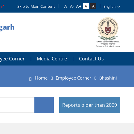
o
Skip to Main Content
igarh
yee Corner
Media Centre
Contact Us
Home
Employee Corner
Bhashini
Reports older than 2009