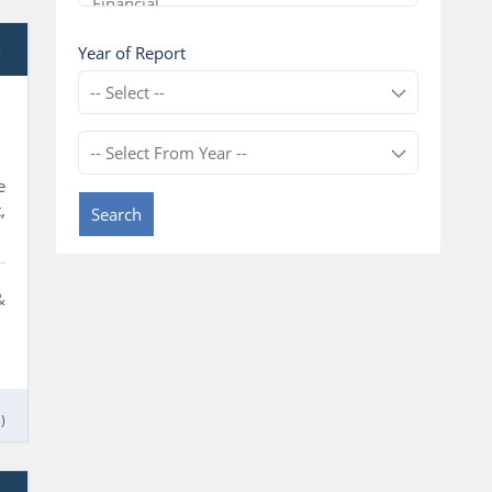
e
Year of Report
e
,
Search
&
)