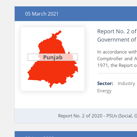
05 March 2021
Report No. 2 of
Government of
In accordance with
Punjab
Comptroller and Au
1971, the Report of
Sector:
Industr
Energy
Report No. 2 of 2020 - PSUs (Social,