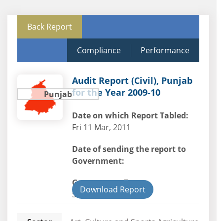
Back Report
Compliance
Performance
Audit Report (Civil), Punjab
for the Year 2009-10
Punjab
Date on which Report Tabled:
Fri 11 Mar, 2011
Date of sending the report to
Government:
Government Type:
Download Report
State