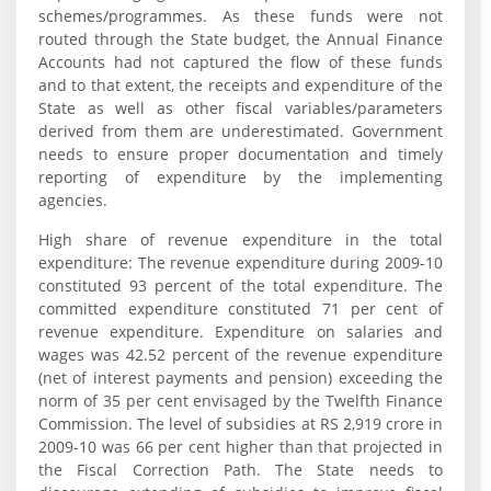
schemes/programmes. As these funds were not
routed through the State budget, the Annual Finance
Accounts had not captured the flow of these funds
and to that extent, the receipts and expenditure of the
State as well as other fiscal variables/parameters
derived from them are underestimated. Government
needs to ensure proper documentation and timely
reporting of expenditure by the implementing
agencies.
High share of revenue expenditure in the total
expenditure: The revenue expenditure during 2009-10
constituted 93 percent of the total expenditure. The
committed expenditure constituted 71 per cent of
revenue expenditure. Expenditure on salaries and
wages was 42.52 percent of the revenue expenditure
(net of interest payments and pension) exceeding the
norm of 35 per cent envisaged by the Twelfth Finance
Commission. The level of subsidies at RS 2,919 crore in
2009-10 was 66 per cent higher than that projected in
the Fiscal Correction Path. The State needs to