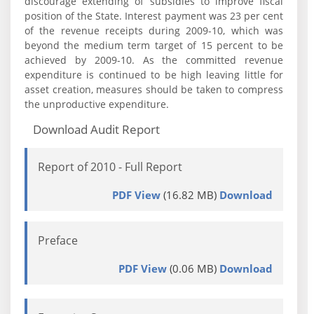
discourage extending of subsidies to improve fiscal
position of the State. Interest payment was 23 per cent
of the revenue receipts during 2009-10, which was
beyond the medium term target of 15 percent to be
achieved by 2009-10. As the committed revenue
expenditure is continued to be high leaving little for
asset creation, measures should be taken to compress
the unproductive expenditure.
Download Audit Report
Report of 2010 - Full Report
PDF View
(16.82 MB)
Download
Preface
PDF View
(0.06 MB)
Download