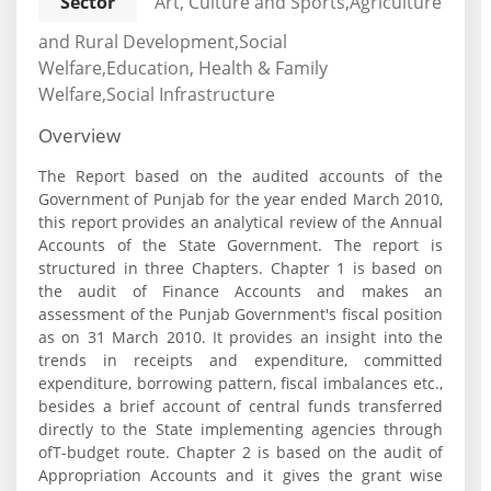
Sector
Art, Culture and Sports,Agriculture
and Rural Development,Social
Welfare,Education, Health & Family
Welfare,Social Infrastructure
Overview
The Report based on the audited accounts of the
Government of Punjab for the year ended March 2010,
this report provides an analytical review of the Annual
Accounts of the State Government. The report is
structured in three Chapters. Chapter 1 is based on
the audit of Finance Accounts and makes an
assessment of the Punjab Government's fiscal position
as on 31 March 2010. It provides an insight into the
trends in receipts and expenditure, committed
expenditure, borrowing pattern, fiscal imbalances etc.,
besides a brief account of central funds transferred
directly to the State implementing agencies through
ofT-budget route. Chapter 2 is based on the audit of
Appropriation Accounts and it gives the grant wise