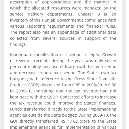
description of appropriations and the manner in
which the allocated resources were managed by the
service delivery departments. Chapter 3 is an
inventory of the Punjab Government's compliance with
various reporting requirements and financial rules.
The report also has an appendage of additional data
collected from several sources in support of the
findings.
Inadequate mobilization of revenue receipts: Growth
of revenue receipts during the year was only seven
per cent mainly because of low growth in tax revenue
and decrease in non-tax revenue. The State's own tax
buoyancy with reference to the Gross State Domestic
Product (GSDP) decreased from 0.85 in 2008-09 to 0.50
in 2009-10, indicating that the tax revenue had not
kept pace with the GSDP. Concerted efforts to increase
the tax revenue could improve the States' finances.
Funds transferred directly to the State implementing
agencies outside the State budget: During 2009-10, the
GOI directly transferred RS 1,162 crore to the State
implementing agencies for implementation of various