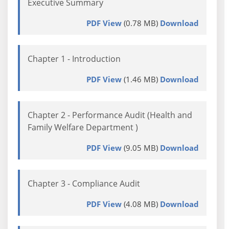
Executive Summary
PDF View
(0.78 MB)
Download
Chapter 1 - Introduction
PDF View
(1.46 MB)
Download
Chapter 2 - Performance Audit (Health and
Family Welfare Department )
PDF View
(9.05 MB)
Download
Chapter 3 - Compliance Audit
PDF View
(4.08 MB)
Download