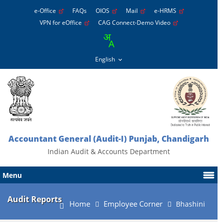
e-Office
FAQs
OIOS
Mail
e-HRMS
VPN for eOffice
CAG Connect-Demo Video
Accountant General (Audit-I) Punjab, Chandigarh
Indian Audit & Accounts Department
Menu
Audit Reports
Home
Employee Corner
Bhashini