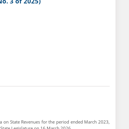
o. 3 of 2025)
ndia on State Revenues for the period ended March 2023,
 State Legislature on 16 March 2026.