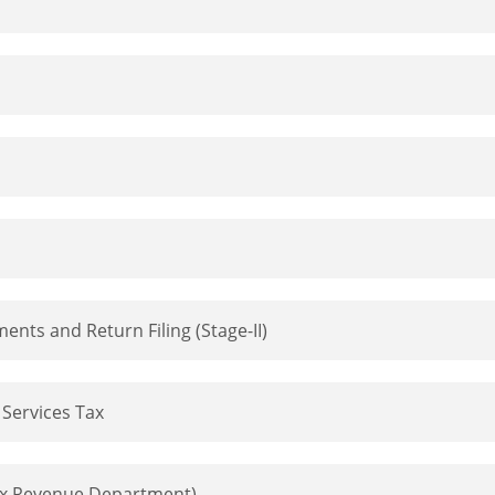
ts and Return Filing (Stage-II)
Services Tax
ax Revenue Department)