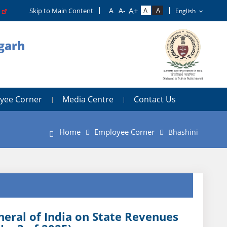
o
Skip to Main Content
igarh
yee Corner
Media Centre
Contact Us
Home
Employee Corner
Bhashini
eral of India on State Revenues