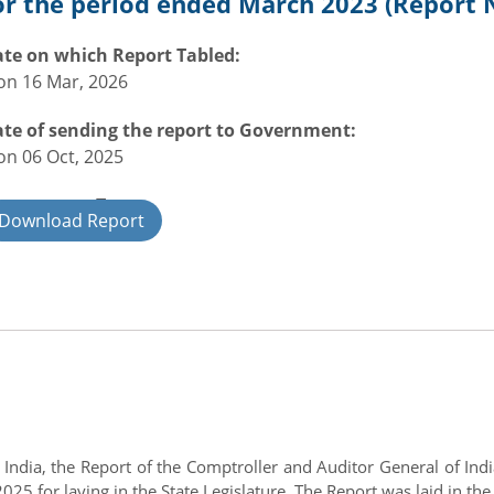
or the period ended March 2023 (Report N
te on which Report Tabled:
n 16 Mar, 2026
te of sending the report to Government:
n 06 Oct, 2025
overnment Type:
Download Report
ate
of India, the Report of the Comptroller and Auditor General of I
5 for laying in the State Legislature. The Report was laid in the