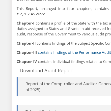
This Report, arranged into four chapters, contain
₹ 2,202.45 crore.
Chapter-I
contains a profile of the State with the tax
duties assigned to States and Grants-in-aid received f
audit, response of the Government to various audit pr
Chapter-II
contains findings of the Subject Specific Co
Chapter-III
contains findings of the Performance Audit
Chapter-IV
contains individual findings related to Co
Download Audit Report
Report of the Comptroller and Auditor Genera
of 2025)