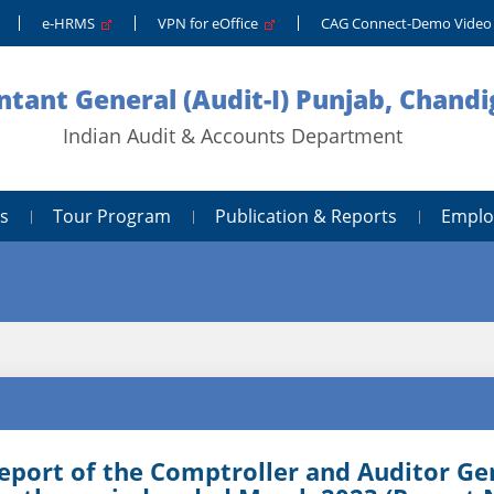
e-HRMS
VPN for eOffice
CAG Connect-Demo Vide
tant General (Audit-I) Punjab, Chand
Indian Audit & Accounts Department
s
Tour Program
Publication & Reports
Emplo
eport of the Comptroller and Auditor Gen