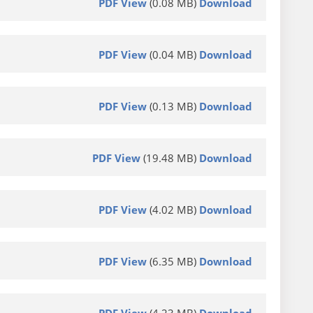
PDF View
(0.08 MB)
Download
PDF View
(0.04 MB)
Download
PDF View
(0.13 MB)
Download
PDF View
(19.48 MB)
Download
PDF View
(4.02 MB)
Download
PDF View
(6.35 MB)
Download