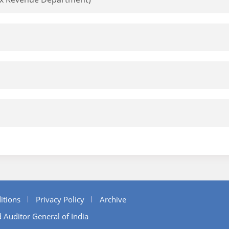
itions
Privacy Policy
Archive
 Auditor General of India