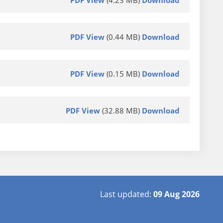
PDF View
(4.23 MB)
Download
PDF View
(0.44 MB)
Download
PDF View
(0.15 MB)
Download
PDF View
(32.88 MB)
Download
Last updated:
09 Aug 2026