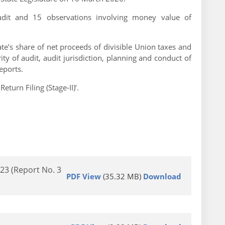
Audit and 15 observations involving money value of
te’s share of net proceeds of divisible Union taxes and
y of audit, audit jurisdiction, planning and conduct of
eports.
urn Filing (Stage-II)’.
23 (Report No. 3
PDF View
(35.32 MB)
Download