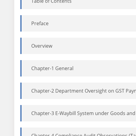
Table of Contents
Preface
Overview
Chapter-1 General
Chapter-2 Department Oversight on GST Paymen
Chapter-3 E-Waybill System under Goods and 
Chapter-4 Compliance Audit Observations (T