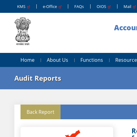
KMS
e-Office
FAQs
OIOS
Mail
Accoun
Home
About Us
Functions
Resource
Audit Reports
Back Report
R