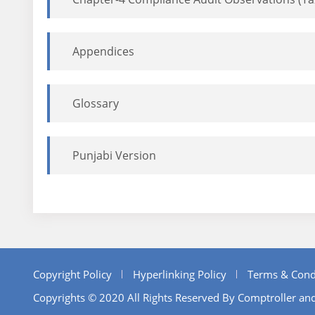
Appendices
Glossary
Punjabi Version
Copyright Policy
Hyperlinking Policy
Terms & Cond
Copyrights © 2020 All Rights Reserved By Comptroller and