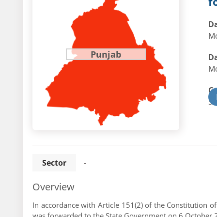
f
Da
Mo
Punjab
Da
Mo
G
St
Sector
-
Overview
In accordance with Article 151(2) of the Constitution 
was forwarded to the State Government on 6 October 202