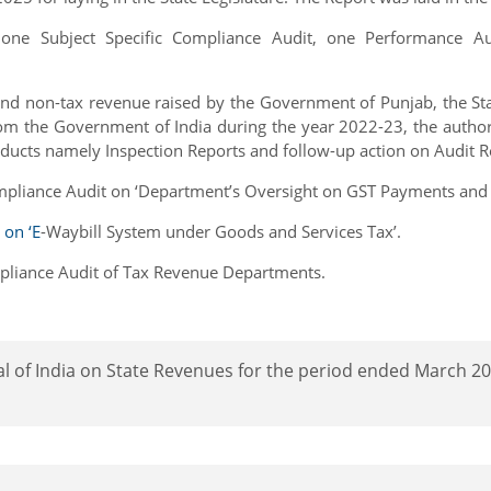
s one Subject Specific Compliance Audit, one Performance 
 and non-tax revenue raised by the Government of Punjab, the Sta
rom the Government of India during the year 2022-23, the authorit
oducts namely Inspection Reports and follow-up action on Audit R
mpliance Audit on ‘Department’s Oversight on GST Payments and Ret
 on ‘E
-Waybill System under Goods and Services Tax’.
mpliance Audit of Tax Revenue Departments.
l of India on State Revenues for the period ended March 20