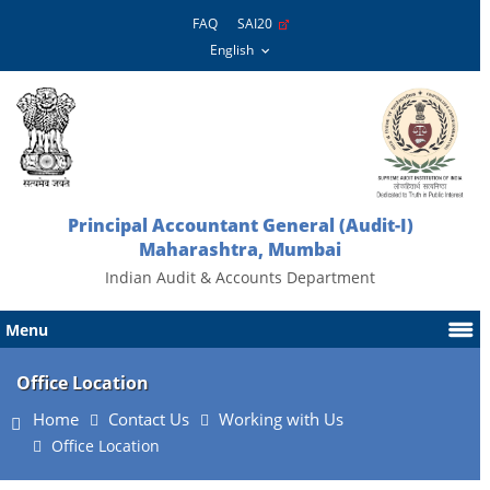
FAQ
SAI20
Principal Accountant General (Audit-I)
Maharashtra, Mumbai
Indian Audit & Accounts Department
Menu
Office Location
Home
Contact Us
Working with Us
Office Location