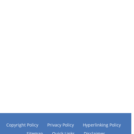
Copyright Policy
Privacy Policy
Hyperlinking Policy
Sitemap
Quick Links
Disclaimer