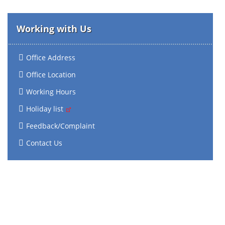
Working with Us
Office Address
Office Location
Working Hours
Holiday list
Feedback/Complaint
Contact Us