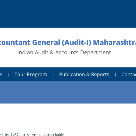
ccountant General (Audit-I) Maharasht
Indian Audit & Accounts Department
s
Tour Program
Publication & Reports
Conta
 by CAG to serve as a searchable