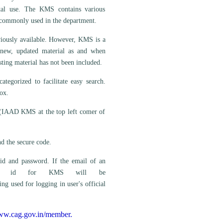
ntal use. The KMS contains various
e commonly used in the department.
eviously available. However, KMS is a
 new, updated material as and when
sting material has not been included.
egorized to facilitate easy search.
ox.
 (IAAD KMS at the top left comer of
d the secure code.
id and password. If the email of an
en user id for KMS will be
 used for logging in user's official
www.cag.gov.in/member.