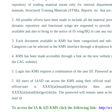
repository of reading material meant only for internal departme
manuals, Structured Training Materials (STMs), Reports, etc. that ar
2. All possible efforts have been made to include all the material pr
dynamic repository and functional wings are requested to provide
available and also to bring to the notice of IS wing/HQ in case any exi
3. Each document available in KMS has been categorized and sub-cat
Categories can be selected in the KMS interface through a dropdown b
4. KMS has been made accessible through a link on the new website
the CAG website).
5. Login into KMS requires a combination of the user ID, Password an
5. All users of IAAD can access the KMS using their official mail 
officer/user is XXXX[at]email[dot]gov[dot]in th
XXXX[at]email[dot]gov[dot]in. The password will remain same as being
mail id.
To access the IA & AD KMS click the following link:
http://