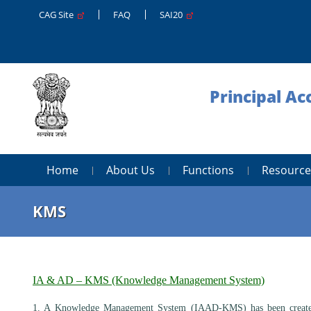
CAG Site
FAQ
SAI20
Principal A
Home
About Us
Functions
Resource
KMS
IA & AD – KMS (Knowledge Management System)
1. A Knowledge Management System (IAAD-KMS) has been created