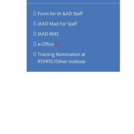
Form for IA &AD Staff
IAAD Mail For Staff
IAAD KMS
e-Office
Training Nomination at
RTI/RTC/Other institute