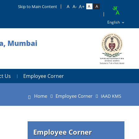
Skip to Main Content
ra, Mumbai
ct Us
Employee Corner
Home
Employee Corner
IAAD KMS
Employee Corner