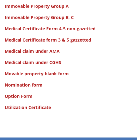
Immovable Property Group A
Immovable Property Group B, C
Medical Certificate Form 4-5 non-gazetted
Medical Certificate form 3 & 5 gazzetted
Medical claim under AMA
Medical claim under CGHS
Movable property blank form
Nomination form
Option Form
Utilization Certificate