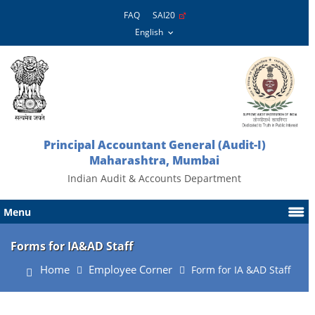
FAQ
SAI20
Principal Accountant General (Audit-I)
Maharashtra, Mumbai
Indian Audit & Accounts Department
Menu
Forms for IA&AD Staff
Home
Employee Corner
Form for IA &AD Staff