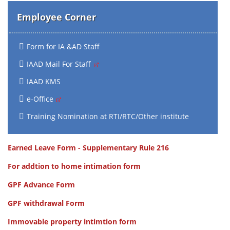
Employee Corner
Form for IA &AD Staff
IAAD Mail For Staff
IAAD KMS
e-Office
Training Nomination at RTI/RTC/Other institute
Earned Leave Form - Supplementary Rule 216
For addtion to home intimation form
GPF Advance Form
GPF withdrawal Form
Immovable property intimtion form