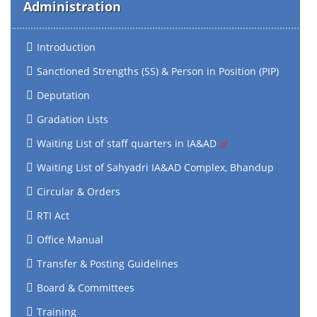
Administration
Introduction
Sanctioned Strengths (SS) & Person in Position (PIP)
Deputation
Gradation Lists
Waiting List of staff quarters in IA&AD
Waiting List of Sahyadri IA&AD Complex, Bhandup
Circular & Orders
RTI Act
Office Manual
Transfer & Posting Guidelines
Board & Committees
Training