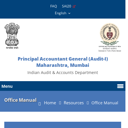
FAQ
SAI20
Principal Accountant General (Audit-I)
Maharashtra, Mumbai
Indian Audit & Accounts Department
Menu
Office Manual
Home
Resources
Office Manual