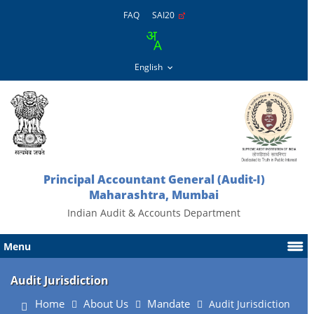
FAQ
SAI20
Principal Accountant General (Audit-I)
Maharashtra, Mumbai
Indian Audit & Accounts Department
Menu
Audit Jurisdiction
Home
About Us
Mandate
Audit Jurisdiction