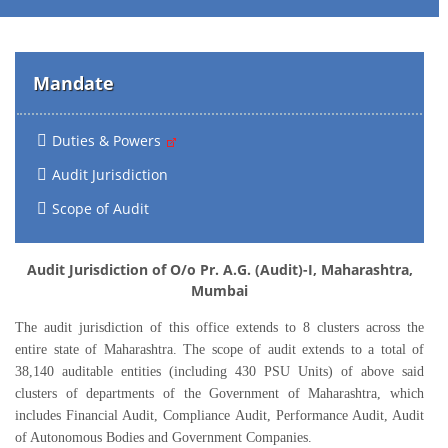
Mandate
Duties & Powers
Audit Jurisdiction
Scope of Audit
Audit Jurisdiction of O/o Pr. A.G. (Audit)-I, Maharashtra,
Mumbai
The audit jurisdiction of this office extends to 8 clusters across the
entire state of Maharashtra. The scope of audit extends to a total of
38,140 auditable entities (including 430 PSU Units) of above said
clusters of departments of the Government of Maharashtra, which
includes Financial Audit, Compliance Audit, Performance Audit, Audit
of Autonomous Bodies and Government Companies.