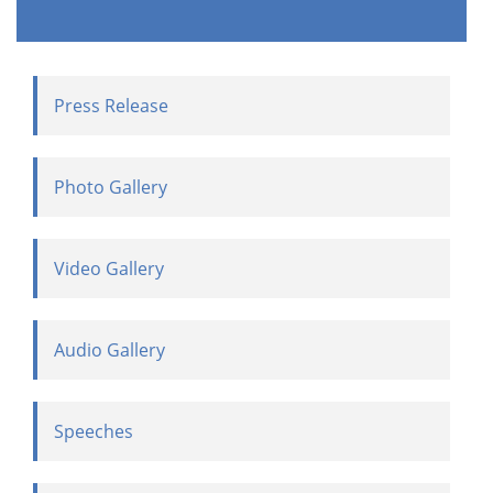
Press Release
Photo Gallery
Video Gallery
Audio Gallery
Speeches