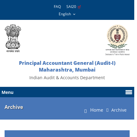
FAQ
SAI20
Principal Accountant General (Audit-I)
Maharashtra, Mumbai
Indian Audit & Accounts Department
Menu
Archive
Home
Archive