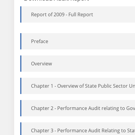
Report of 2009 - Full Report
Preface
Overview
Chapter 1 - Overview of State Public Sector U
Chapter 2 - Performance Audit relating to 
Chapter 3 - Performance Audit Relating to St