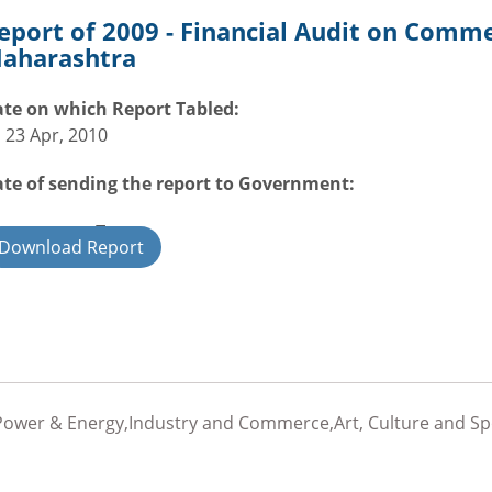
eport of 2009 - Financial Audit on Comm
aharashtra
te on which Report Tabled:
i 23 Apr, 2010
te of sending the report to Government:
overnment Type:
Download Report
ate
Power & Energy,Industry and Commerce,Art, Culture and Spor