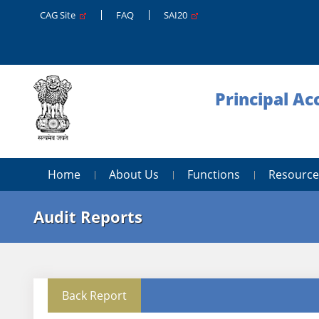
CAG Site
FAQ
SAI20
Principal A
Home
About Us
Functions
Resource
Audit Reports
Back Report