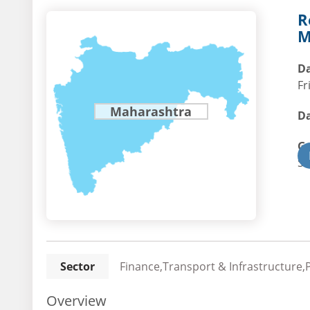
R
M
Da
Fr
Maharashtra
Da
G
St
Sector
Finance,Transport & Infrastructure,
Overview