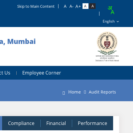
Skip to Main Content
ra, Mumbai
ct Us
Employee Corner
Home
Audit Reports
Compliance
Financial
Performance