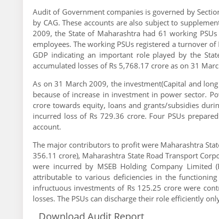
Audit of Government companies is governed by Sectio
by CAG. These accounts are also subject to supplement
2009, the State of Maharashtra had 61 working PSUs 
employees. The working PSUs registered a turnover of Rs
GDP indicating an important role played by the Sta
accumulated losses of Rs 5,768.17 crore as on 31 Mar
As on 31 March 2009, the investment(Capital and long
because of increase in investment in power sector. P
crore towards equity, loans and grants/subsidies dur
incurred loss of Rs 729.36 crore. Four PSUs prepared
account.
The major contributors to profit were Maharashtra Sta
356.11 crore), Maharashtra State Road Transport Corpor
were incurred by MSEB Holding Company Limited (Rs
attributable to various deficiencies in the function
infructuous investments of Rs 125.25 crore were cont
losses. The PSUs can discharge their role efficiently only
Download Audit Report