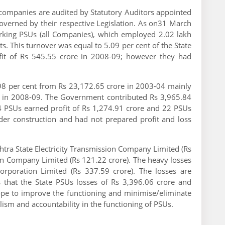
ompanies are audited by Statutory Auditors appointed
overned by their respective Legislation. As on31 March
rking PSUs (all Companies), which employed 2.02 lakh
s. This turnover was equal to 5.09 per cent of the State
fit of Rs 545.55 crore in 2008-09; however they had
98 per cent from Rs 23,172.65 crore in 2003-04 mainly
nt in 2008-09. The Government contributed Rs 3,965.84
4 PSUs earned profit of Rs 1,274.91 crore and 22 PSUs
der construction and had not prepared profit and loss
tra State Electricity Transmission Company Limited (Rs
ion Company Limited (Rs 121.22 crore). The heavy losses
poration Limited (Rs 337.59 crore). The losses are
s that the State PSUs losses of Rs 3,396.06 crore and
ope to improve the functioning and minimise/eliminate
nalism and accountability in the functioning of PSUs.