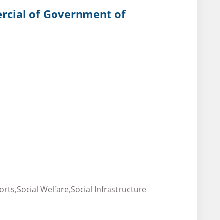
ercial of Government of
ts,Social Welfare,Social Infrastructure