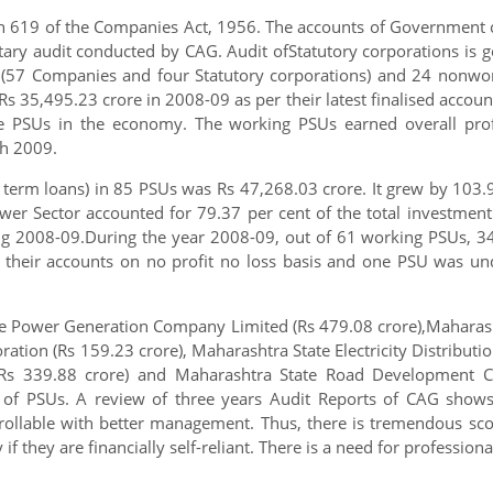
n 619 of the Companies Act, 1956. The accounts of Government c
ary audit conducted by CAG. Audit ofStatutory corporations is g
(57 Companies and four Statutory corporations) and 24 nonwo
 35,495.23 crore in 2008-09 as per their latest finalised account
te PSUs in the economy. The working PSUs earned overall pro
ch 2009.
 term loans) in 85 PSUs was Rs 47,268.03 crore. It grew by 103.
ower Sector accounted for 79.37 per cent of the total investme
ing 2008-09.During the year 2008-09, out of 61 working PSUs, 3
 their accounts on no profit no loss basis and one PSU was un
te Power Generation Company Limited (Rs 479.08 crore),Maharash
ation (Rs 159.23 crore), Maharashtra State Electricity Distribut
 339.88 crore) and Maharashtra State Road Development Cor
ing of PSUs. A review of three years Audit Reports of CAG show
rollable with better management. Thus, there is tremendous sc
 if they are financially self-reliant. There is a need for professio