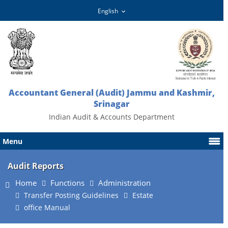
Accountant General (Audit) Jammu and Kashmir,
Srinagar
Indian Audit & Accounts Department
Menu
Audit Reports
Home
Functions
Administration
Transfer Posting Guidelines
Estate
office Manual