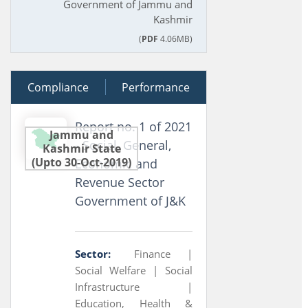
Government of Jammu and
Kashmir
(
PDF
4.06MB)
Compliance
24 March 2021
Performance
Report no. 1 of 2021
Jammu and
- Social, General,
Kashmir State
(Upto 30-Oct-2019)
Economic and
Revenue Sector
Government of J&K
Sector:
Finance |
Social Welfare |
Social
Infrastructure |
Education, Health &