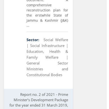
comprehensive
reconstruction plan for
the erstwhile State of
Jammu & Kashmir (J&K)
...
Sector:
Social Welfare
|
Social Infrastructure |
Education, Health &
Family Welfare |
General Sector
Ministries and
Constitutional Bodies
Report no. 2 of 2021 - Prime
Minister’s Development Package
for the year ended 31 March 2019,