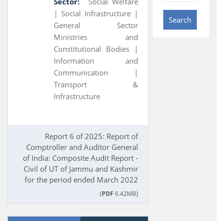
Sector:
Social Welfare
|
Social Infrastructure |
Search
General Sector
Ministries and
Constitutional Bodies |
Information and
Communication |
Transport &
Infrastructure
Report 6 of 2025: Report of
Comptroller and Auditor General
of India: Composite Audit Report -
Civil of UT of Jammu and Kashmir
for the period ended March 2022
(
PDF
6.42MB)