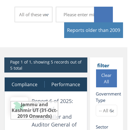
Reports older than 2009
Page 1 of 1, showing 5 records out of
filter
5 total
Clear
All
Compliance
30 March 2026
Performance
Government
Type
Report 6 of 2025:
Jammu and
Report of
Kashmir UT (31-Oct-
2019 Onwards)
Comptroller and
Auditor General of
Sector