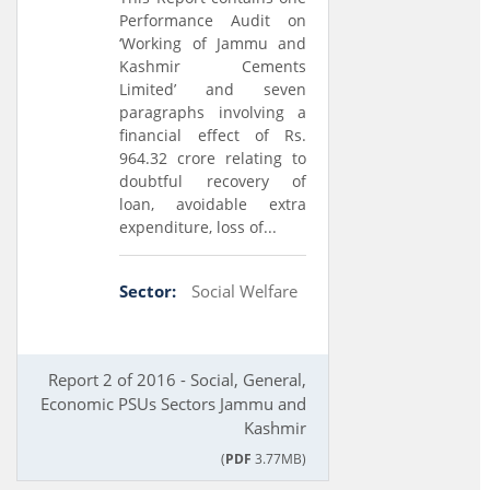
Performance Audit on
‘Working of Jammu and
Kashmir Cements
Limited’ and seven
paragraphs involving a
financial effect of Rs.
964.32 crore relating to
doubtful recovery of
loan, avoidable extra
expenditure, loss of...
Sector:
Social Welfare
Report 2 of 2016 - Social, General,
Economic PSUs Sectors Jammu and
Kashmir
(
PDF
3.77MB)