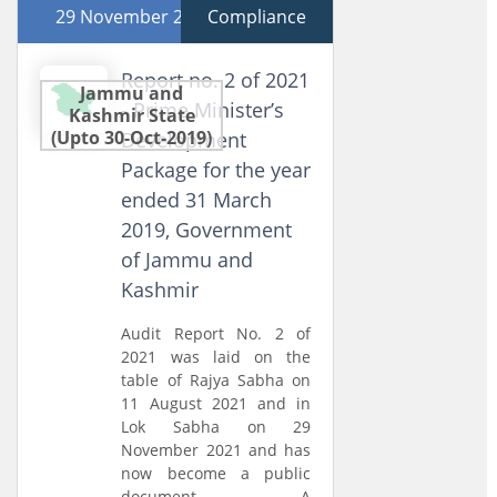
29 November 2021
Compliance
Report no. 2 of 2021
Jammu and
- Prime Minister’s
Kashmir State
(Upto 30-Oct-2019)
Development
Package for the year
ended 31 March
2019, Government
of Jammu and
Kashmir
Audit Report No. 2 of
2021 was laid on the
table of Rajya Sabha on
11 August 2021 and in
Lok Sabha on 29
November 2021 and has
now become a public
document. A