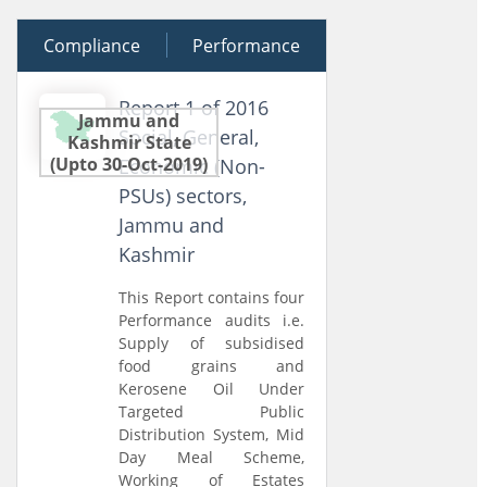
Compliance
27 June 2016
Performance
Report 1 of 2016
Jammu and
Social, General,
Kashmir State
(Upto 30-Oct-2019)
Economic (Non-
PSUs) sectors,
Jammu and
Kashmir
This Report contains four
Performance audits i.e.
Supply of subsidised
food grains and
Kerosene Oil Under
Targeted Public
Distribution System, Mid
Day Meal Scheme,
Working of Estates