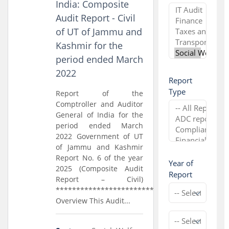
India: Composite
Audit Report - Civil
of UT of Jammu and
Kashmir for the
period ended March
2022
Report
Type
Report of the
Comptroller and Auditor
General of India for the
period ended March
2022 Government of UT
of Jammu and Kashmir
Report No. 6 of the year
Year of
2025 (Composite Audit
Report
Report – Civil)
*****************************
Overview This Audit...