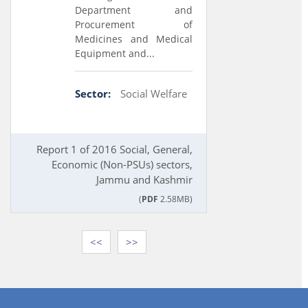
Department and
Procurement of
Medicines and Medical
Equipment and...
Sector:
Social Welfare
Report 1 of 2016 Social, General,
Economic (Non-PSUs) sectors,
Jammu and Kashmir
(
PDF
2.58MB)
<<
>>