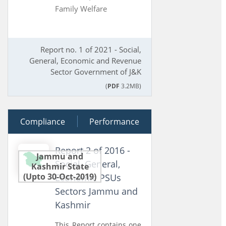
Family Welfare
Report no. 1 of 2021 - Social,
General, Economic and Revenue
Sector Government of J&K
(
PDF
3.2MB)
Compliance
27 June 2016
Performance
Report 2 of 2016 -
Jammu and
Social, General,
Kashmir State
(Upto 30-Oct-2019)
Economic PSUs
Sectors Jammu and
Kashmir
This Report contains one