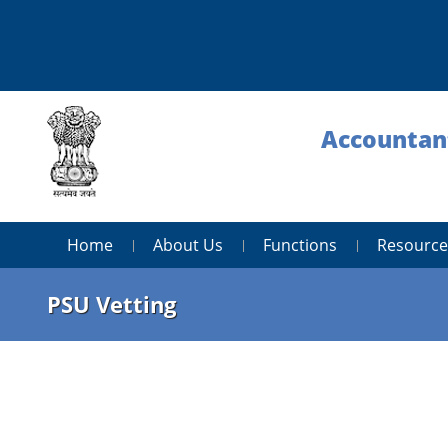
Accountant
Home
About Us
Functions
Resource
PSU Vetting