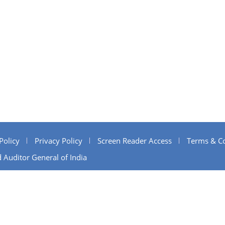
Policy
Privacy Policy
Screen Reader Access
Terms & Co
 Auditor General of India