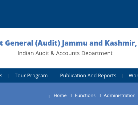
 General (Audit) Jammu and Kashmir,
Indian Audit & Accounts Department
s
Tour Program
Publication And Reports
Wor
Home
Functions
Administration