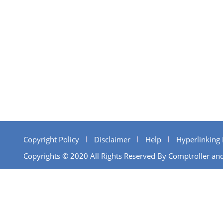
Copyright Policy
Disclaimer
Help
Hyperlinking 
Copyrights © 2020 All Rights Reserved By Comptroller and