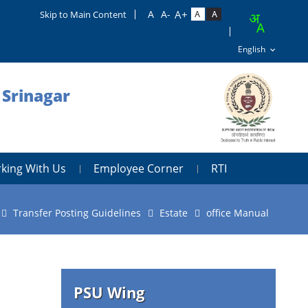
Skip to Main Content
 Srinagar
king With Us
Employee Corner
RTI
Transfer Posting Guidelines
Estate
office Manual
PSU Wing