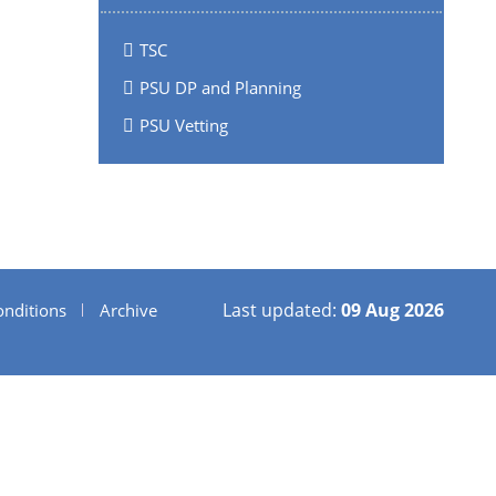
TSC
PSU DP and Planning
PSU Vetting
Last updated:
09 Aug 2026
nditions
Archive