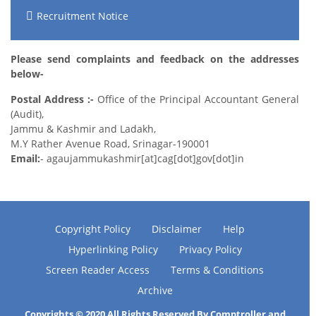
Recruitment Notice
Please send complaints and feedback on the addresses
below-
Postal Address :-
Office of the Principal Accountant General
(Audit),
Jammu & Kashmir and Ladakh,
M.Y Rather Avenue Road, Srinagar-190001
Email:
- agaujammukashmir[at]cag[dot]gov[dot]in
Copyright Policy
Disclaimer
Help
Hyperlinking Policy
Privacy Policy
Screen Reader Access
Terms & Conditions
Archive
Copyrights © 2020 All Rights Reserved By Comptroller and