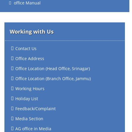
office Manual
Working with Us
Contact Us
Office Address
Office Location (Head Office, Srinagar)
Office Location (Branch Office, Jammu)
Working Hours
Holiday List
Feedback/Complaint
Media Section
AG office in Media