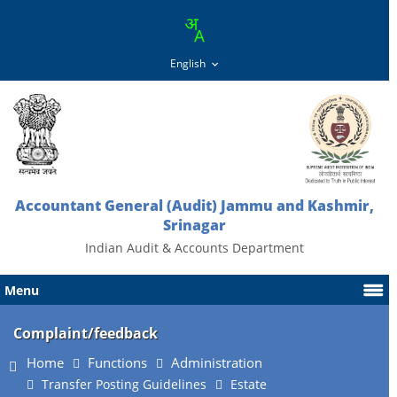
Accountant General (Audit) Jammu and Kashmir,
Srinagar
Indian Audit & Accounts Department
Menu
Complaint/feedback
Home
Functions
Administration
Transfer Posting Guidelines
Estate