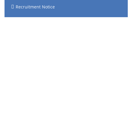
Recruitment Notice