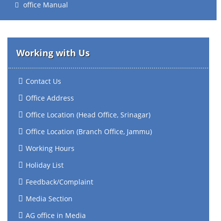
office Manual
Working with Us
Contact Us
Office Address
Office Location (Head Office, Srinagar)
Office Location (Branch Office, Jammu)
Working Hours
Holiday List
Feedback/Complaint
Media Section
AG office in Media