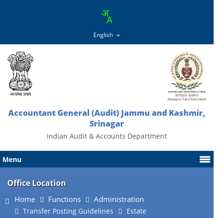
Accountant General (Audit) Jammu and Kashmir,
Srinagar
Indian Audit & Accounts Department
Menu
Office Location
Home
Functions
Administration
Transfer Posting Guidelines
Estate