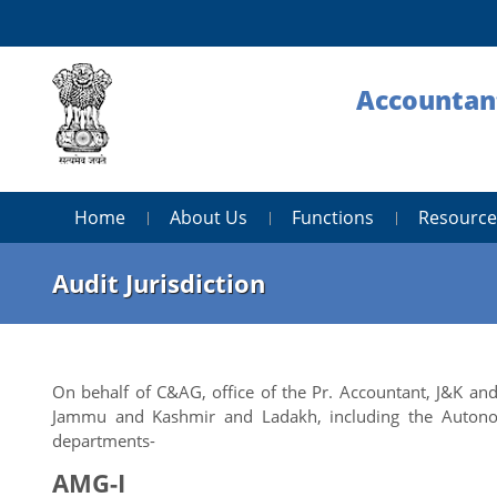
Accountant
Home
About Us
Functions
Resource
Audit Jurisdiction
On behalf of C&AG, office of the Pr. Accountant, J&K a
Jammu and Kashmir and Ladakh, including the Autono
departments-
AMG-I