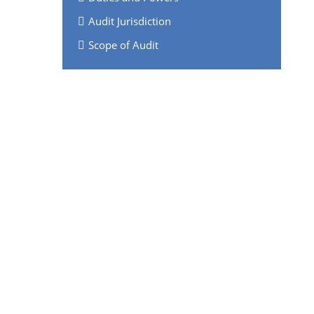
Audit Jurisdiction
Scope of Audit