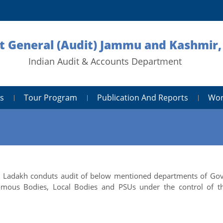
 General (Audit) Jammu and Kashmir,
Indian Audit & Accounts Department
s
Tour Program
Publication And Reports
Wor
nd Ladakh conduts audit of below mentioned departments of Gov
mous Bodies, Local Bodies and PSUs under the control of t