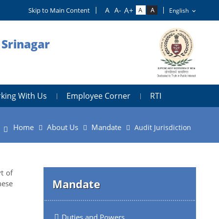
Skip to Main Content
 Srinagar
king With Us
Employee Corner
RTI
Home
About Us
Mandate
Audit Jurisdiction
t of
Mandate
hese
Duties and Powers