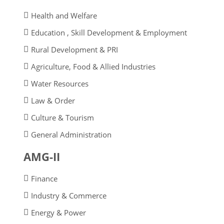
Health and Welfare
Education , Skill Development & Employment
Rural Development & PRI
Agriculture, Food & Allied Industries
Water Resources
Law & Order
Culture & Tourism
General Administration
AMG-II
Finance
Industry & Commerce
Energy & Power