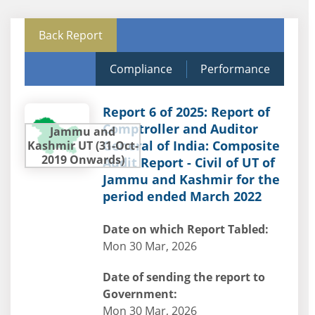
Back Report
Compliance
Performance
Report 6 of 2025: Report of
Comptroller and Auditor
Jammu and
General of India: Composite
Kashmir UT (31-Oct-
2019 Onwards)
Audit Report - Civil of UT of
Jammu and Kashmir for the
period ended March 2022
Date on which Report Tabled:
Mon 30 Mar, 2026
Date of sending the report to
Government:
Mon 30 Mar, 2026