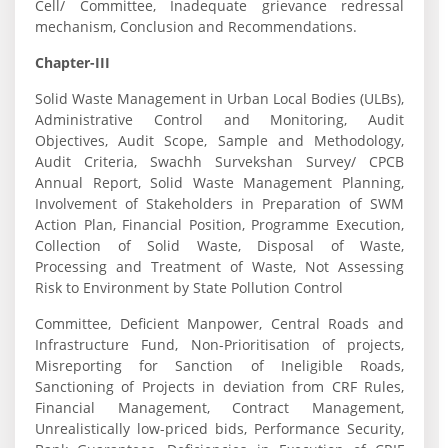
Cell/ Committee, Inadequate grievance redressal
mechanism, Conclusion and Recommendations.
Chapter-III
Solid Waste Management in Urban Local Bodies (ULBs),
Administrative Control and Monitoring, Audit
Objectives, Audit Scope, Sample and Methodology,
Audit Criteria, Swachh Survekshan Survey/ CPCB
Annual Report, Solid Waste Management Planning,
Involvement of Stakeholders in Preparation of SWM
Action Plan, Financial Position, Programme Execution,
Collection of Solid Waste, Disposal of Waste,
Processing and Treatment of Waste, Not Assessing
Risk to Environment by State Pollution Control
Committee, Deficient Manpower, Central Roads and
Infrastructure Fund, Non-Prioritisation of projects,
Misreporting for Sanction of Ineligible Roads,
Sanctioning of Projects in deviation from CRF Rules,
Financial Management, Contract Management,
Unrealistically low-priced bids, Performance Security,