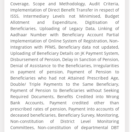
Coverage, Scope and Methodology, Audit Criteria,
Implementation of Direct Benefit Transfer in respect of
ISSS, Intermediary Levels not Minimised, Budget
Allotment and Expenditure, Digitisation of
Beneficiaries, Uploading of Legacy Data, Linking of
Aadhaar Number with Beneficiary Account Partial
Implementation of Online System of Registration, Non-
Integration with PFMS, Beneficiary data not updated,
Uploading of Beneficiary Details on JK Payment System,
Disbursement of Pension, Delay in Sanction of Pension,
Denial of Assistance to the Beneficiaries, Irregularities
in payment of pension, Payment of Pension to
Beneficiaries who had not Attained Prescribed Age,
Double/ Triple Payments to the Same Beneficiary,
Payment of Pension to Beneficiaries without Seeking
Required Documents, Benefits Credited into Wrong
Bank Accounts, Payment credited other than
prescribed rates of pension, Payment into accounts of
deceased beneficiaries, Beneficiary Survey, Monitoring,
Non-constitution of District Level Monitoring
Committees, Non-constitution of departmental DBT