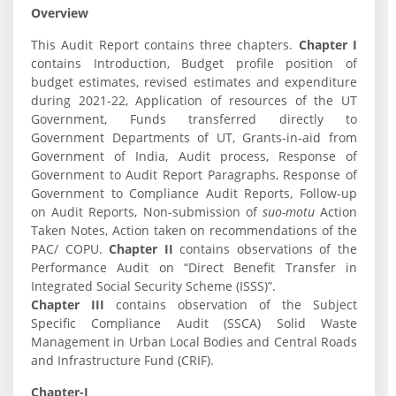
Overview
This Audit Report contains three chapters.
Chapter I
contains Introduction, Budget profile position of
budget estimates, revised estimates and expenditure
during 2021-22, Application of resources of the UT
Government, Funds transferred directly to
Government Departments of UT, Grants-in-aid from
Government of India, Audit process, Response of
Government to Audit Report Paragraphs, Response of
Government to Compliance Audit Reports, Follow-up
on Audit Reports, Non-submission of
suo-motu
Action
Taken Notes, Action taken on recommendations of the
PAC/ COPU.
Chapter II
contains observations of the
Performance Audit on “Direct Benefit Transfer in
Integrated Social Security Scheme (ISSS)”.
Chapter III
contains observation of the Subject
Specific Compliance Audit (SSCA) Solid Waste
Management in Urban Local Bodies and Central Roads
and Infrastructure Fund (CRIF).
Chapter-I