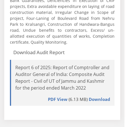
Bank Guarantees, Deficiencies in Execution of CRIF
projects, Extra avoidable expenditure on laying of road
construction material, Irregular Change in Scope of
project, Four-Laning of Boulevard Road from Nehru
Park to Kralsangri, Construction of Handwara-Bangus
road, Undue benefits to contractors, Excess/ un-
allotted execution of quantities of works, Completion
certificate, Quality Monitoring.
Download Audit Report
Report 6 of 2025: Report of Comptroller and
Auditor General of India: Composite Audit
Report - Civil of UT of Jammu and Kashmir
for the period ended March 2022
PDF View
(6.13 MB)
Download