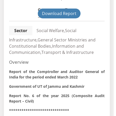
Government Type:
Download Report
State
Sector
Social Welfare,Social
Infrastructure,General Sector Ministries and
Constitutional Bodies,Information and
Communication,Transport & Infrastructure
Overview
Report of the Comptroller and Auditor General of
India for the period ended March 2022
Government of UT of Jammu and Kashmir
Report No. 6 of the year 2025 (Composite Audit
Report – Civil)
*****************************