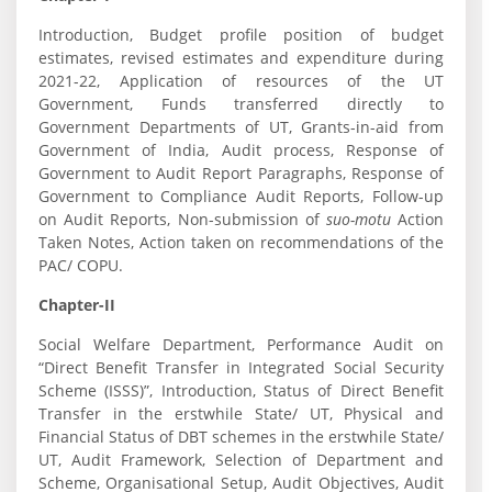
Introduction, Budget profile position of budget
estimates, revised estimates and expenditure during
2021-22, Application of resources of the UT
Government, Funds transferred directly to
Government Departments of UT, Grants-in-aid from
Government of India, Audit process, Response of
Government to Audit Report Paragraphs, Response of
Government to Compliance Audit Reports, Follow-up
on Audit Reports, Non-submission of
suo-motu
Action
Taken Notes, Action taken on recommendations of the
PAC/ COPU.
Chapter-II
Social Welfare Department, Performance Audit on
“Direct Benefit Transfer in Integrated Social Security
Scheme (ISSS)”, Introduction, Status of Direct Benefit
Transfer in the erstwhile State/ UT, Physical and
Financial Status of DBT schemes in the erstwhile State/
UT, Audit Framework, Selection of Department and
Scheme, Organisational Setup, Audit Objectives, Audit