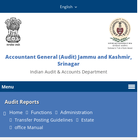
Accountant General (Audit) Jammu and Kashmir,
Srinagar
Indian Audit & Accounts Department
Menu
Audit Reports
Home
Functions
Administration
Transfer Posting Guidelines
Estate
office Manual