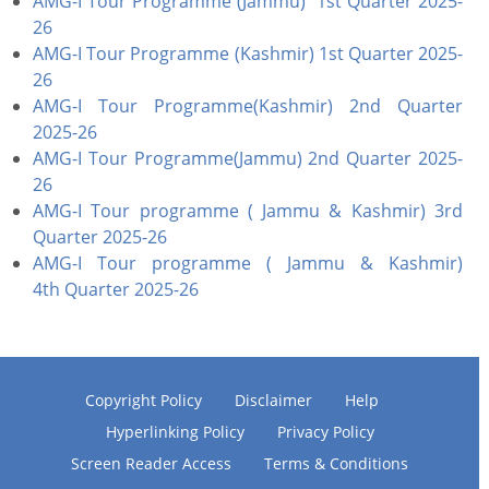
AMG-I Tour Programme (Jammu) 1st Quarter 2025-
26
AMG-I Tour Programme (Kashmir) 1st Quarter 2025-
26
AMG-I Tour Programme(Kashmir) 2nd Quarter
2025-26
AMG-I Tour Programme(Jammu) 2nd Quarter 2025-
26
AMG-I Tour programme ( Jammu & Kashmir) 3rd
Quarter 2025-26
AMG-I Tour programme ( Jammu & Kashmir)
4th Quarter 2025-26
Copyright Policy
Disclaimer
Help
Hyperlinking Policy
Privacy Policy
Screen Reader Access
Terms & Conditions