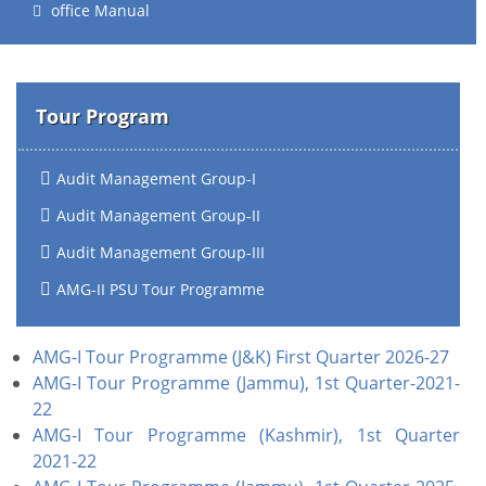
office Manual
Tour Program
Audit Management Group-I
Audit Management Group-II
Audit Management Group-III
AMG-II PSU Tour Programme
AMG-I Tour Programme (J&K) First Quarter 2026-27
AMG-I Tour Programme (Jammu), 1st Quarter-2021-
22
AMG-I Tour Programme (Kashmir), 1st Quarter
2021-22