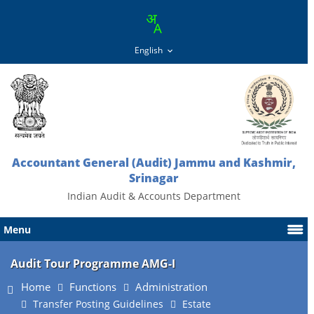
Accountant General (Audit) Jammu and Kashmir,
Srinagar
Indian Audit & Accounts Department
Menu
Audit Tour Programme AMG-I
Home
Functions
Administration
Transfer Posting Guidelines
Estate