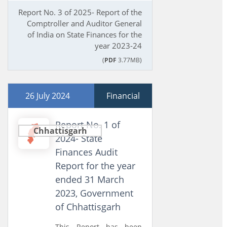
Report No. 3 of 2025- Report of the
Comptroller and Auditor General
of India on State Finances for the
year 2023-24
(
PDF
3.77MB)
26 July 2024
Financial
Report No. 1 of
Chhattisgarh
2024- State
Finances Audit
Report for the year
ended 31 March
2023, Government
of Chhattisgarh
This Report has been