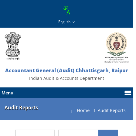
Accountant General (Audit) Chhattisgarh, Raipur
Indian Audit & Accounts Department
Menu
Audit Reports
Home
Audit Reports