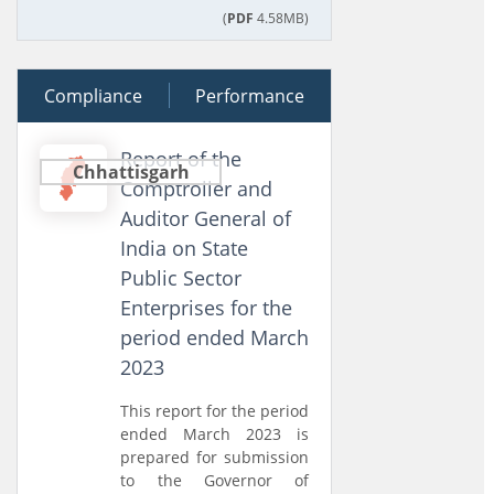
(
PDF
4.58MB)
Compliance
16 December 2025
Performance
Report of the
Chhattisgarh
Comptroller and
Auditor General of
India on State
Public Sector
Enterprises for the
period ended March
2023
This report for the period
ended March 2023 is
prepared for submission
to the Governor of