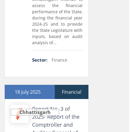
assess the financial
performance of the State,
during the financial year
2024-25 and to provide
the State Legislature with
inputs, based on audit
analysis of...
Sector:
Finance
18 July 2025
Financial
Report No. 3 of
Chhattisgarh
2025- Report of the
Comptroller and