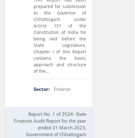
prepared for submission
to the Governor of
Chhattisgarh under
Article 151 of the
Constitution of India for
being laid before the
State Legislature.
Chapter I of this Report
contains the basis,
approach and structure
of the...
Sector:
Finance
Report No. 1 of 2024- State
Finances Audit Report for the year
ended 31 March 2023,
Government of Chhattisgarh