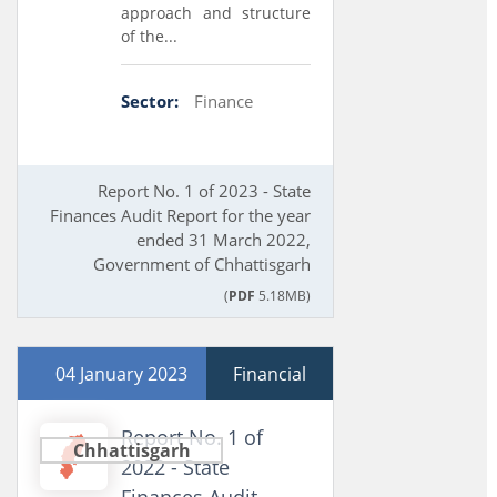
approach and structure
of the...
Sector:
Finance
Report No. 1 of 2023 - State
Finances Audit Report for the year
ended 31 March 2022,
Government of Chhattisgarh
(
PDF
5.18MB)
04 January 2023
Financial
Report No. 1 of
Chhattisgarh
2022 - State