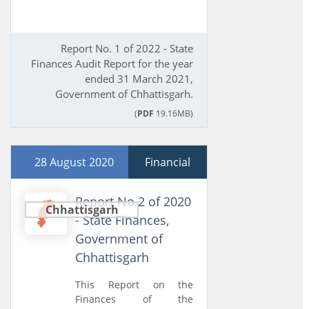
Report No. 1 of 2022 - State
Finances Audit Report for the year
ended 31 March 2021,
Government of Chhattisgarh.
(
PDF
19.16MB)
28 August 2020
Financial
Report No.2 of 2020
Chhattisgarh
- State Finances,
Government of
Chhattisgarh
This Report on the
Finances of the