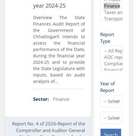
year 2024-25
Overview The State
Finances Audit Report of
the Government of
Report
Chhattisgarh intends to
Type
assess the financial
performance of the State,
during the financial year
2024-25 and to provide
the State Legislature with
inputs, based on audit
analysis of...
Year of
Report
Sector:
Finance
Report No. 4 of 2026-Report of the
Comptroller and Auditor General
Search