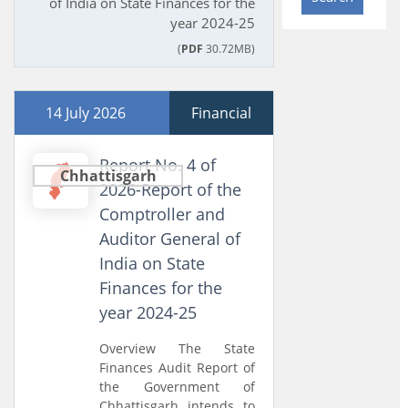
of India on State Finances for the
year 2024-25
(
PDF
30.72MB)
14 July 2026
Financial
Report No. 4 of
Chhattisgarh
2026-Report of the
Comptroller and
Auditor General of
India on State
Finances for the
year 2024-25
Overview The State
Finances Audit Report of
the Government of
Chhattisgarh intends to