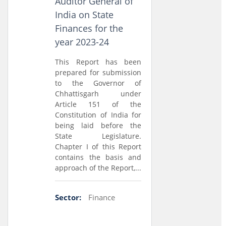
Auditor General of
India on State
Finances for the
year 2023-24
This Report has been
prepared for submission
to the Governor of
Chhattisgarh under
Article 151 of the
Constitution of India for
being laid before the
State Legislature.
Chapter I of this Report
contains the basis and
approach of the Report,...
Sector:
Finance