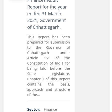
Finances Audit
Report for the year
ended 31 March
2021, Government
of Chhattisgarh.
This Report has been
prepared for submission
to the Governor of
Chhattisgarh under
Article 151 of the
Constitution of India for
being laid before the
State Legislature.
Chapter I of this Report
contains the basis,
approach and structure
of the...
Sector:
Finance