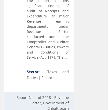
The Report contains
significant findings of
audit of Receipts and
Expenditure of major
Revenue earning
departments under
Revenue Sector
conducted under the
Comptroller and Auditor
General’s (Duties, Powers
and Conditions of
Service) Act, 1971. The ...
Sector:
Taxes and
Duties |
Finance
Report No.4 of 2018 - Revenue
Sector, Government of
Chhattisgarh