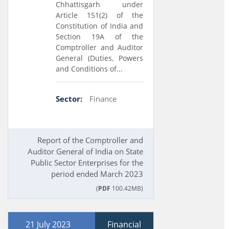
Chhattisgarh under
Article 151(2) of the
Constitution of India and
Section 19A of the
Comptroller and Auditor
General (Duties, Powers
and Conditions of...
Sector:
Finance
Report of the Comptroller and
Auditor General of India on State
Public Sector Enterprises for the
period ended March 2023
(
PDF
100.42MB)
21 July 2023
Financial