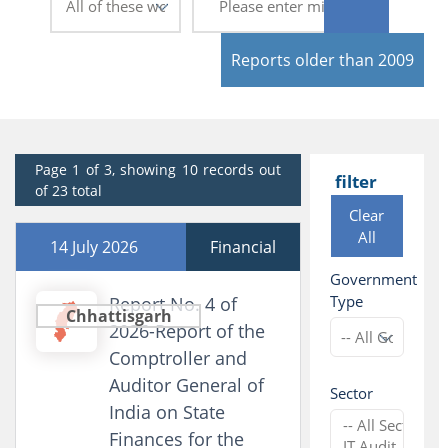
Reports older than 2009
Page 1 of 3, showing 10 records out
filter
of 23 total
Clear
All
14 July 2026
Financial
Government
Type
Report No. 4 of
Chhattisgarh
2026-Report of the
Comptroller and
Auditor General of
Sector
India on State
Finances for the