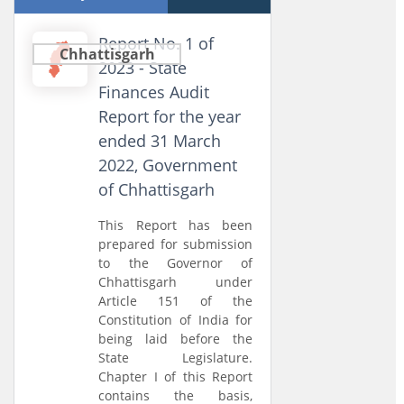
Report No. 1 of
Chhattisgarh
2023 - State
Finances Audit
Report for the year
ended 31 March
2022, Government
of Chhattisgarh
This Report has been
prepared for submission
to the Governor of
Chhattisgarh under
Article 151 of the
Constitution of India for
being laid before the
State Legislature.
Chapter I of this Report
contains the basis,