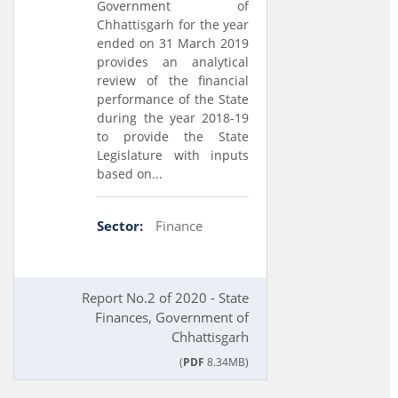
Government of
Chhattisgarh for the year
ended on 31 March 2019
provides an analytical
review of the financial
performance of the State
during the year 2018-19
to provide the State
Legislature with inputs
based on...
Sector:
Finance
Report No.2 of 2020 - State
Finances, Government of
Chhattisgarh
(
PDF
8.34MB)