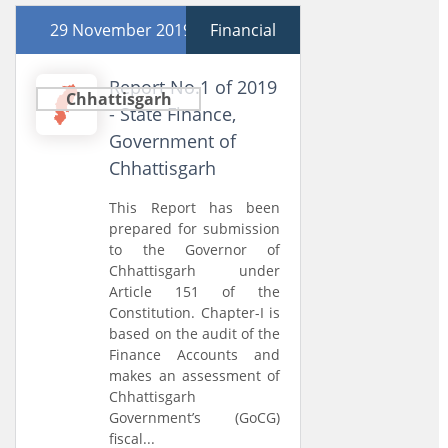
29 November 2019
Financial
Report No.1 of 2019
Chhattisgarh
- State Finance,
Government of
Chhattisgarh
This Report has been
prepared for submission
to the Governor of
Chhattisgarh under
Article 151 of the
Constitution. Chapter-I is
based on the audit of the
Finance Accounts and
makes an assessment of
Chhattisgarh
Government’s (GoCG)
fiscal...