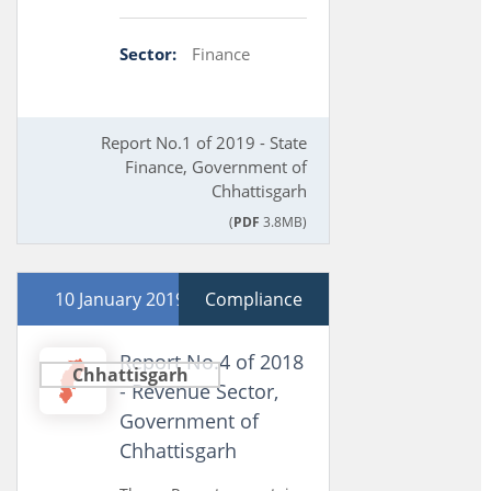
Sector:
Finance
Report No.1 of 2019 - State
Finance, Government of
Chhattisgarh
(
PDF
3.8MB)
10 January 2019
Compliance
Report No.4 of 2018
Chhattisgarh
- Revenue Sector,
Government of
Chhattisgarh