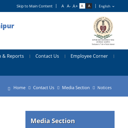
Skip to Main Content
aipur
n & Reports
Contact Us
Employee Corner
Home
Contact Us
Media Section
Notices
Media Section