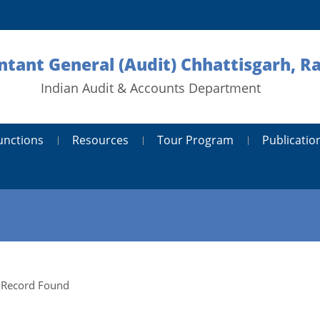
tant General (Audit) Chhattisgarh, R
Indian Audit & Accounts Department
unctions
Resources
Tour Program
Publicatio
 Record Found