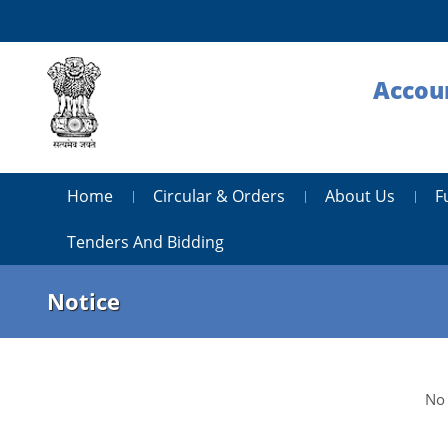
Accoun
Home
Circular & Orders
About Us
F
Tenders And Bidding
Notice
No