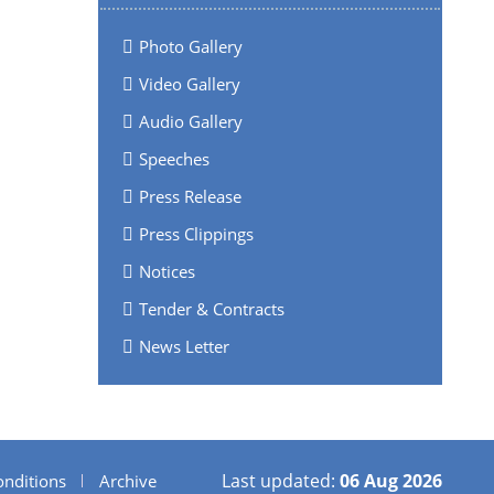
Photo Gallery
Video Gallery
Audio Gallery
Speeches
Press Release
Press Clippings
Notices
Tender & Contracts
News Letter
Last updated:
06 Aug 2026
nditions
Archive