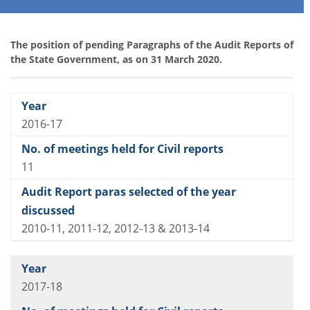
The position of pending Paragraphs of the Audit Reports of
the State Government, as on 31 March 2020.
2016-17
11
2010-11, 2011-12, 2012-13 & 2013-14
2017-18