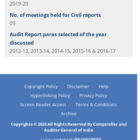
2019-20
09
2012-13, 2013-14, 2014-15, 2015-16 & 2016-17
Copyright Policy
Disclaimer
Help
Hyperlinking Policy
Privacy Policy
Screen Reader Access
Terms & Conditions
Archive
Copyrights © 2020 All Rights Reserved By Comptroller and
Auditor General of India