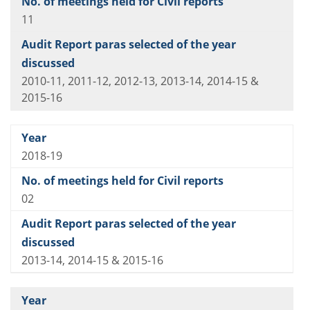
11
2010-11, 2011-12, 2012-13, 2013-14, 2014-15 &
2015-16
2018-19
02
2013-14, 2014-15 & 2015-16