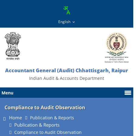
Accountant General (Audit) Chhattisgarh, Raipur
Indian Audit & Accounts Department
Menu
Compliance to Audit Observation
Home
Publication & Reports
Publication & Reports
Compliance to Audit Observation