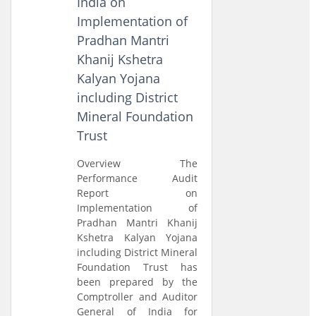
India on
Implementation of
Pradhan Mantri
Khanij Kshetra
Kalyan Yojana
including District
Mineral Foundation
Trust
Overview The
Performance Audit
Report on
Implementation of
Pradhan Mantri Khanij
Kshetra Kalyan Yojana
including District Mineral
Foundation Trust has
been prepared by the
Comptroller and Auditor
General of India for