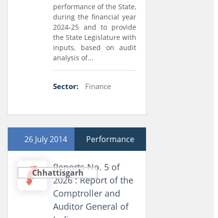
performance of the State,
during the financial year
2024-25 and to provide
the State Legislature with
inputs, based on audit
analysis of...
Sector:
Finance
26 July 2014
Performance
Reports No. 5 of
Chhattisgarh
2026 : Report of the
Comptroller and
Auditor General of