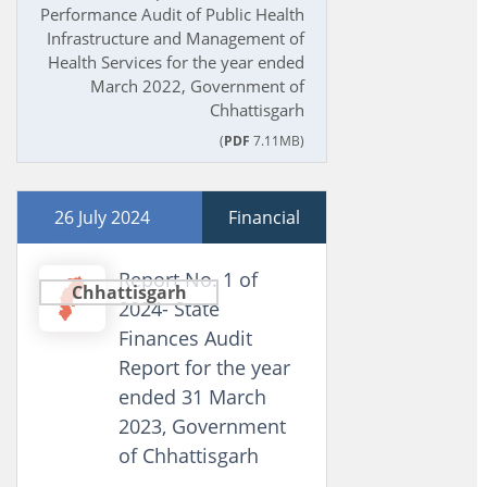
Performance Audit of Public Health
Infrastructure and Management of
Health Services for the year ended
March 2022, Government of
Chhattisgarh
(
PDF
7.11MB)
26 July 2024
Financial
Report No. 1 of
Chhattisgarh
2024- State
Finances Audit
Report for the year
ended 31 March
2023, Government
of Chhattisgarh