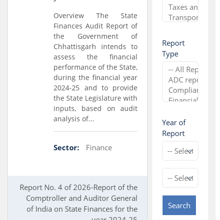
Overview The State
Finances Audit Report of
the Government of
Report
Chhattisgarh intends to
Type
assess the financial
performance of the State,
during the financial year
2024-25 and to provide
the State Legislature with
inputs, based on audit
analysis of...
Year of
Report
Sector:
Finance
Report No. 4 of 2026-Report of the
Comptroller and Auditor General
Search
of India on State Finances for the
year 2024-25