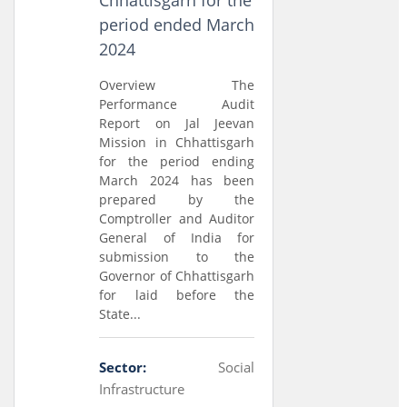
Chhattisgarh for the
period ended March
2024
Overview The
Performance Audit
Report on Jal Jeevan
Mission in Chhattisgarh
for the period ending
March 2024 has been
prepared by the
Comptroller and Auditor
General of India for
submission to the
Governor of Chhattisgarh
for laid before the
State...
Sector:
Social
Infrastructure