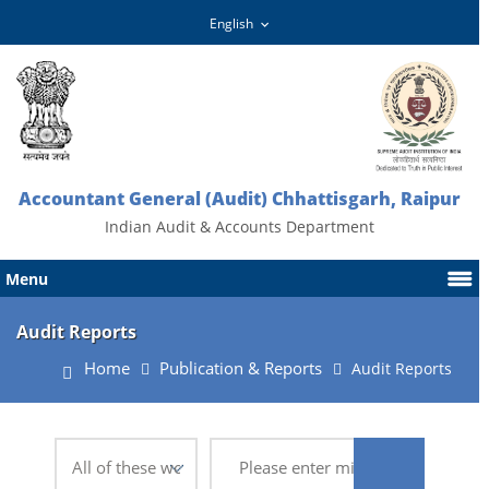
Accountant General (Audit) Chhattisgarh, Raipur
Indian Audit & Accounts Department
Menu
Audit Reports
Home
Publication & Reports
Audit Reports