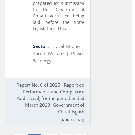
prepared for submission
to the Governor of
Chhattisgarh for being
laid before the State
Legislature. This...
Sector:
Local Bodies |
Social Welfare |
Power
& Energy
Report No. 6 of 2025 : Report on
Performance and Compliance
Audit (Civil) for the period ended
March 2023, Government of
Chhattisgarh
(
PDF
7.08MB)