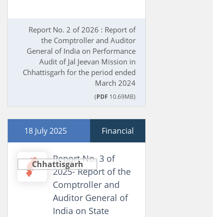
Report No. 2 of 2026 : Report of
the Comptroller and Auditor
General of India on Performance
Audit of Jal Jeevan Mission in
Chhattisgarh for the period ended
March 2024
(
PDF
10.69MB)
18 July 2025
Financial
Report No. 3 of
Chhattisgarh
2025- Report of the
Comptroller and
Auditor General of
India on State