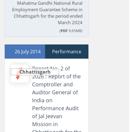
Mahatma Gandhi National Rural
Employment Guarantee Scheme in
Chhattisgarh for the period ended
March 2024
(
PDF
9.65MB)
26 July 2014
Performance
Report No. 2 of
Chhattisgarh
2026 : Report of the
Comptroller and
Auditor General of
India on
Performance Audit
of Jal Jeevan
Mission in