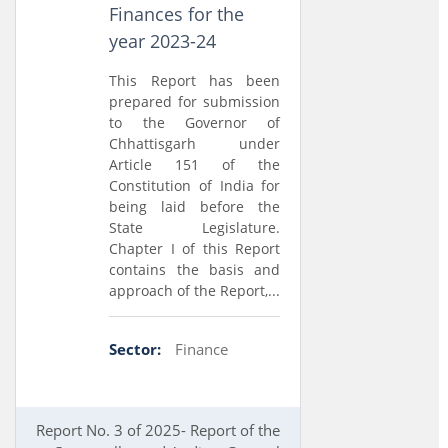
Finances for the
year 2023-24
This Report has been
prepared for submission
to the Governor of
Chhattisgarh under
Article 151 of the
Constitution of India for
being laid before the
State Legislature.
Chapter I of this Report
contains the basis and
approach of the Report,...
Sector:
Finance
Report No. 3 of 2025- Report of the