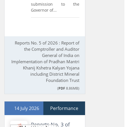
submission to the
Governor of...
Reports No. 5 of 2026 : Report of
the Comptroller and Auditor
General of India on
Implementation of Pradhan Mantri
Khanij Kshetra Kalyan Yojana
including District Mineral
Foundation Trust
(
PDF
8.86MB)
14 July 2026
Performance
Reports No. 3 of