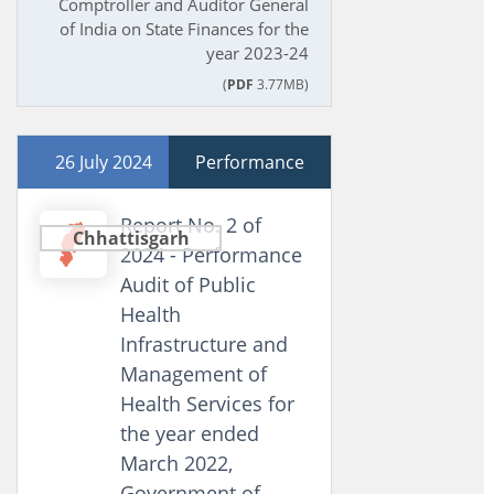
Comptroller and Auditor General
of India on State Finances for the
year 2023-24
(
PDF
3.77MB)
26 July 2024
Performance
Report No. 2 of
Chhattisgarh
2024 - Performance
Audit of Public
Health
Infrastructure and
Management of
Health Services for
the year ended
March 2022,
Government of