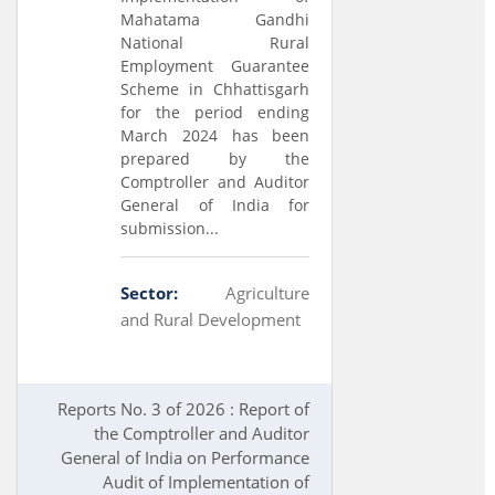
Mahatama Gandhi
National Rural
Employment Guarantee
Scheme in Chhattisgarh
for the period ending
March 2024 has been
prepared by the
Comptroller and Auditor
General of India for
submission...
Sector:
Agriculture
and Rural Development
Reports No. 3 of 2026 : Report of
the Comptroller and Auditor
General of India on Performance
Audit of Implementation of