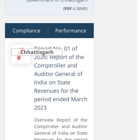
(
PDF
4.58MB)
Compliance
20 March 2026
Performance
Report No. 01 of
Chhattisgarh
2026: Report of the
Comptroller and
Auditor General of
India on State
Revenues for the
period ended March
2023
Overview Report of the
Comptroller and Auditor
General of India on State
Revenues for the period