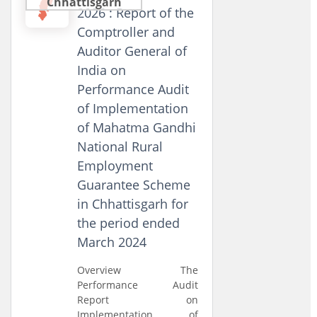
Chhattisgarh
2026 : Report of the
Comptroller and
Auditor General of
India on
Performance Audit
of Implementation
of Mahatma Gandhi
National Rural
Employment
Guarantee Scheme
in Chhattisgarh for
the period ended
March 2024
Overview The
Performance Audit
Report on
Implementation of