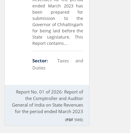
ended March 2023 has
been prepared for
submission to the
Governor of Chhattisgarh
for being laid before the
State Legislature. This
Report contains...
Sector:
Taxes and
Duties
Report No. 01 of 2026: Report of
the Comptroller and Auditor
General of India on State Revenues
for the period ended March 2023
(
PDF
5MB)