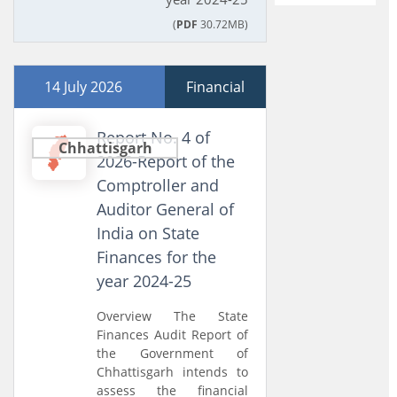
(
PDF
30.72MB)
14 July 2026
Financial
Report No. 4 of
Chhattisgarh
2026-Report of the
Comptroller and
Auditor General of
India on State
Finances for the
year 2024-25
Overview The State
Finances Audit Report of
the Government of
Chhattisgarh intends to
assess the financial