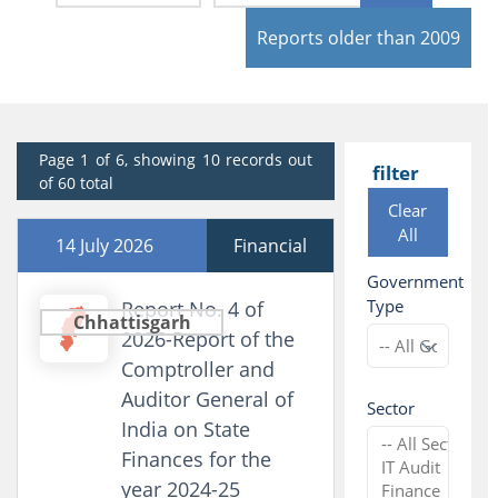
Reports older than 2009
Page 1 of 6, showing 10 records out
filter
of 60 total
Clear
All
14 July 2026
Financial
Government
Type
Report No. 4 of
Chhattisgarh
2026-Report of the
Comptroller and
Auditor General of
Sector
India on State
Finances for the
year 2024-25