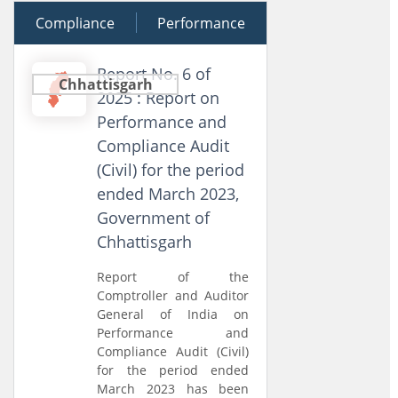
Compliance
17 December 2025
Performance
Report No. 6 of
Chhattisgarh
2025 : Report on
Performance and
Compliance Audit
(Civil) for the period
ended March 2023,
Government of
Chhattisgarh
Report of the
Comptroller and Auditor
General of India on
Performance and
Compliance Audit (Civil)
for the period ended
March 2023 has been