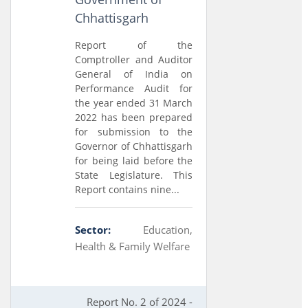
Chhattisgarh
Report of the
Comptroller and Auditor
General of India on
Performance Audit for
the year ended 31 March
2022 has been prepared
for submission to the
Governor of Chhattisgarh
for being laid before the
State Legislature. This
Report contains nine...
Sector:
Education,
Health & Family Welfare
Report No. 2 of 2024 -