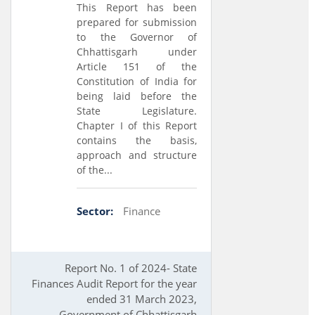
This Report has been
prepared for submission
to the Governor of
Chhattisgarh under
Article 151 of the
Constitution of India for
being laid before the
State Legislature.
Chapter I of this Report
contains the basis,
approach and structure
of the...
Sector:
Finance
Report No. 1 of 2024- State
Finances Audit Report for the year
ended 31 March 2023,
Government of Chhattisgarh