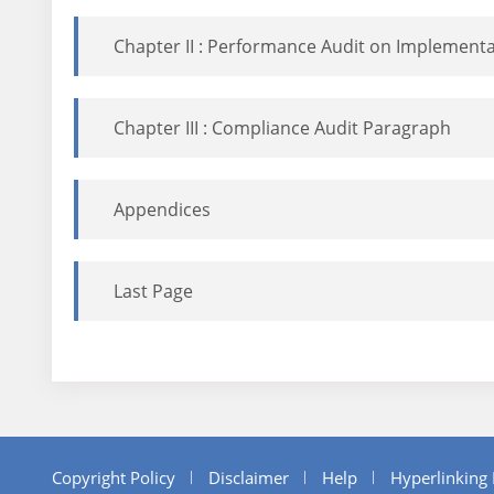
Chapter II : Performance Audit on Implementat
Chapter III : Compliance Audit Paragraph
Appendices
Last Page
Copyright Policy
Disclaimer
Help
Hyperlinking 