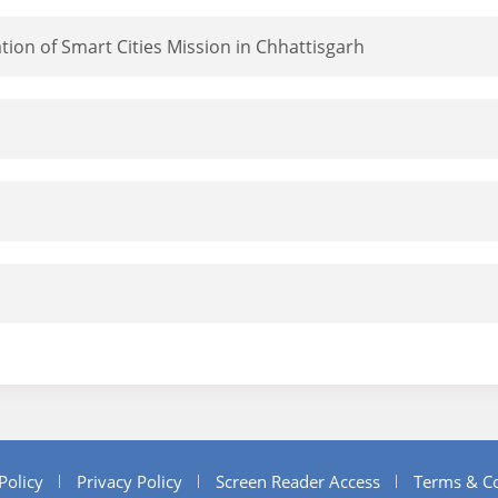
ion of Smart Cities Mission in Chhattisgarh
Policy
Privacy Policy
Screen Reader Access
Terms & Co