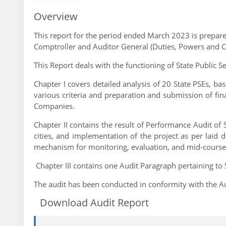
Overview
This report for the period ended March 2023 is prepared
Comptroller and Auditor General (Duties, Powers and C
This Report deals with the functioning of State Public S
Chapter I covers detailed analysis of 20 State PSEs, bas
various criteria and preparation and submission of fi
Companies.
Chapter II contains the result of Performance Audit of
cities, and implementation of the project as per laid
mechanism for monitoring, evaluation, and mid-course 
Chapter III contains one Audit Paragraph pertaining to 
The audit has been conducted in conformity with the Au
Download Audit Report