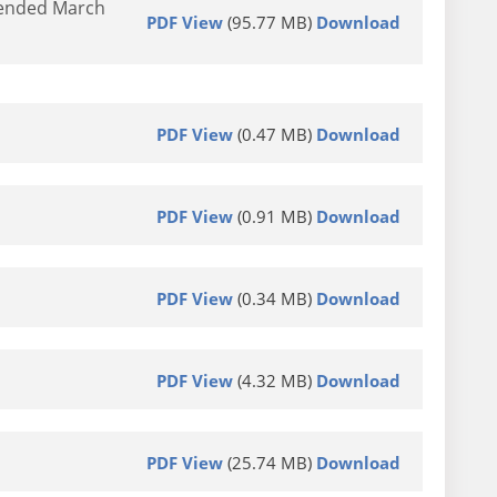
d ended March
PDF View
(95.77 MB)
Download
PDF View
(0.47 MB)
Download
PDF View
(0.91 MB)
Download
PDF View
(0.34 MB)
Download
PDF View
(4.32 MB)
Download
PDF View
(25.74 MB)
Download