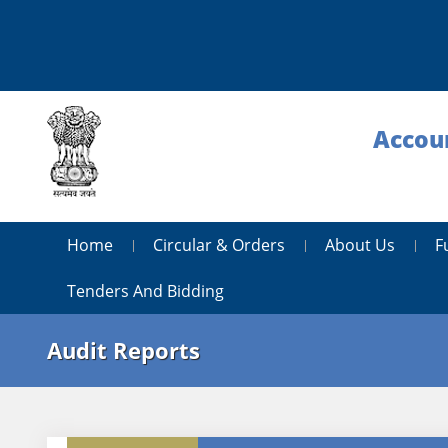
Accoun
Home
Circular & Orders
About Us
F
Tenders And Bidding
Audit Reports