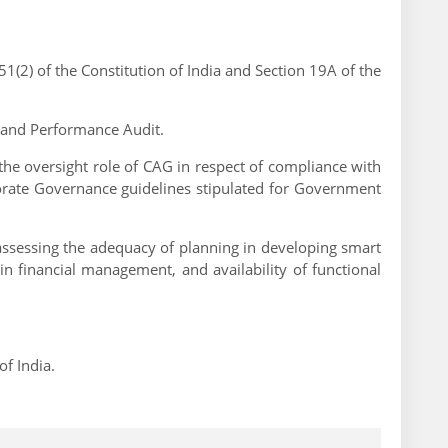
1(2) of the Constitution of India and Section 19A of the
ts and Performance Audit.
s the oversight role of CAG in respect of compliance with
porate Governance guidelines stipulated for Government
 assessing the adequacy of planning in developing smart
n financial management, and availability of functional
f India.