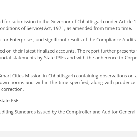
 for submission to the Governor of Chhattisgarh under Article 15
onditions of Service) Act, 1971, as amended from time to time.
ector Enterprises, and significant results of the Compliance Audi
ed on their latest finalized accounts. The report further present
nancial statements by State PSEs and with the adherence to Cor
 Smart Cities Mission in Chhattisgarh containing observations on
 down norms and within the time specified, along with prudence i
correction.
State PSE.
diting Standards issued by the Comptroller and Auditor General o