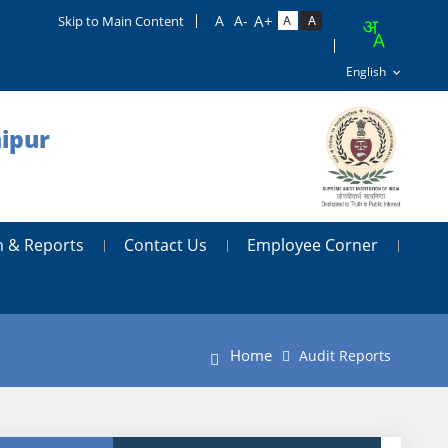
Skip to Main Content
aipur
n & Reports
Contact Us
Employee Corner
Home
Audit Reports