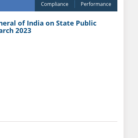
Compliance
Performance
eral of India on State Public
arch 2023