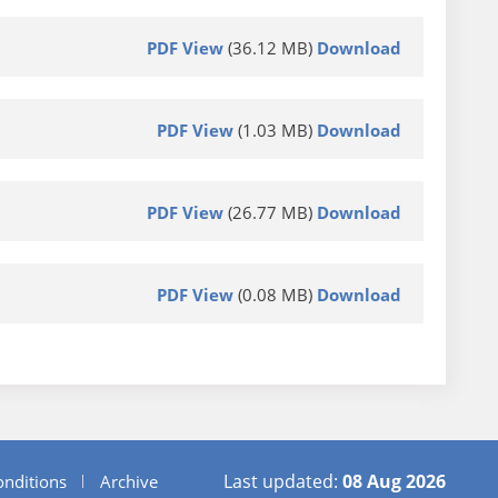
PDF View
(36.12 MB)
Download
PDF View
(1.03 MB)
Download
PDF View
(26.77 MB)
Download
PDF View
(0.08 MB)
Download
Last updated:
08 Aug 2026
nditions
Archive