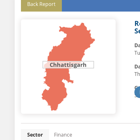
Back Report
R
S
Da
Tu
Chhattisgarh
Da
Th
G
St
Sector
Finance