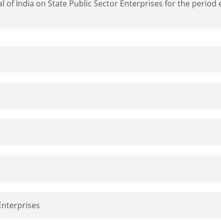
 of India on State Public Sector Enterprises for the perio
 Enterprises