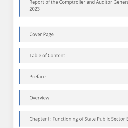
Report of the Comptroller and Auditor General
2023
Cover Page
Table of Content
Preface
Overview
Chapter I : Functioning of State Public Sector