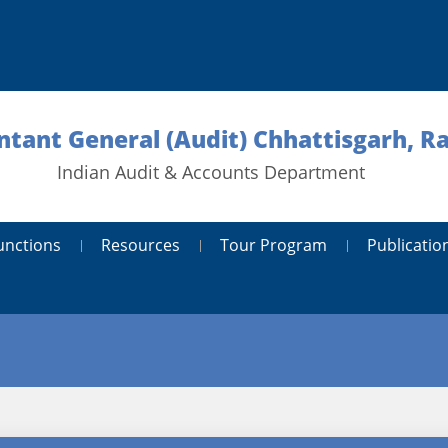
tant General (Audit) Chhattisgarh, R
Indian Audit & Accounts Department
unctions
Resources
Tour Program
Publicatio