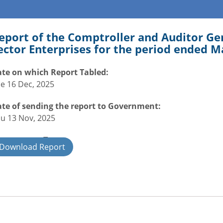
eport of the Comptroller and Auditor Gen
ector Enterprises for the period ended M
te on which Report Tabled:
e 16 Dec, 2025
te of sending the report to Government:
u 13 Nov, 2025
overnment Type:
Download Report
ate