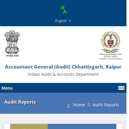
Accountant General (Audit) Chhattisgarh, Raipur
Indian Audit & Accounts Department
Menu
Audit Reports
Home
Audit Reports