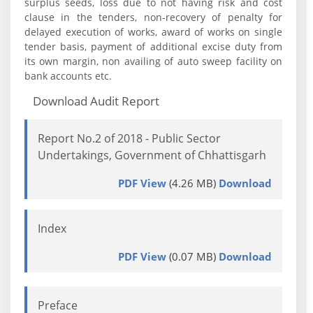
surplus seeds, loss due to not having risk and cost
clause in the tenders, non-recovery of penalty for
delayed execution of works, award of works on single
tender basis, payment of additional excise duty from
its own margin, non availing of auto sweep facility on
bank accounts etc.
Download Audit Report
Report No.2 of 2018 - Public Sector
Undertakings, Government of Chhattisgarh
PDF View
(4.26 MB)
Download
Index
PDF View
(0.07 MB)
Download
Preface