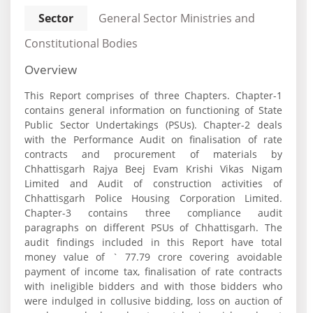
Sector
General Sector Ministries and
Constitutional Bodies
Overview
This Report comprises of three Chapters. Chapter-1
contains general information on functioning of State
Public Sector Undertakings (PSUs). Chapter-2 deals
with the Performance Audit on finalisation of rate
contracts and procurement of materials by
Chhattisgarh Rajya Beej Evam Krishi Vikas Nigam
Limited and Audit of construction activities of
Chhattisgarh Police Housing Corporation Limited.
Chapter-3 contains three compliance audit
paragraphs on different PSUs of Chhattisgarh. The
audit findings included in this Report have total
money value of ` 77.79 crore covering avoidable
payment of income tax, finalisation of rate contracts
with ineligible bidders and with those bidders who
were indulged in collusive bidding, loss on auction of