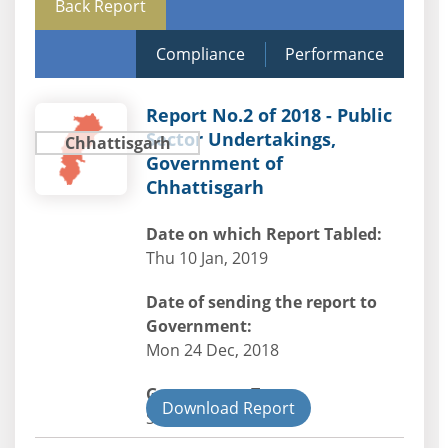
Back Report
Compliance
Performance
Report No.2 of 2018 - Public
Sector Undertakings,
Chhattisgarh
Government of
Chhattisgarh
Date on which Report Tabled:
Thu 10 Jan, 2019
Date of sending the report to
Government:
Mon 24 Dec, 2018
Government Type:
Download Report
State