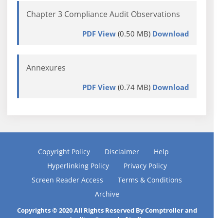
Chapter 3 Compliance Audit Observations
PDF View
(0.50 MB)
Download
Annexures
PDF View
(0.74 MB)
Download
Copyright Policy
Disclaimer
Help
Hyperlinking Policy
Privacy Policy
Screen Reader Access
Terms & Conditions
Archive
Copyrights © 2020 All Rights Reserved By Comptroller and