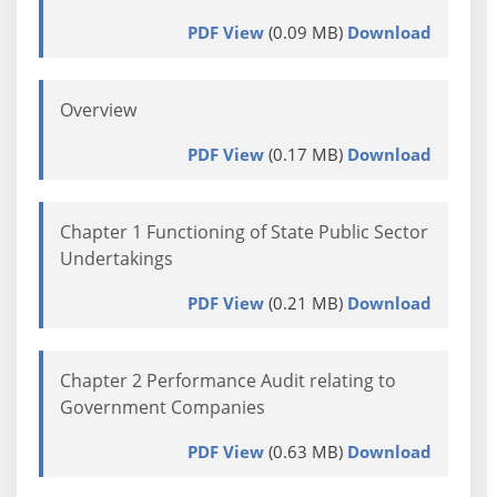
PDF View
(0.09 MB)
Download
Overview
PDF View
(0.17 MB)
Download
Chapter 1 Functioning of State Public Sector
Undertakings
PDF View
(0.21 MB)
Download
Chapter 2 Performance Audit relating to
Government Companies
PDF View
(0.63 MB)
Download