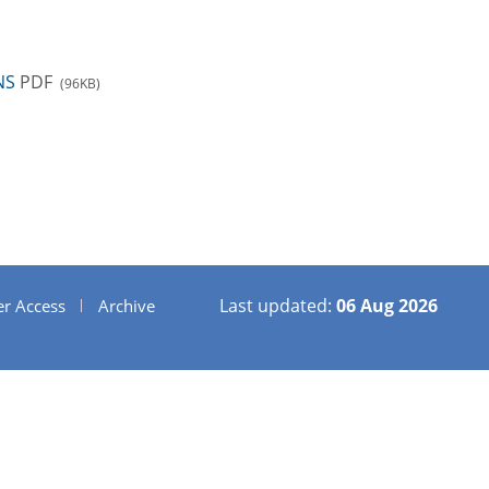
NS
PDF
(96KB)
Last updated:
06 Aug 2026
er Access
Archive