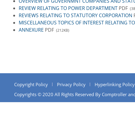
OVERVIEW OF GOVERNMNT COMPANIES AND STAT
REVIEW RELATING TO POWER DEPARTMENT
PDF
(3
REVIEWS RELATING TO STATUTORY CORPORATION
MISCELLANEOUS TOPICS OF INTEREST RELATING
ANNEXURE
PDF
(212KB)
Copyright Policy
Privacy Policy
Hyperlinking Policy
Copyrights © 2020 All Rights Reserved By Comptroller and