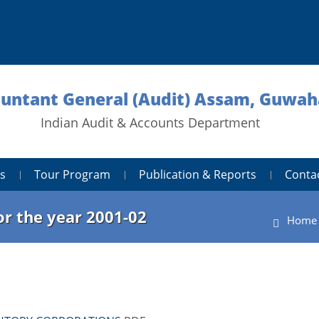
untant General (Audit) Assam, Guwah
Indian Audit & Accounts Department
s
Tour Program
Publication & Reports
Conta
r the year 2001-02
Home