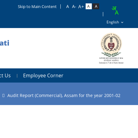
Skip to Main Content
ati
ct Us
Employee Corner
Audit Report (Commercial), Assam for the year 2001-02