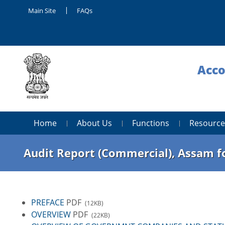
Main Site
FAQs
Acco
Home
About Us
Functions
Resource
Audit Report (Commercial), Assam fo
PREFACE
PDF
(12KB)
OVERVIEW
PDF
(22KB)