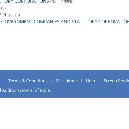
UTORY CORPORATIONS
PDF
(108KB)
8KB)
PDF
(86KB)
 TO GOVERNMENT COMPANIES AND STATUTORY CORPORATIO
Terms & Conditions
Disclaimer
Help
Screen Read
 Auditor General of India