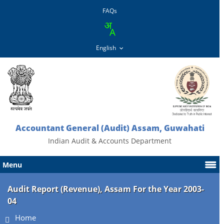
FAQs
Accountant General (Audit) Assam, Guwahati
Indian Audit & Accounts Department
Menu
Audit Report (Revenue), Assam For the Year 2003-
04
Home