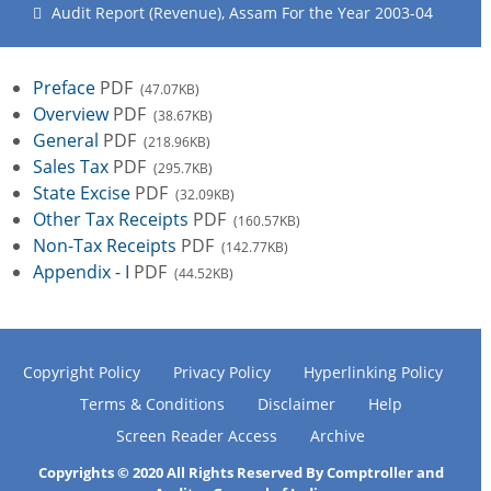
Audit Report (Revenue), Assam For the Year 2003-04
Preface
PDF
(47.07KB)
Overview
PDF
(38.67KB)
General
PDF
(218.96KB)
Sales Tax
PDF
(295.7KB)
State Excise
PDF
(32.09KB)
Other Tax Receipts
PDF
(160.57KB)
Non-Tax Receipts
PDF
(142.77KB)
Appendix - I
PDF
(44.52KB)
Copyright Policy
Privacy Policy
Hyperlinking Policy
Terms & Conditions
Disclaimer
Help
Screen Reader Access
Archive
Copyrights © 2020 All Rights Reserved By Comptroller and