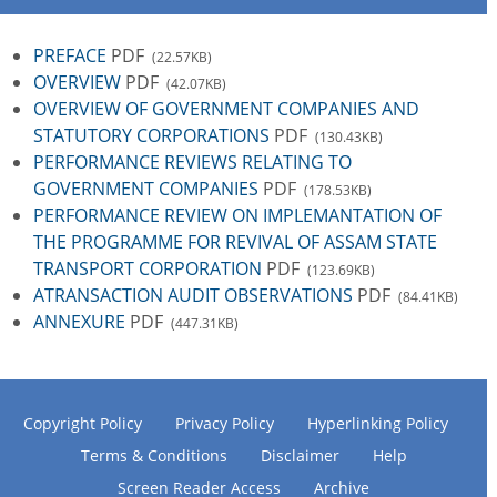
PREFACE
PDF
(22.57KB)
OVERVIEW
PDF
(42.07KB)
OVERVIEW OF GOVERNMENT COMPANIES AND
STATUTORY CORPORATIONS
PDF
(130.43KB)
PERFORMANCE REVIEWS RELATING TO
GOVERNMENT COMPANIES
PDF
(178.53KB)
PERFORMANCE REVIEW ON IMPLEMANTATION OF
THE PROGRAMME FOR REVIVAL OF ASSAM STATE
TRANSPORT CORPORATION
PDF
(123.69KB)
ATRANSACTION AUDIT OBSERVATIONS
PDF
(84.41KB)
ANNEXURE
PDF
(447.31KB)
Copyright Policy
Privacy Policy
Hyperlinking Policy
Terms & Conditions
Disclaimer
Help
Screen Reader Access
Archive