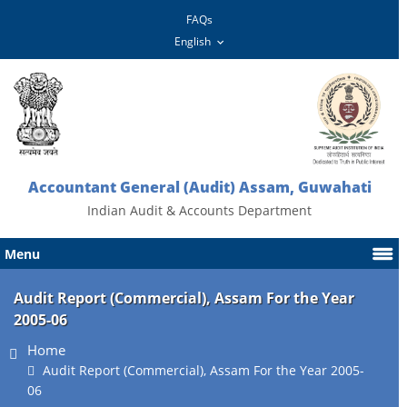
FAQs
Accountant General (Audit) Assam, Guwahati
Indian Audit & Accounts Department
Menu
Audit Report (Commercial), Assam For the Year
2005-06
Home
Audit Report (Commercial), Assam For the Year 2005-
06