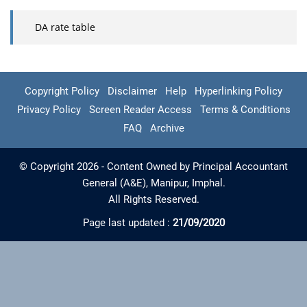
DA rate table
Copyright Policy
Disclaimer
Help
Hyperlinking Policy
Privacy Policy
Screen Reader Access
Terms & Conditions
FAQ
Archive
© Copyright 2026 - Content Owned by Principal Accountant
General (A&E), Manipur, Imphal.
All Rights Reserved.
Page last updated :
21/09/2020