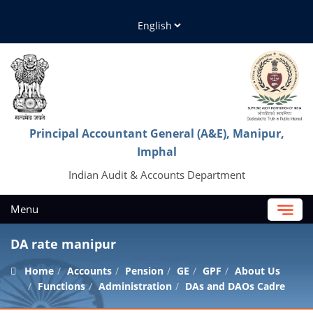
Principal Accountant General (A&E), Manipur,
Imphal
Indian Audit & Accounts Department
Menu
DA rate manipur
Home
Accounts
Pension
GE
GPF
About Us
Functions
Administration
DAs and DAOs Cadre