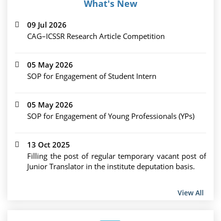
What's New
09 Jul 2026
CAG–ICSSR Research Article Competition
05 May 2026
SOP for Engagement of Student Intern
05 May 2026
SOP for Engagement of Young Professionals (YPs)
13 Oct 2025
Filling the post of regular temporary vacant post of
Junior Translator in the institute deputation basis.
View All