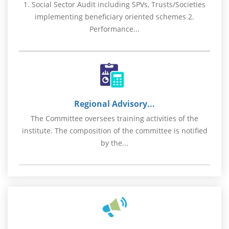
1. Social Sector Audit including SPVs, Trusts/Societies
implementing beneficiary oriented schemes 2.
Performance...
Regional Advisory...
The Committee oversees training activities of the
institute. The composition of the committee is notified
by the...