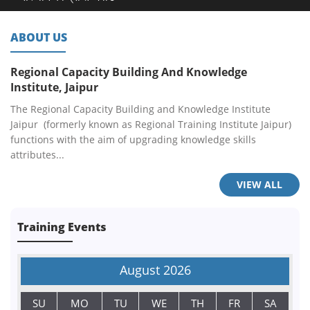
ABOUT US
Regional Capacity Building And Knowledge
Institute, Jaipur
The Regional Capacity Building and Knowledge Institute
Jaipur (formerly known as Regional Training Institute Jaipur)
functions with the aim of upgrading knowledge skills
attributes...
VIEW ALL
Training Events
August
2026
SU
MO
TU
WE
TH
FR
SA