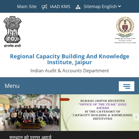
Main Site
IAAD KMS
Sitemap
Regional Capacity Building And Knowledge
Institute, Jaipur
Indian Audit & Accounts Department
Menu
सस्थान को प्राप्त अवार्ड