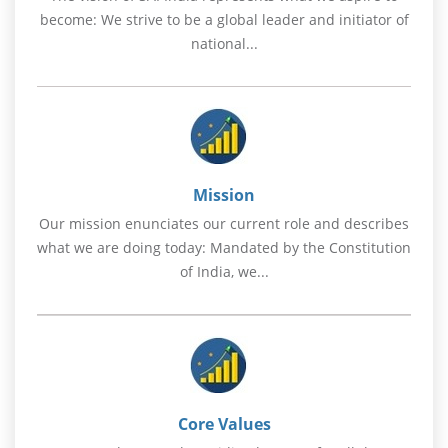
become: We strive to be a global leader and initiator of
national...
Mission
Our mission enunciates our current role and describes
what we are doing today: Mandated by the Constitution
of India, we...
Core Values