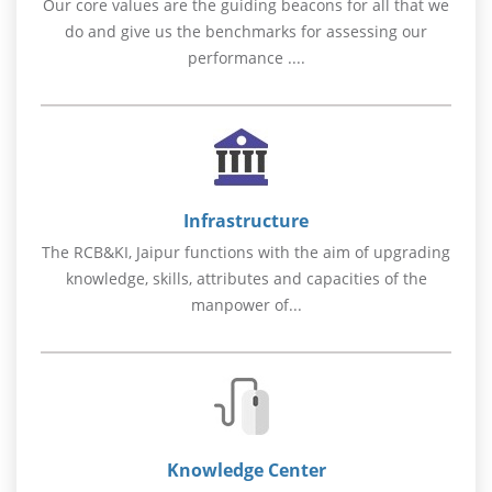
Our core values are the guiding beacons for all that we
do and give us the benchmarks for assessing our
performance ....
Infrastructure
The RCB&KI, Jaipur functions with the aim of upgrading
knowledge, skills, attributes and capacities of the
manpower of...
Knowledge Center