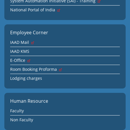
System Automation Initiative (SAI) - Training
National Portal of India
Employee Corner
IAAD Mail
IAAD KMS
E-Office
Room Booking Proforma
Lodging charges
Human Resource
Faculty
Non Faculty