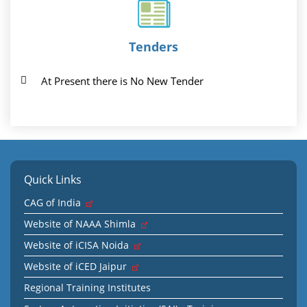
Tenders
At Present there is No New Tender
Quick Links
CAG of India
Website of NAAA Shimla
Website of iCISA Noida
Website of iCED Jaipur
Regional Training Institutes