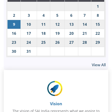
1
2
3
4
5
6
7
8
9
10
11
12
13
14
15
16
17
18
19
20
21
22
23
24
25
26
27
28
29
30
31
View All
Vision
The vision of SAI India represents what we aspire to