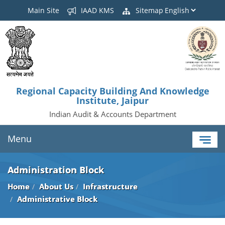
Main Site
IAAD KMS
Sitemap
Regional Capacity Building And Knowledge
Institute, Jaipur
Indian Audit & Accounts Department
Menu
Administration Block
Home
About Us
Infrastructure
Administrative Block