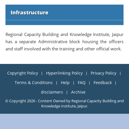
Infrastructure
Regional Capacity Building and Knowledge Institute, Jaipur
has a separate Administrative block housing the officers
and staff involved with the training and other official work.
Copyright Policy
Hyperlinking Policy
Privacy Policy
Terms & Conditions
Help
FAQ
Feedback
disclaimers
Archive
© Copyright 2026 - Content Owned by Regional Capacity Building and
Knowledge Institute, Jaipur.