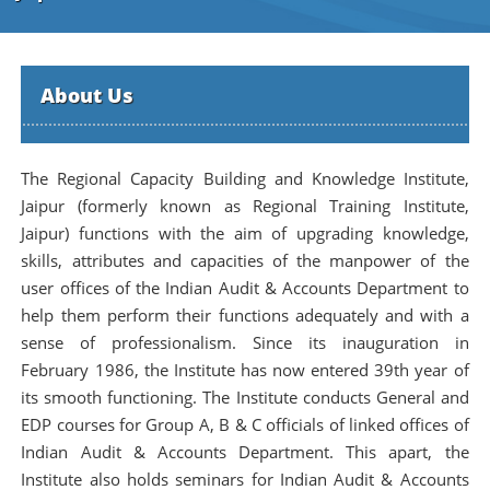
About Us
The Regional Capacity Building and Knowledge Institute,
Jaipur (formerly known as Regional Training Institute,
Jaipur) functions with the aim of upgrading knowledge,
skills, attributes and capacities of the manpower of the
user offices of the Indian Audit & Accounts Department to
help them perform their functions adequately and with a
sense of professionalism. Since its inauguration in
February 1986, the Institute has now entered 39th year of
its smooth functioning. The Institute conducts General and
EDP courses for Group A, B & C officials of linked offices of
Indian Audit & Accounts Department. This apart, the
Institute also holds seminars for Indian Audit & Accounts