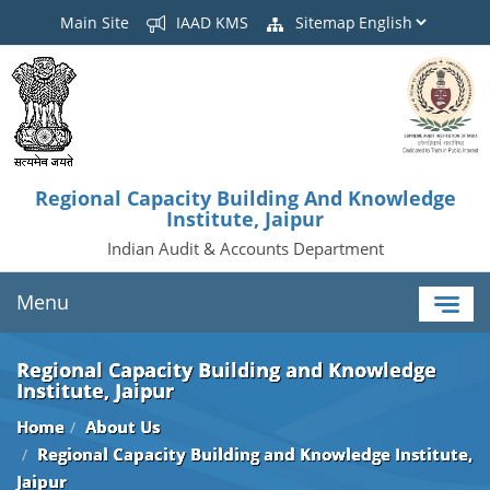
Main Site
IAAD KMS
Sitemap
Regional Capacity Building And Knowledge
Institute, Jaipur
Indian Audit & Accounts Department
Menu
Regional Capacity Building and Knowledge
Institute, Jaipur
Home
About Us
Regional Capacity Building and Knowledge Institute,
Jaipur