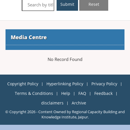
Submit
Reset
Media Centre
No Record Found
Copyright Policy
Hyperlinking Policy
Privacy Policy
Terms & Conditions
Help
FAQ
Feedback
disclaimers
Archive
© Copyright 2026 - Content Owned by Regional Capacity Building and
Knowledge Institute, Jaipur.