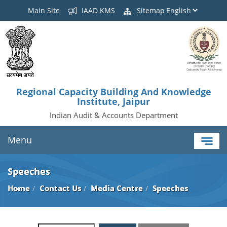
Main Site
IAAD KMS
Sitemap
Regional Capacity Building And Knowledge
Institute, Jaipur
Indian Audit & Accounts Department
Menu
Speeches
Home
Contact Us
Media Centre
Speeches