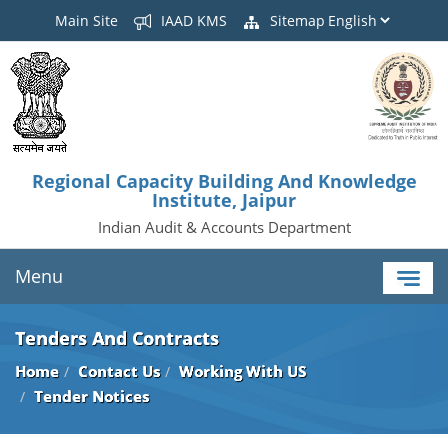
Main Site
IAAD KMS
Sitemap
Regional Capacity Building And Knowledge
Institute, Jaipur
Indian Audit & Accounts Department
Menu
Tenders And Contracts
Home
Contact Us
Working With US
Tender Notices