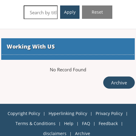
Apply
Reset
Working With US
No Record Found
Archive
Copyright Policy
Hyperlinking Policy
Privacy Policy
Terms & Conditions
Help
FAQ
Feedback
disclaimers
Archive