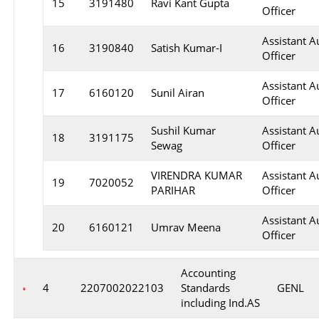
15
3191480
Ravi Kant Gupta
Officer
Assistant A
16
3190840
Satish Kumar-I
Officer
Assistant A
17
6160120
Sunil Airan
Officer
Sushil Kumar
Assistant A
18
3191175
Sewag
Officer
VIRENDRA KUMAR
Assistant A
19
7020052
PARIHAR
Officer
Assistant A
20
6160121
Umrav Meena
Officer
Accounting
4
2207002022103
Standards
GENL
including Ind.AS