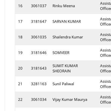
Assist
16
3061037
Rinku Meena
Officer
Assist
17
3181647
SARVAN KUMAR
Office
Assist
18
3061035
Shailendra Kumar
Officer
Assist
19
3181646
SOMVEER
Office
SUMIT KUMAR
Assist
20
3181643
SHEORAIN
Office
Assist
21
3281163
Sunil Paliwal
Officer
Assist
22
3061034
Vijay Kumar Maurya
Officer