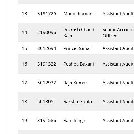
13
3191726
Manoj Kumar
Assistant Audit
Prakash Chand
Senior Account
14
2190096
Kala
Officer
15
8012694
Prince Kumar
Assistant Audit
16
3191322
Pushpa Baxani
Assistant Audit
17
5012937
Raja Kumar
Assistant Audit
18
5013051
Raksha Gupta
Assistant Audit
19
3191586
Ram Singh
Assistant Audit