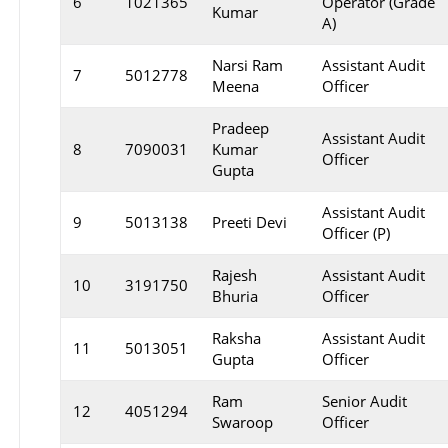
6
1021365
Operator (Grade
Kumar
A)
Narsi Ram
Assistant Audit
7
5012778
Meena
Officer
Pradeep
Assistant Audit
8
7090031
Kumar
Officer
Gupta
Assistant Audit
9
5013138
Preeti Devi
Officer (P)
Rajesh
Assistant Audit
10
3191750
Bhuria
Officer
Raksha
Assistant Audit
11
5013051
Gupta
Officer
Ram
Senior Audit
12
4051294
Swaroop
Officer