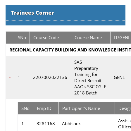
Trainees Corner
SNo
Course Code
Course Name
IT/GENL
REGIONAL CAPACITY BUILDING AND KNOWLEDGE INSTIT
SAS
Preparatory
Training for
1
2207002022136
GENL
Direct Recruit
AAOs-SSC CGLE
2018 Batch
SNo
Emp ID
Participant's Name
Desig
Assist
1
3281168
Abhishek
Officer