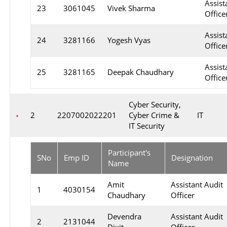
Assist
23
3061045
Vivek Sharma
Officer
Assist
24
3281166
Yogesh Vyas
Officer
Assist
25
3281165
Deepak Chaudhary
Officer
Cyber Security,
2
2207002022201
Cyber Crime &
IT
IT Security
Participant's
SNo
Emp ID
Designation
Name
Amit
Assistant Audit
1
4030154
Chaudhary
Officer
Devendra
Assistant Audit
2
2131044