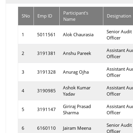
Participant's
SNo
Emp ID
Designation
Name
Senior Audit
1
5011561
Alok Chaurasia
Officer
Assistant Au
2
3191381
Anshu Pareek
Officer
Assistant Au
3
3191328
Anurag Ojha
Officer
Ashok Kumar
Assistant Au
4
3190985
Yadav
Officer
Giriraj Prasad
Assistant Au
5
3191147
Sharma
Officer
Senior Audit
6
6160110
Jairam Meena
Officer