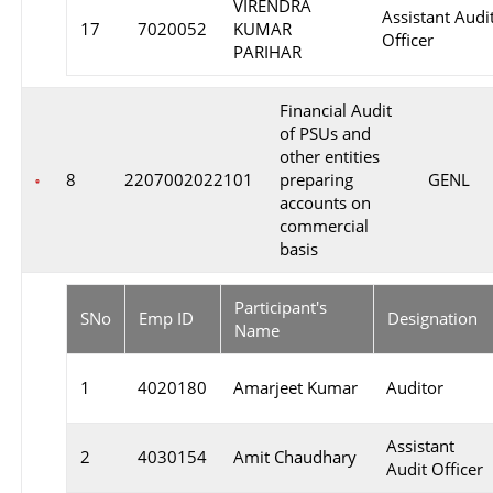
VIRENDRA
Assistant Audi
17
7020052
KUMAR
Officer
PARIHAR
Financial Audit
of PSUs and
other entities
8
2207002022101
preparing
GENL
accounts on
commercial
basis
Participant's
SNo
Emp ID
Designation
Name
1
4020180
Amarjeet Kumar
Auditor
Assistant
2
4030154
Amit Chaudhary
Audit Officer