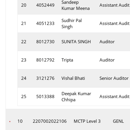
Sandeep
20
4052449
Assistant Audit
Kumar Meena
Sudhir Pal
21
4051233
Assistant Audit
Singh
22
8012730
SUNITA SINGH
Auditor
23
8012792
Tripta
Auditor
24
3121276
Vishal Bhati
Senior Auditor
Deepak Kumar
25
5013388
Assistant Audit
Chhipa
10
2207002022106
MCTP Level 3
GENL