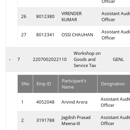
Officer
VIRENDER
Assistant Audi
26
8012380
KUMAR
Officer
Assistant Audi
27
8012341
OSSI CHAUHAN
Officer
Workshop on
7
2207002022110
Goods and
GENL
Service Tax
Participant's
SNo
Emp ID
Designation
Name
Assistant Audi
1
4052048
Arvind Arora
Officer
Jagdish Prasad
Assistant Audi
2
3191788
Meena-III
Officer