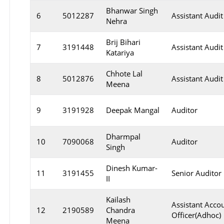
Bhanwar Singh
6
5012287
Assistant Audit
Nehra
Brij Bihari
7
3191448
Assistant Audit
Katariya
Chhote Lal
8
5012876
Assistant Audit
Meena
9
3191928
Deepak Mangal
Auditor
Dharmpal
10
7090068
Auditor
Singh
Dinesh Kumar-
11
3191455
Senior Auditor
II
Kailash
Assistant Acco
12
2190589
Chandra
Officer(Adhoc)
Meena