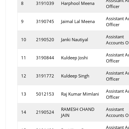
Assistant A
8
3191039
Harphool Meena
Officer
Assistant A
9
3190745
Jaimal Lal Meena
Officer
Assistant
10
2190520
Janki Nautiyal
Accounts Of
Assistant A
11
3190844
Kuldeep Joshi
Officer
Assistant A
12
3191772
Kuldeep Singh
Officer
Assistant A
13
5012153
Raj Kumar Mimlani
Officer
RAMESH CHAND
Assistant
14
2190524
JAIN
Accounts Of
Assistant A