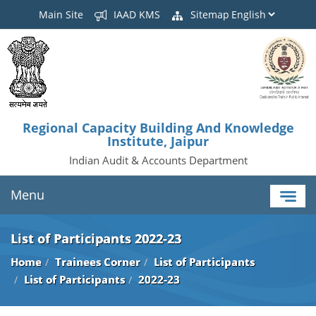
Main Site
IAAD KMS
Sitemap
Regional Capacity Building And Knowledge
Institute, Jaipur
Indian Audit & Accounts Department
Menu
List of Participants 2022-23
Home
Trainees Corner
List of Participants
List of Participants
2022-23