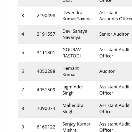
Dixit
Officer
Devendra
Assistant
3
2190498
Kumar Saxena
Accounts Office
Devi Sahaya
4
3191557
Senior Auditor
Navariya
GOURAV
Assistant Audit
5
3111801
RASTOGI
Officer
Hemant
6
4052288
Auditor
Kumar
Jagminder
Assistant Audit
7
4051509
Singh
Officer
Mahendra
Assistant Audit
8
7090074
Singh
Officer
Sanjay Kumar
Assistant Audit
9
6160122
Mishra
Officer