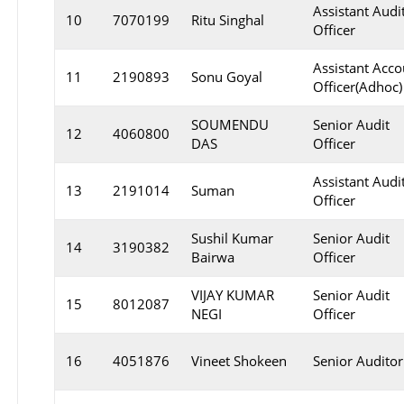
Assistant Audi
10
7070199
Ritu Singhal
Officer
Assistant Acco
11
2190893
Sonu Goyal
Officer(Adhoc)
SOUMENDU
Senior Audit
12
4060800
DAS
Officer
Assistant Audi
13
2191014
Suman
Officer
Sushil Kumar
Senior Audit
14
3190382
Bairwa
Officer
VIJAY KUMAR
Senior Audit
15
8012087
NEGI
Officer
16
4051876
Vineet Shokeen
Senior Auditor