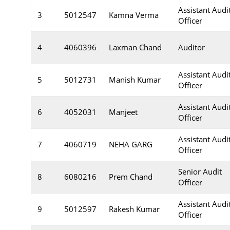
Assistant Audi
3
5012547
Kamna Verma
Officer
4
4060396
Laxman Chand
Auditor
Assistant Audi
5
5012731
Manish Kumar
Officer
Assistant Audi
6
4052031
Manjeet
Officer
Assistant Audi
7
4060719
NEHA GARG
Officer
Senior Audit
8
6080216
Prem Chand
Officer
Assistant Audi
9
5012597
Rakesh Kumar
Officer