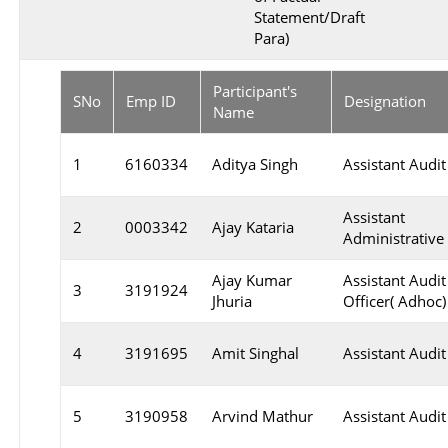
Statement/Draft
Para)
Participant's
SNo
Emp ID
Designation
Name
1
6160334
Aditya Singh
Assistant Audit
Assistant
2
0003342
Ajay Kataria
Administrative 
Ajay Kumar
Assistant Audit
3
3191924
Jhuria
Officer( Adhoc)
4
3191695
Amit Singhal
Assistant Audit
5
3190958
Arvind Mathur
Assistant Audit