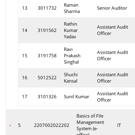
Raman
13
3011732
Senior Auditor
Sharma
Rathin
Assistant Audit
14
3191562
Kumar
Officer
Yadav
Ravi
Assistant Audit
15
3191758
Prakash
Officer
Singhal
Shuchi
Assistant Audit
16
5012522
Kansal
Officer
Assistant Audit
17
3101326
Sunil Kumar
Officer
Basics of File
Management
5
2207002022202
IT
System (e-
office)