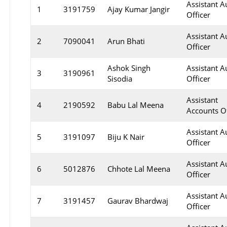
Assistant A
1
3191759
Ajay Kumar Jangir
Officer
Assistant A
2
7090041
Arun Bhati
Officer
Ashok Singh
Assistant A
3
3190961
Sisodia
Officer
Assistant
4
2190592
Babu Lal Meena
Accounts Of
Assistant A
5
3191097
Biju K Nair
Officer
Assistant A
6
5012876
Chhote Lal Meena
Officer
Assistant A
7
3191457
Gaurav Bhardwaj
Officer