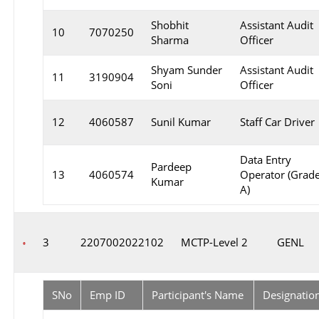
Shobhit
Assistant Audit
10
7070250
Sharma
Officer
Shyam Sunder
Assistant Audit
11
3190904
Soni
Officer
12
4060587
Sunil Kumar
Staff Car Driver
Data Entry
Pardeep
13
4060574
Operator (Grad
Kumar
A)
3
2207002022102
MCTP-Level 2
GENL
SNo
Emp ID
Participant's Name
Designatio