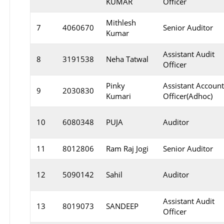
KUMAR
Officer
Mithlesh
7
4060670
Senior Auditor
Kumar
Assistant Audit
8
3191538
Neha Tatwal
Officer
Pinky
Assistant Accoun
9
2030830
Kumari
Officer(Adhoc)
10
6080348
PUJA
Auditor
11
8012806
Ram Raj Jogi
Senior Auditor
12
5090142
Sahil
Auditor
Assistant Audit
13
8019073
SANDEEP
Officer