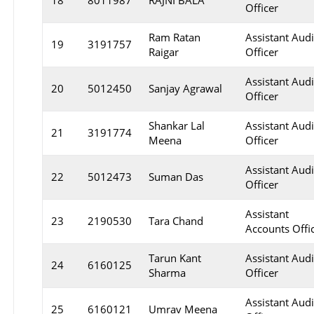
18
8011987
RAJNI BALA
Officer
Ram Ratan
Assistant Audi
19
3191757
Raigar
Officer
Assistant Audi
20
5012450
Sanjay Agrawal
Officer
Shankar Lal
Assistant Audi
21
3191774
Meena
Officer
Assistant Audi
22
5012473
Suman Das
Officer
Assistant
23
2190530
Tara Chand
Accounts Offi
Tarun Kant
Assistant Audi
24
6160125
Sharma
Officer
Assistant Audi
25
6160121
Umrav Meena