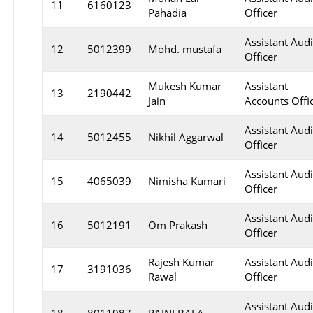
11
6160123
Pahadia
Officer
Assistant Audi
12
5012399
Mohd. mustafa
Officer
Mukesh Kumar
Assistant
13
2190442
Jain
Accounts Offi
Assistant Audi
14
5012455
Nikhil Aggarwal
Officer
Assistant Audi
15
4065039
Nimisha Kumari
Officer
Assistant Audi
16
5012191
Om Prakash
Officer
Rajesh Kumar
Assistant Audi
17
3191036
Rawal
Officer
Assistant Audi