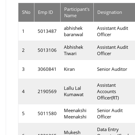
Participant's
SNo
Emp ID
Designation
Name
abhishek
Assistant Audit
1
5013487
baranwal
Officer
Abhishek
Assistant Audit
2
5013106
Tiwari
Officer
3
3060841
Kiran
Senior Auditor
Assistant
Lallu Lal
4
2190569
Accounts
Kumawat
Officer(RT)
Meenakshi
Senior Audit
5
5011580
Meenakshi
Officer
Data Entry
Mukesh