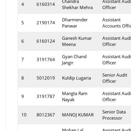
Chandra
Assistant Audi
4
6160314
Shekhar Mehra
Officer
Dharmender
Assistant
5
2190174
Panwar
Accounts Offi
Ganesh Kumar
Assistant Audi
6
6160124
Meena
Officer
Gyan Chand
Assistant Audi
7
3191764
Jangir
Officer
Senior Audit
8
5012019
Kuldip Lugaria
Officer
Mangta Ram
Assistant Audi
9
3191787
Nayak
Officer
Senior Data
10
8012367
MANOJ KUMAR
Processor
Mohan Lal
Assistant Audi