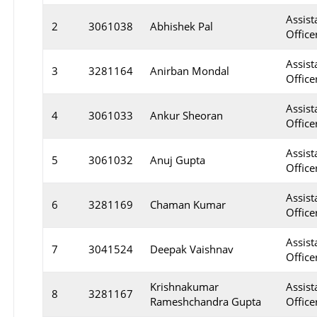
Assist
2
3061038
Abhishek Pal
Officer
Assist
3
3281164
Anirban Mondal
Officer
Assist
4
3061033
Ankur Sheoran
Officer
Assist
5
3061032
Anuj Gupta
Officer
Assist
6
3281169
Chaman Kumar
Officer
Assist
7
3041524
Deepak Vaishnav
Officer
Krishnakumar
Assist
8
3281167
Rameshchandra Gupta
Officer