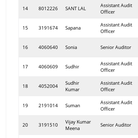
Assistant Audit
14
8012226
SANT LAL
Officer
Assistant Audit
15
3191674
Sapana
Officer
16
4060640
Sonia
Senior Auditor
Assistant Audit
17
4060609
Sudhir
Officer
Sudhir
Assistant Audit
18
4052004
Kumar
Officer
Assistant Audit
19
2191014
Suman
Officer
Vijay Kumar
20
3191510
Senior Auditor
Meena