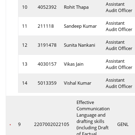
Assistant
10
4052392
Rohit Thapa
Audit Officer
Assistant
11
211118
Sandeep Kumar
Audit Officer
Assistant
12
3191478
Sunita Nankani
Audit Officer
Assistant
13
4030157
Vikas Jain
Audit Officer
Assistant
14
5013359
Vishal Kumar
Audit Officer
Effective
Communication
Language and
drafting skills
9
2207002022105
GENL
(including Draft
of Factual