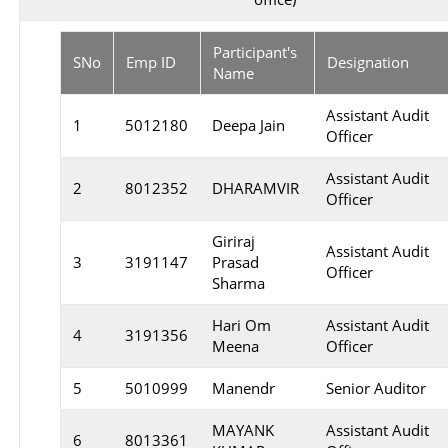
Participant's
SNo
Emp ID
Designation
Name
Assistant Audit
1
5012180
Deepa Jain
Officer
Assistant Audit
2
8012352
DHARAMVIR
Officer
Giriraj
Assistant Audit
3
3191147
Prasad
Officer
Sharma
Hari Om
Assistant Audit
4
3191356
Meena
Officer
5
5010999
Manendr
Senior Auditor
MAYANK
Assistant Audit
6
8013361