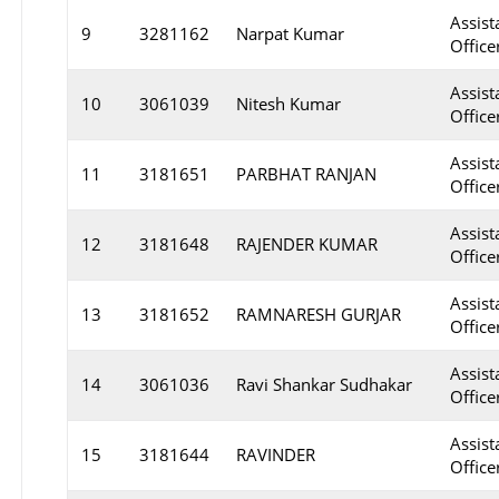
Assist
9
3281162
Narpat Kumar
Officer
Assist
10
3061039
Nitesh Kumar
Office
Assist
11
3181651
PARBHAT RANJAN
Office
Assist
12
3181648
RAJENDER KUMAR
Office
Assist
13
3181652
RAMNARESH GURJAR
Office
Assist
14
3061036
Ravi Shankar Sudhakar
Officer
Assist
15
3181644
RAVINDER
Office