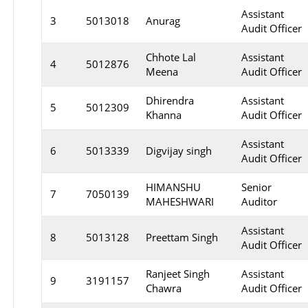
Assistant
3
5013018
Anurag
Audit Officer
Chhote Lal
Assistant
4
5012876
Meena
Audit Officer
Dhirendra
Assistant
5
5012309
Khanna
Audit Officer
Assistant
6
5013339
Digvijay singh
Audit Officer
HIMANSHU
Senior
7
7050139
MAHESHWARI
Auditor
Assistant
8
5013128
Preettam Singh
Audit Officer
Ranjeet Singh
Assistant
9
3191157
Chawra
Audit Officer