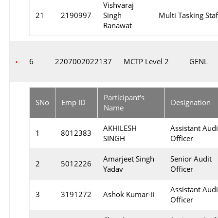
Vishvaraj
21
2190997
Singh
Multi Tasking Staf
Ranawat
6
2207002022137
MCTP Level 2
GENL
Participant's
SNo
Emp ID
Designation
Name
AKHILESH
Assistant Audi
1
8012383
SINGH
Officer
Amarjeet Singh
Senior Audit
2
5012226
Yadav
Officer
Assistant Audi
3
3191272
Ashok Kumar-ii
Officer