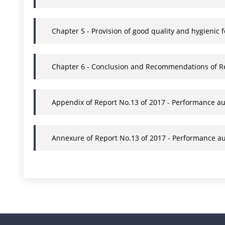
Chapter 5 - Provision of good quality and hygienic 
Chapter 6 - Conclusion and Recommendations of Rep
Appendix of Report No.13 of 2017 - Performance au
Annexure of Report No.13 of 2017 - Performance au