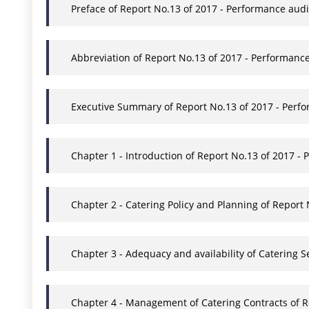
Preface of Report No.13 of 2017 - Performance audi
Abbreviation of Report No.13 of 2017 - Performance
Executive Summary of Report No.13 of 2017 - Perfo
Chapter 1 - Introduction of Report No.13 of 2017 - 
Chapter 2 - Catering Policy and Planning of Report
Chapter 3 - Adequacy and availability of Catering 
Chapter 4 - Management of Catering Contracts of Re