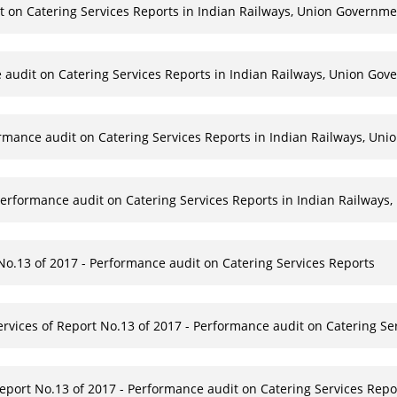
t on Catering Services Reports in Indian Railways, Union Governme
 audit on Catering Services Reports in Indian Railways, Union Gove
rmance audit on Catering Services Reports in Indian Railways, Un
Performance audit on Catering Services Reports in Indian Railways,
 No.13 of 2017 - Performance audit on Catering Services Reports
Services of Report No.13 of 2017 - Performance audit on Catering Se
port No.13 of 2017 - Performance audit on Catering Services Repor