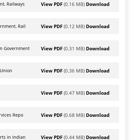
View PDF
(0.16 MB)
Download
nt, Railways
View PDF
(0.12 MB)
Download
rnment, Rail
View PDF
(0.31 MB)
Download
ion Government
View PDF
(0.36 MB)
Download
 Union
View PDF
(0.47 MB)
Download
View PDF
(0.68 MB)
Download
rvices Repo
View PDF
(0.44 MB)
Download
ts in Indian