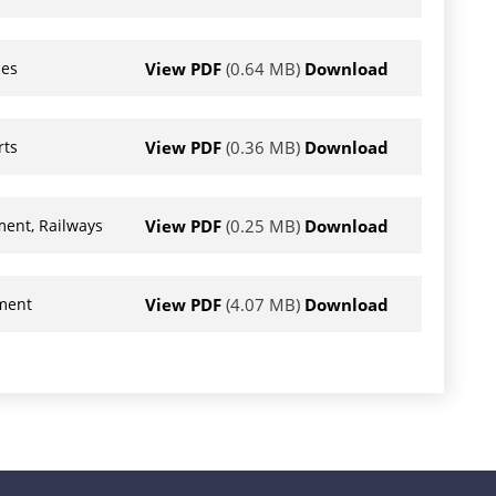
View PDF
(0.64 MB)
Download
ces
View PDF
(0.36 MB)
Download
rts
View PDF
(0.25 MB)
Download
ment, Railways
View PDF
(4.07 MB)
Download
nment