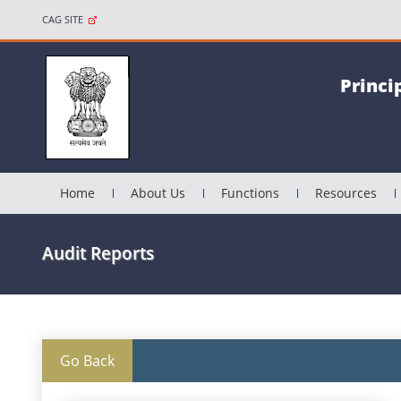
CAG SITE
Princi
Home
About Us
Functions
Resources
Audit Reports
Go Back