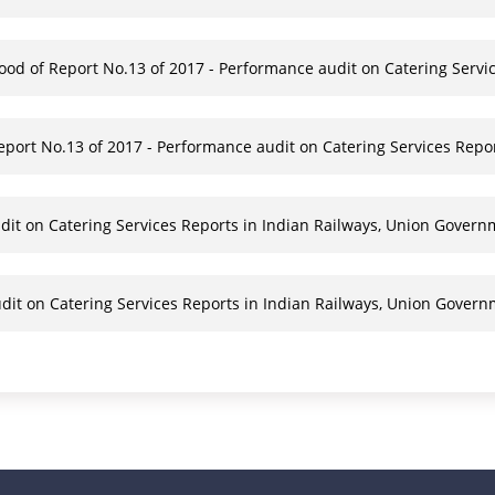
food of Report No.13 of 2017 - Performance audit on Catering Servi
ort No.13 of 2017 - Performance audit on Catering Services Repo
dit on Catering Services Reports in Indian Railways, Union Govern
dit on Catering Services Reports in Indian Railways, Union Gover