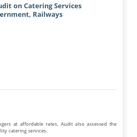
dit on Catering Services
vernment, Railways
gers at affordable rates. Audit also assessed the
ity catering services.