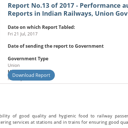
Report No.13 of 2017 - Performance au
Reports in Indian Railways, Union Go
Date on which Report Tabled:
Fri 21 Jul, 2017
Date of sending the report to Government
Government Type
Union
Union Department
Download Report
Railways
ility of good quality and hygienic food to railway passen
ing services at stations and in trains for ensuring good qual