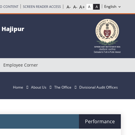
TO CONTENT
SCREEN READER ACCESS
, Hajipur
Employee Corner
Home
About Us
The Office
Divisional Audit Offices
Performance