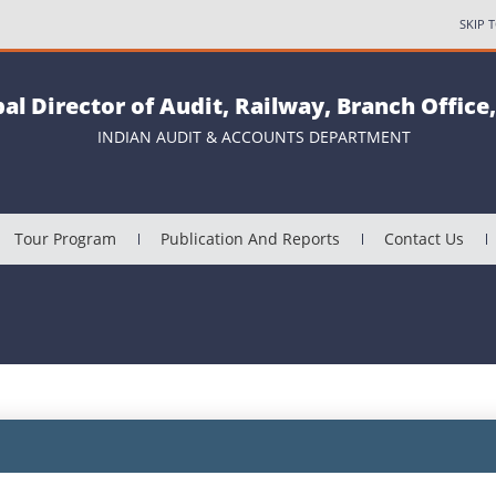
SKIP 
pal Director of Audit, Railway, Branch Office
INDIAN AUDIT & ACCOUNTS DEPARTMENT
Tour Program
Publication And Reports
Contact Us