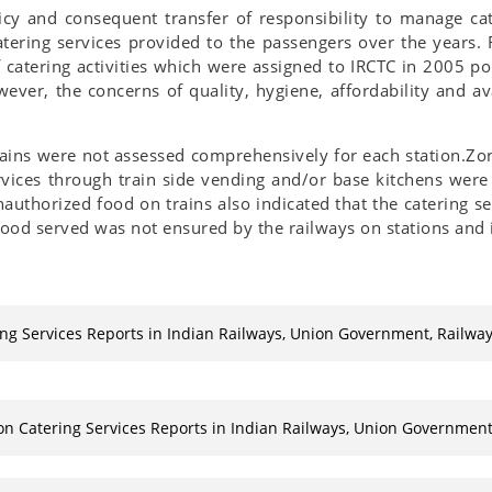
licy and consequent transfer of responsibility to manage ca
tering services provided to the passengers over the years.
catering activities which were assigned to IRCTC in 2005 po
er, the concerns of quality, hygiene, affordability and avai
trains were not assessed comprehensively for each station.Zo
ervices through train side vending and/or base kitchens were
uthorized food on trains also indicated that the catering s
food served was not ensured by the railways on stations and i
ing Services Reports in Indian Railways, Union Government, Railwa
on Catering Services Reports in Indian Railways, Union Government