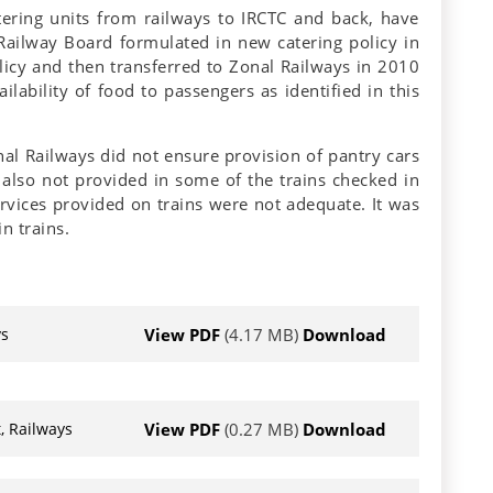
tering units from railways to IRCTC and back, have
 Railway Board formulated in new catering policy in
licy and then transferred to Zonal Railways in 2010
lability of food to passengers as identified in this
nal Railways did not ensure provision of pantry cars
 also not provided in some of the trains checked in
ervices provided on trains were not adequate. It was
n trains.
View PDF
(4.17 MB)
Download
ys
View PDF
(0.27 MB)
Download
, Railways