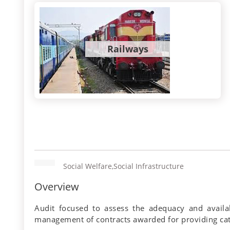
Railways
Social Welfare,Social Infrastructure
Overview
Audit focused to assess the adequacy and availab
management of contracts awarded for providing cater