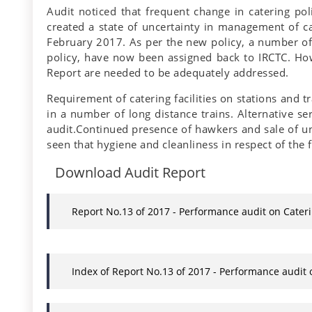
Audit noticed that frequent change in catering po
created a state of uncertainty in management of ca
February 2017. As per the new policy, a number of 
policy, have now been assigned back to IRCTC. Howev
Report are needed to be adequately addressed.
Requirement of catering facilities on stations and 
in a number of long distance trains. Alternative s
audit.Continued presence of hawkers and sale of una
seen that hygiene and cleanliness in respect of the 
Download Audit Report
Report No.13 of 2017 - Performance audit on Cater
Index of Report No.13 of 2017 - Performance audit 