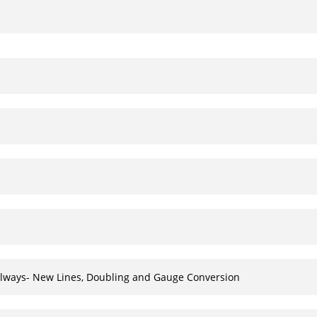
Railways- New Lines, Doubling and Gauge Conversion