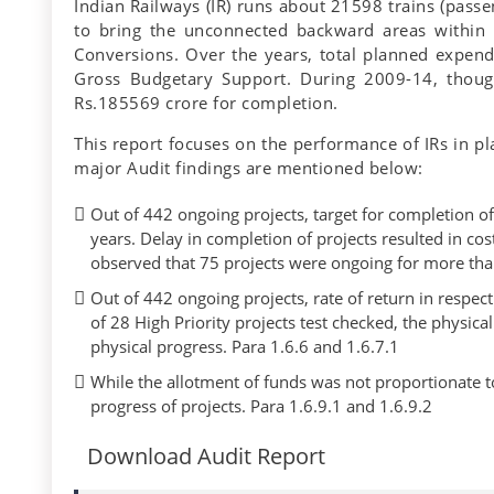
Indian Railways (IR) runs about 21598 trains (passe
to bring the unconnected backward areas within 
Conversions. Over the years, total planned expendi
Gross Budgetary Support. During 2009-14, thou
Rs.185569 crore for completion.
This report focuses on the performance of IRs in pl
major Audit findings are mentioned below:
Out of 442 ongoing projects, target for completion of 
years. Delay in completion of projects resulted in co
observed that 75 projects were ongoing for more than
Out of 442 ongoing projects, rate of return in respe
of 28 High Priority projects test checked, the physica
physical progress. Para 1.6.6 and 1.6.7.1
While the allotment of funds was not proportionate t
progress of projects. Para 1.6.9.1 and 1.6.9.2
Download Audit Report