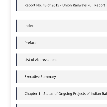
Report No. 48 of 2015 - Union Railways Full Report
Index
Preface
List of Abbreviations
Executive Summary
Chapter 1 - Status of Ongoing Projects of Indian 