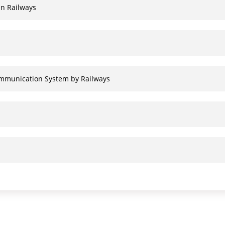
an Railways
communication System by Railways