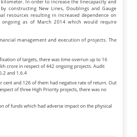
kilometer. In order to increase the linecapacity and
n by constructing New Lines, Doublings and Gauge
rnal resources resulting in increased dependence on
e ongoing as of March 2014 which would require
 financial management and execution of projects. The
 fixation of targets, there was time overrun up to 16
akh crore in respect of 442 ongoing projects. Audit
6.2 and 1.6.4
er cent and 126 of them had negative rate of return. Out
respect of three High Priority projects, there was no
ion of funds which had adverse impact on the physical