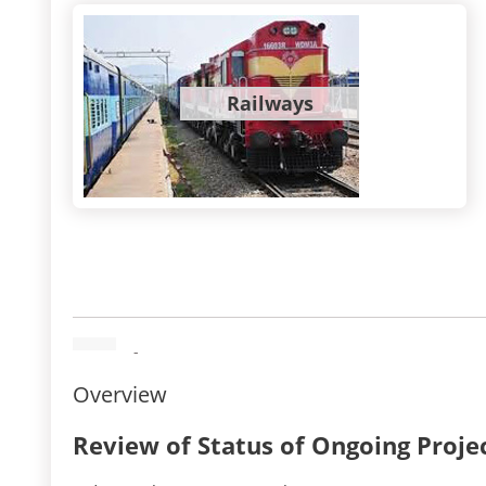
Railways
-
Overview
Review of Status of Ongoing Proje