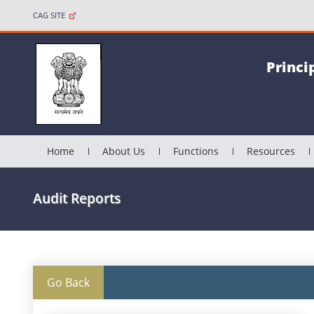
CAG SITE
Princi
Home
About Us
Functions
Resources
Audit Reports
Go Back