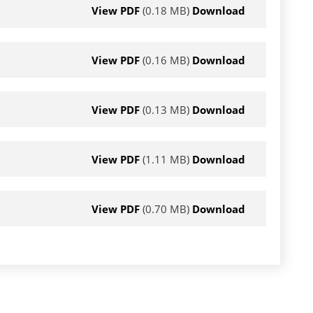
View PDF
(0.18 MB)
Download
View PDF
(0.16 MB)
Download
View PDF
(0.13 MB)
Download
View PDF
(1.11 MB)
Download
View PDF
(0.70 MB)
Download