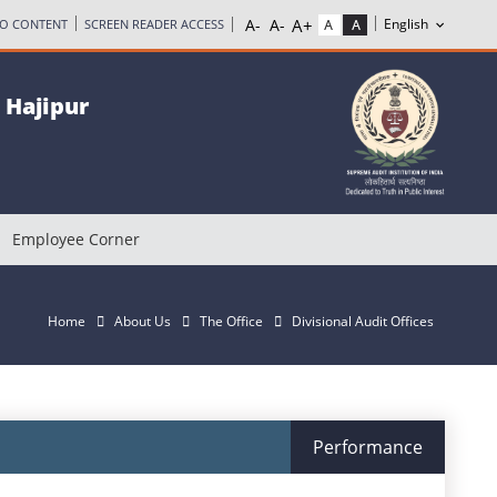
TO CONTENT
SCREEN READER ACCESS
, Hajipur
Employee Corner
Home
About Us
The Office
Divisional Audit Offices
Performance