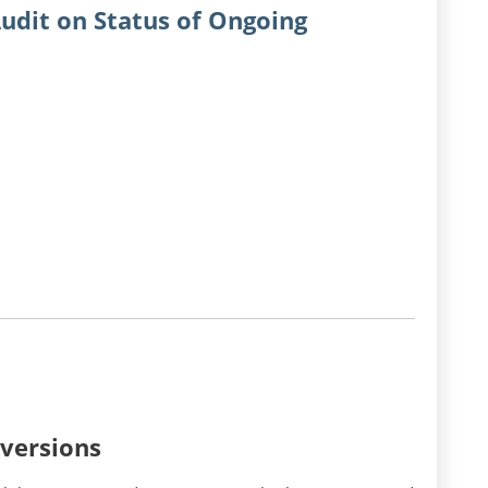
udit on Status of Ongoing
nversions