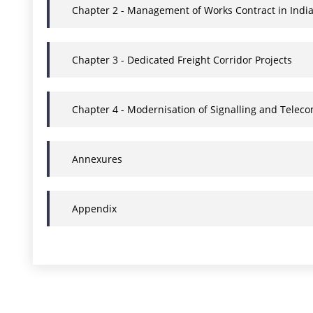
Chapter 2 - Management of Works Contract in Indi
Chapter 3 - Dedicated Freight Corridor Projects
Chapter 4 - Modernisation of Signalling and Tele
Annexures
Appendix