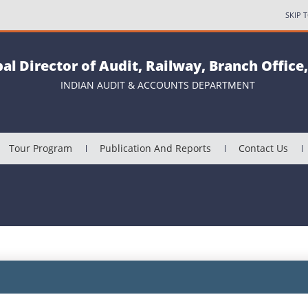
SKIP 
pal Director of Audit, Railway, Branch Office
INDIAN AUDIT & ACCOUNTS DEPARTMENT
Tour Program
Publication And Reports
Contact Us