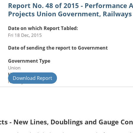
Report No. 48 of 2015 - Performance A
Projects Union Government, Railways
Date on which Report Tabled:
Fri 18 Dec, 2015
Date of sending the report to Government
Government Type
Union
Union Department
Download Report
Railways
cts - New Lines, Doublings and Gauge Co