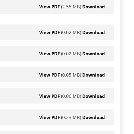
View PDF
(2.55 MB)
Download
View PDF
(0.02 MB)
Download
View PDF
(0.02 MB)
Download
View PDF
(0.05 MB)
Download
View PDF
(0.06 MB)
Download
View PDF
(0.23 MB)
Download