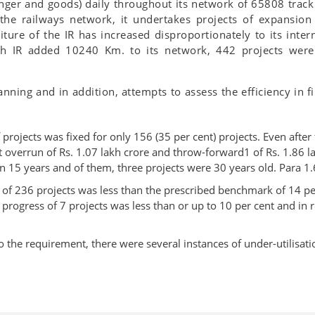
nger and goods) daily throughout its network of 65808 track 
the railways network, it undertakes projects of expansio
ture of the IR has increased disproportionately to its inte
gh IR added 10240 Km. to its network, 442 projects wer
anning and in addition, attempts to assess the efficiency in
projects was fixed for only 156 (35 per cent) projects. Even after
st overrun of Rs. 1.07 lakh crore and throw-forward1 of Rs. 1.86 l
 15 years and of them, three projects were 30 years old. Para 1.
ct of 236 projects was less than the prescribed benchmark of 14 p
l progress of 7 projects was less than or up to 10 per cent and in 
o the requirement, there were several instances of under-utilisat