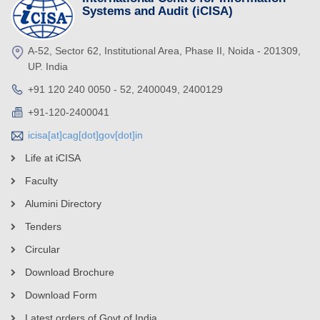
Systems and Audit (iCISA)
A-52, Sector 62, Institutional Area, Phase II, Noida - 201309,
UP. India
+91 120 240 0050 - 52, 2400049, 2400129
+91-120-2400041
icisa[at]cag[dot]gov[dot]in
Life at iCISA
Faculty
Alumini Directory
Tenders
Circular
Download Brochure
Download Form
Latest orders of Govt of India