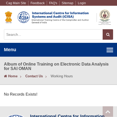
Cag Main Site
Feedback
FAQ's
Sitemap
Login
Menu
Album of Online Training on Electronic Data Analysis
for SAI OMAN
Home
Contact Us
Working Hours
No Records Exists!
International Centre for Information