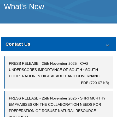
What's New
Contact Us
PRESS RELEASE - 25th November 2025 - CAG
UNDERSCORES IMPORTANCE OF SOUTH : SOUTH
COOPERATION IN DIGITAL AUDIT AND GOVERNANCE
PDF
(720.67 KB)
PRESS RELEASE - 25th November 2025 - SHRI MURTHY
EMPHASISES ON THE COLLABORATION NEEDS FOR
PREPERATION OF ROBUST NATURAL RESOURCE