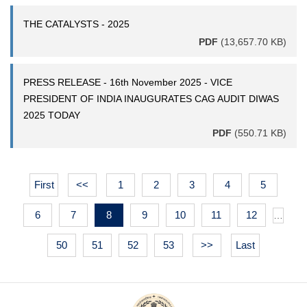
THE CATALYSTS - 2025
PDF
(13,657.70 KB)
PRESS RELEASE - 16th November 2025 - VICE
PRESIDENT OF INDIA INAUGURATES CAG AUDIT DIWAS
2025 TODAY
PDF
(550.71 KB)
First
<<
1
2
3
4
5
6
7
8
9
10
11
12
…
50
51
52
53
>>
Last