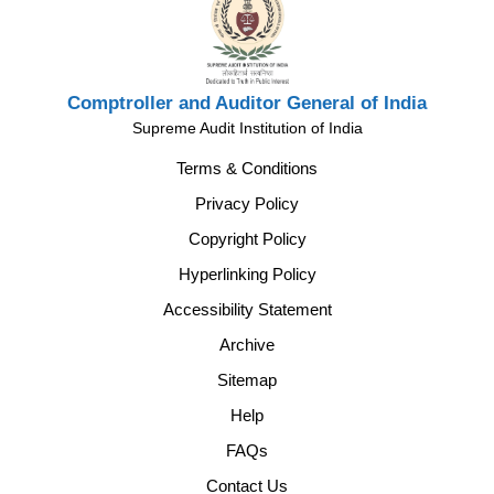
Comptroller and Auditor General of India
Supreme Audit Institution of India
Terms & Conditions
Privacy Policy
Copyright Policy
Hyperlinking Policy
Accessibility Statement
Archive
Sitemap
Help
FAQs
Contact Us