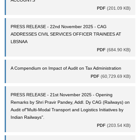
ACCOUNTS
PDF
(201.09 KB)
PRESS RELEASE - 22nd November 2025 - CAG
ADDRESSES CIVIL SERVICES OFFICER TRAINEES AT
LBSNAA
PDF
(684.90 KB)
A Compendium on Impact of Audit on Tax Administration
PDF
(60,729.69 KB)
PRESS RELEASE - 21st November 2025 - Opening
Remarks by Shri Pravir Pandey, Addl. Dy CAG (Railways) on
Audit of"Multi-Modal Transport and Logistics Initiatives by
Indian Railways".
PDF
(203.54 KB)