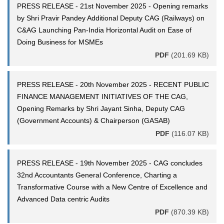
PRESS RELEASE - 21st November 2025 - Opening remarks
by Shri Pravir Pandey Additional Deputy CAG (Railways) on
C&AG Launching Pan-India Horizontal Audit on Ease of
Doing Business for MSMEs
PDF
(201.69 KB)
PRESS RELEASE - 20th November 2025 - RECENT PUBLIC
FINANCE MANAGEMENT INITIATIVES OF THE CAG,
Opening Remarks by Shri Jayant Sinha, Deputy CAG
(Government Accounts) & Chairperson (GASAB)
PDF
(116.07 KB)
PRESS RELEASE - 19th November 2025 - CAG concludes
32nd Accountants General Conference, Charting a
Transformative Course with a New Centre of Excellence and
Advanced Data centric Audits
PDF
(870.39 KB)