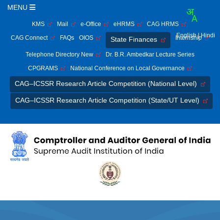
MENU
KMS
Mail
e-Office
eHRMS
CAG HRMS
English
| Hindi
CAG Connect
FAQs
OIOS
Internship
State Finances
Telephone Directory New
Dr. B.R. Ambedkar Lecture Series
CPGRAMS
National Conference on Local Governance
CAG–ICSSR Research Article Competition (National Level)
CAG–ICSSR Research Article Competition (State/UT Level)