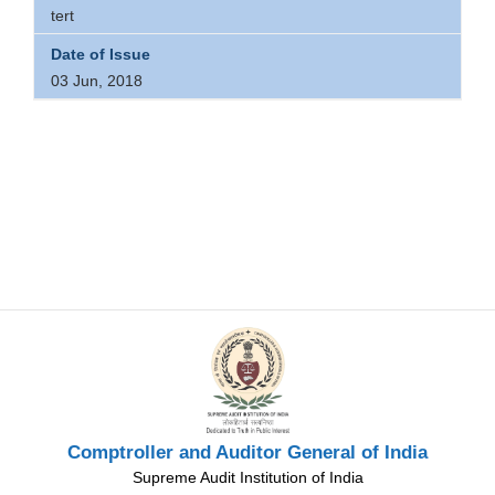
tert
03 Jun, 2018
Comptroller and Auditor General of India
Supreme Audit Institution of India