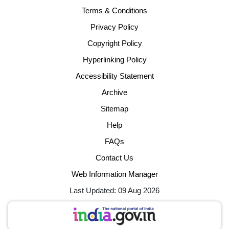
Terms & Conditions
Privacy Policy
Copyright Policy
Hyperlinking Policy
Accessibility Statement
Archive
Sitemap
Help
FAQs
Contact Us
Web Information Manager
Last Updated: 09 Aug 2026