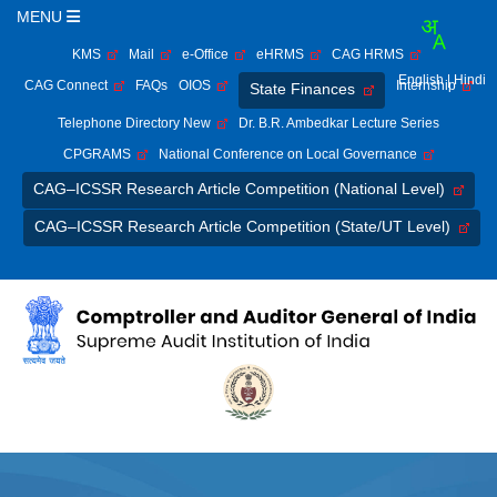
MENU
KMS
Mail
e-Office
eHRMS
CAG HRMS
English
| Hindi
CAG Connect
FAQs
OIOS
Internship
State Finances
Telephone Directory New
Dr. B.R. Ambedkar Lecture Series
CPGRAMS
National Conference on Local Governance
CAG–ICSSR Research Article Competition (National Level)
CAG–ICSSR Research Article Competition (State/UT Level)