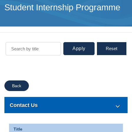
Student Internship Programme
Apply
Reset
Back
Contact Us