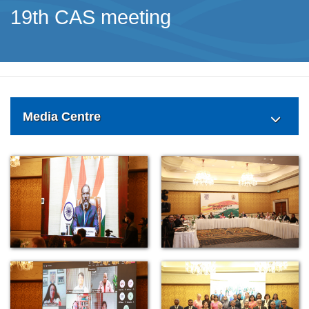
19th CAS meeting
Media Centre