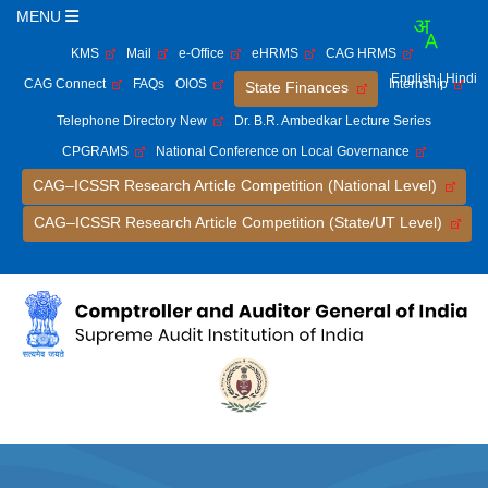
MENU
KMS
Mail
e-Office
eHRMS
CAG HRMS
English
| Hindi
CAG Connect
FAQs
OIOS
Internship
State Finances
Telephone Directory New
Dr. B.R. Ambedkar Lecture Series
CPGRAMS
National Conference on Local Governance
CAG–ICSSR Research Article Competition (National Level)
CAG–ICSSR Research Article Competition (State/UT Level)