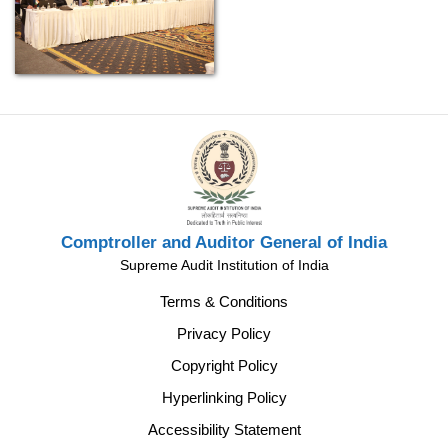
Comptroller and Auditor General of India
Supreme Audit Institution of India
Terms & Conditions
Privacy Policy
Copyright Policy
Hyperlinking Policy
Accessibility Statement