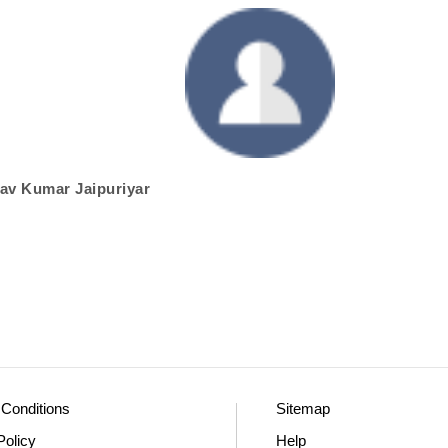
urav Kumar Jaipuriyar
Conditions
Sitemap
Policy
Help