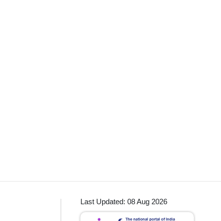
Last Updated: 08 Aug 2026