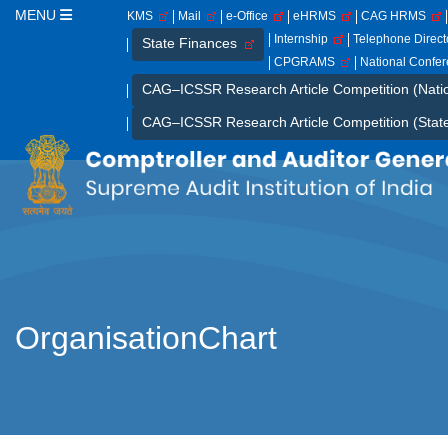
MENU
KMS
Mail
e-Office
eHRMS
CAG HRMS
Internship
Telephone Direc
State Finances
CPGRAMS
National Confe
CAG–ICSSR Research Article Competition (Nati
CAG–ICSSR Research Article Competition (Stat
OrganisationChart