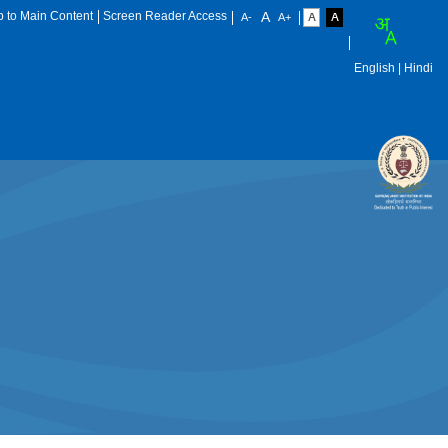
p to Main Content
Screen Reader Access
English
| Hindi