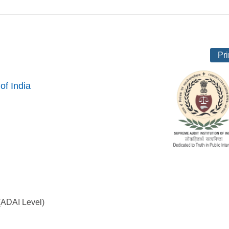
Pri
of India
 (ADAI Level)