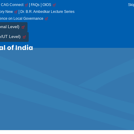
CAG Connect
FAQs
OIOS
Ski
tory New
Dr. B.R. Ambedkar Lecture Series
rence on Local Governance
onal Level)
e/UT Level)