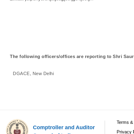
The following officers/offices are reporting to Shri Sa
DGACE, New Delhi
Terms & 
Comptroller and Auditor
Privacy 