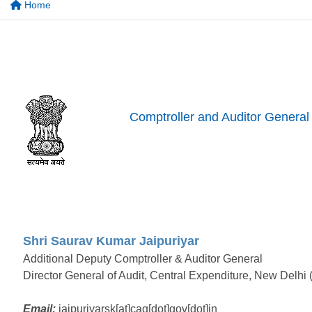
Home
Comptroller and Auditor General 
Shri Saurav Kumar Jaipuriyar
Additional Deputy Comptroller & Auditor General
Director General of Audit, Central Expenditure, New Delhi
Email:
jaipuriyarsk[at]cag[dot]gov[dot]in