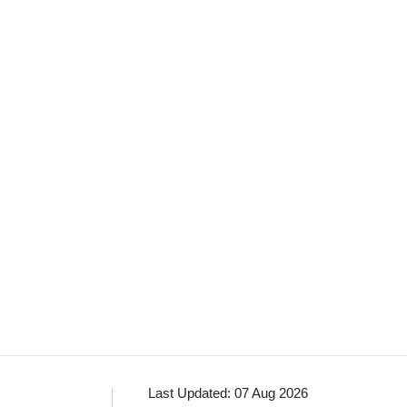
Last Updated: 07 Aug 2026