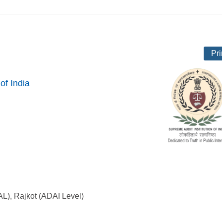
Pri
of India
AL), Rajkot (ADAI Level)