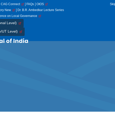
CAG Connect
FAQs
OIOS
Ski
tory New
Dr. B.R. Ambedkar Lecture Series
rence on Local Governance
onal Level)
e/UT Level)