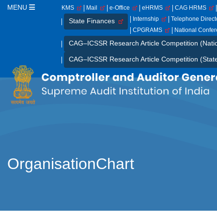
MENU
KMS
Mail
e-Office
eHRMS
CAG HRMS
Internship
Telephone Direc
State Finances
CPGRAMS
National Confe
CAG–ICSSR Research Article Competition (Nati
CAG–ICSSR Research Article Competition (Stat
OrganisationChart