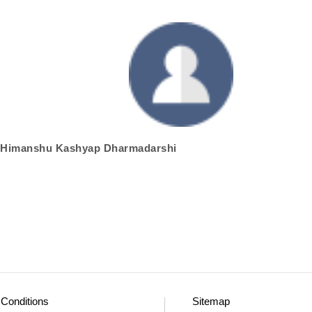
hri Himanshu Kashyap Dharmadarshi
Conditions
Sitemap