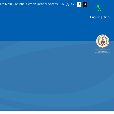
p to Main Content
Screen Reader Access
English
| Hindi