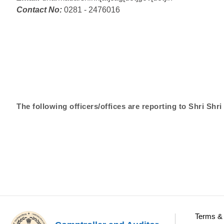
Contact No:
0281 - 2476016
The following officers/offices are reporting to Shri S
Terms & 