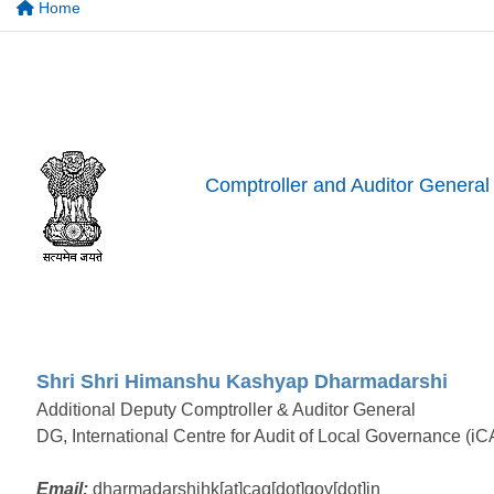
Home
Comptroller and Auditor General 
Shri Shri Himanshu Kashyap Dharmadarshi
Additional Deputy Comptroller & Auditor General
DG, International Centre for Audit of Local Governance (iC
Email:
dharmadarshihk[at]cag[dot]gov[dot]in