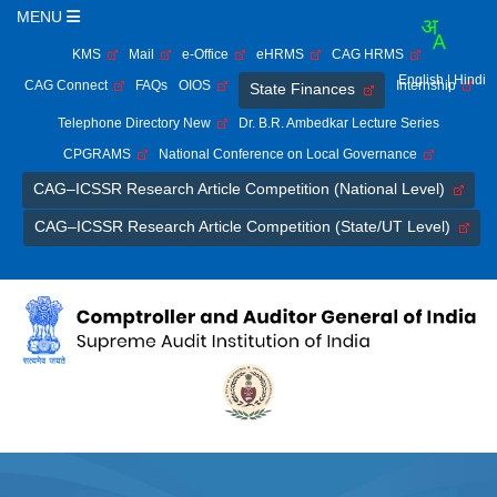
MENU
KMS
Mail
e-Office
eHRMS
CAG HRMS
English
| Hindi
CAG Connect
FAQs
OIOS
Internship
State Finances
Telephone Directory New
Dr. B.R. Ambedkar Lecture Series
CPGRAMS
National Conference on Local Governance
CAG–ICSSR Research Article Competition (National Level)
CAG–ICSSR Research Article Competition (State/UT Level)