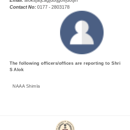
Email:
aloks[at]cag[dot]gov[dot]in
Contact No:
0177 - 2803178
The following officers/offices are reporting to Shri
S Alok
NAAA Shimla