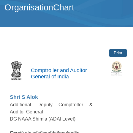
OrganisationChart
Print
Comptroller and Auditor
General of India
Shri S Alok
Additional Deputy Comptroller &
Auditor General
DG NAAA Shimla (ADAI Level)