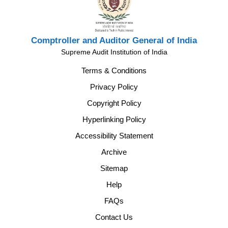
Comptroller and Auditor General of India
Supreme Audit Institution of India
Terms & Conditions
Privacy Policy
Copyright Policy
Hyperlinking Policy
Accessibility Statement
Archive
Sitemap
Help
FAQs
Contact Us