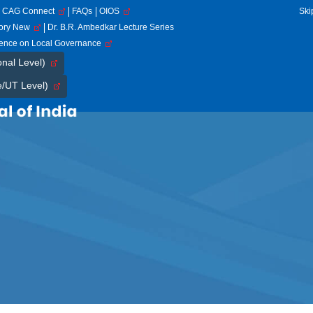
CAG Connect
FAQs
OIOS
Ski
tory New
Dr. B.R. Ambedkar Lecture Series
rence on Local Governance
onal Level)
e/UT Level)