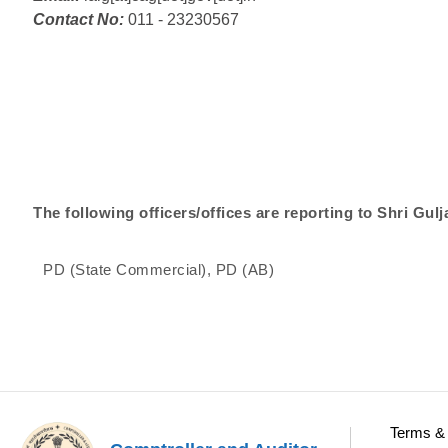
Contact No:
011 - 23230567
The following officers/offices are reporting to Shri Gulja
PD (State Commercial), PD (AB)
Terms & 