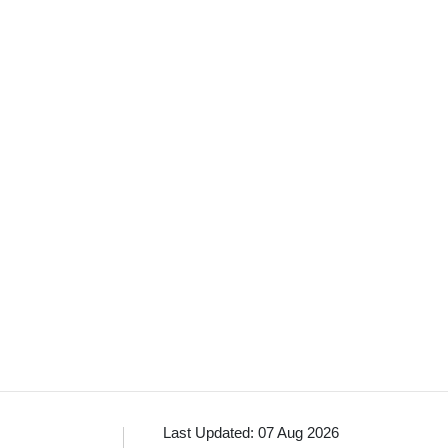
Last Updated: 07 Aug 2026