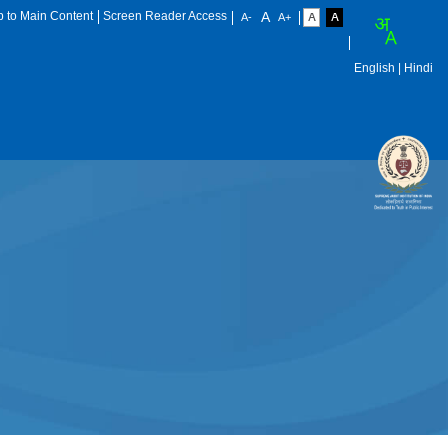
p to Main Content
Screen Reader Access
English
| Hindi