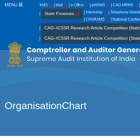
MENU
KMS
Mail
e-Office
eHRMS
CAG HRMS
Internship
Telephone Direc
State Finances
CPGRAMS
National Confe
CAG–ICSSR Research Article Competition (Nati
CAG–ICSSR Research Article Competition (Stat
OrganisationChart