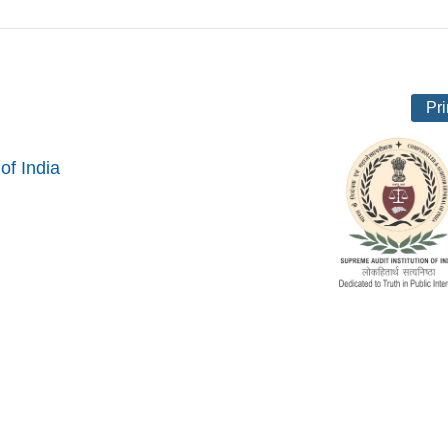
Pri
of India