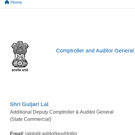
Home
Comptroller and Auditor General 
Shri Guljari Lal
Additional Deputy Comptroller & Auditor General
(State Commercial)
Email:
lalg[at]cag[dot]gov[dot]in