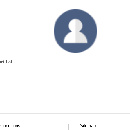
ri Lal
Conditions
Sitemap