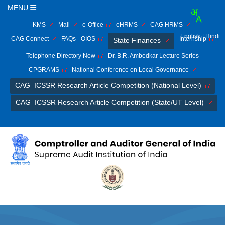
MENU
KMS
Mail
e-Office
eHRMS
CAG HRMS
English
| Hindi
CAG Connect
FAQs
OIOS
Internship
State Finances
Telephone Directory New
Dr. B.R. Ambedkar Lecture Series
CPGRAMS
National Conference on Local Governance
CAG–ICSSR Research Article Competition (National Level)
CAG–ICSSR Research Article Competition (State/UT Level)