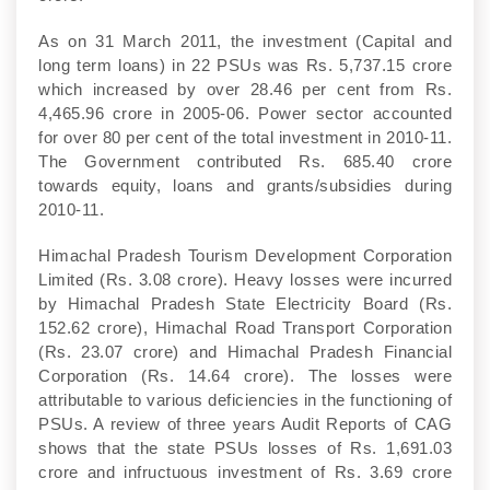
As on 31 March 2011, the investment (Capital and
long term loans) in 22 PSUs was Rs. 5,737.15 crore
which increased by over 28.46 per cent from Rs.
4,465.96 crore in 2005-06. Power sector accounted
for over 80 per cent of the total investment in 2010-11.
The Government contributed Rs. 685.40 crore
towards equity, loans and grants/subsidies during
2010-11.
Himachal Pradesh Tourism Development Corporation
Limited (Rs. 3.08 crore). Heavy losses were incurred
by Himachal Pradesh State Electricity Board (Rs.
152.62 crore), Himachal Road Transport Corporation
(Rs. 23.07 crore) and Himachal Pradesh Financial
Corporation (Rs. 14.64 crore). The losses were
attributable to various deficiencies in the functioning of
PSUs. A review of three years Audit Reports of CAG
shows that the state PSUs losses of Rs. 1,691.03
crore and infructuous investment of Rs. 3.69 crore