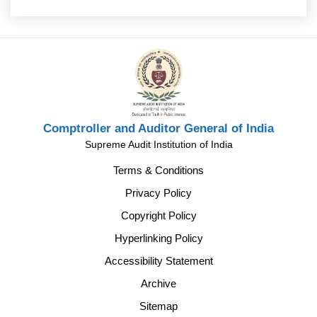
Comptroller and Auditor General of India
Supreme Audit Institution of India
Terms & Conditions
Privacy Policy
Copyright Policy
Hyperlinking Policy
Accessibility Statement
Archive
Sitemap