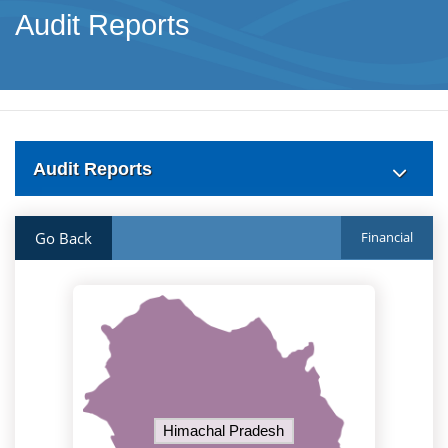
Audit Reports
Audit Reports
Go Back
Financial
Himachal Pradesh