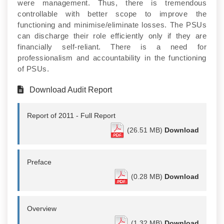
were management. Thus, there is tremendous
controllable with better scope to improve the
functioning and minimise/eliminate losses. The PSUs
can discharge their role efficiently only if they are
financially self-reliant. There is a need for
professionalism and accountability in the functioning
of PSUs.
Download Audit Report
Report of 2011 - Full Report
(26.51 MB)
Download
Preface
(0.28 MB)
Download
Overview
(1.32 MB)
Download