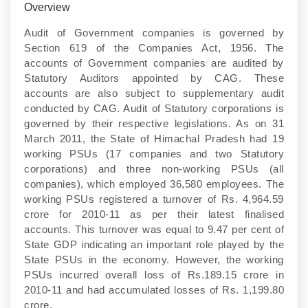
Overview
Audit of Government companies is governed by
Section 619 of the Companies Act, 1956. The
accounts of Government companies are audited by
Statutory Auditors appointed by CAG. These
accounts are also subject to supplementary audit
conducted by CAG. Audit of Statutory corporations is
governed by their respective legislations. As on 31
March 2011, the State of Himachal Pradesh had 19
working PSUs (17 companies and two Statutory
corporations) and three non-working PSUs (all
companies), which employed 36,580 employees. The
working PSUs registered a turnover of Rs. 4,964.59
crore for 2010-11 as per their latest finalised
accounts. This turnover was equal to 9.47 per cent of
State GDP indicating an important role played by the
State PSUs in the economy. However, the working
PSUs incurred overall loss of Rs.189.15 crore in
2010-11 and had accumulated losses of Rs. 1,199.80
crore.