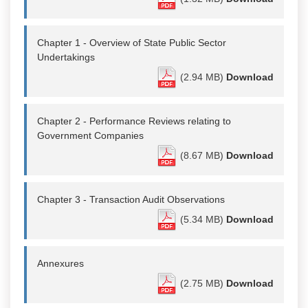
Chapter 1 - Overview of State Public Sector
Undertakings
(2.94 MB)
Download
Chapter 2 - Performance Reviews relating to
Government Companies
(8.67 MB)
Download
Chapter 3 - Transaction Audit Observations
(5.34 MB)
Download
Annexures
(2.75 MB)
Download