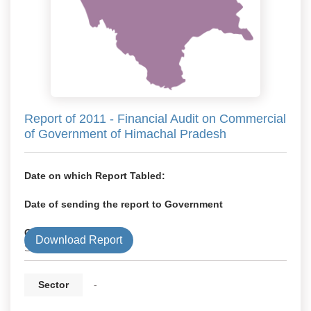
Report of 2011 - Financial Audit on Commercial
of Government of Himachal Pradesh
Date on which Report Tabled:
Date of sending the report to Government
Government Type
Download Report
State
Sector
-