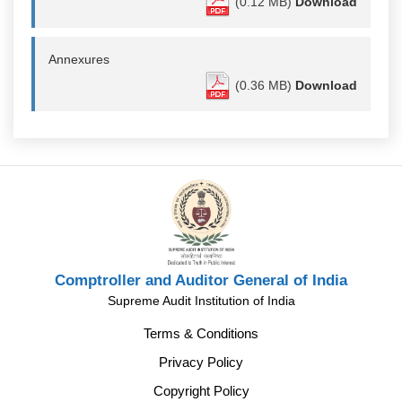
(0.12 MB)
Download
Annexures
(0.36 MB)
Download
Comptroller and Auditor General of India
Supreme Audit Institution of India
Terms & Conditions
Privacy Policy
Copyright Policy