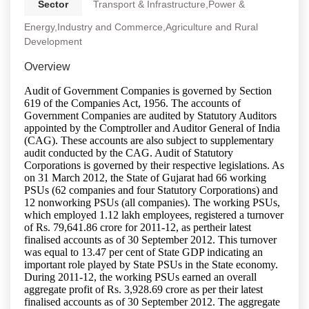
Sector
Transport & Infrastructure,Power &
Energy,Industry and Commerce,Agriculture and Rural
Development
Overview
Audit of Government Companies is governed by Section
619 of the Companies Act, 1956. The accounts of
Government Companies are audited by Statutory Auditors
appointed by the Comptroller and Auditor General of India
(CAG). These accounts are also subject to supplementary
audit conducted by the CAG. Audit of Statutory
Corporations is governed by their respective legislations. As
on 31 March 2012, the State of Gujarat had 66 working
PSUs (62 companies and four Statutory Corporations) and
12 nonworking PSUs (all companies). The working PSUs,
which employed 1.12 lakh employees, registered a turnover
of Rs. 79,641.86 crore for 2011-12, as pertheir latest
finalised accounts as of 30 September 2012. This turnover
was equal to 13.47 per cent of State GDP indicating an
important role played by State PSUs in the State economy.
During 2011-12, the working PSUs earned an overall
aggregate profit of Rs. 3,928.69 crore as per their latest
finalised accounts as of 30 September 2012. The aggregate