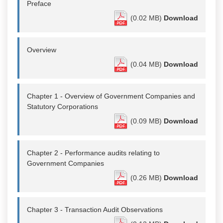
Preface
(0.02 MB)
Download
Overview
(0.04 MB)
Download
Chapter 1 - Overview of Government Companies and
Statutory Corporations
(0.09 MB)
Download
Chapter 2 - Performance audits relating to
Government Companies
(0.26 MB)
Download
Chapter 3 - Transaction Audit Observations