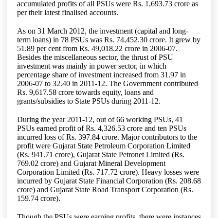
accumulated profits of all PSUs were Rs. 1,693.73 crore as
per their latest finalised accounts.
As on 31 March 2012, the investment (capital and long-
term loans) in 78 PSUs was Rs. 74,452.30 crore. It grew by
51.89 per cent from Rs. 49,018.22 crore in 2006-07.
Besides the miscellaneous sector, the thrust of PSU
investment was mainly in power sector, in which
percentage share of investment increased from 31.97 in
2006-07 to 32.40 in 2011-12. The Government contributed
Rs. 9,617.58 crore towards equity, loans and
grants/subsidies to State PSUs during 2011-12.
During the year 2011-12, out of 66 working PSUs, 41
PSUs earned profit of Rs. 4,326.53 crore and ten PSUs
incurred loss of Rs. 397.84 crore. Major contributors to the
profit were Gujarat State Petroleum Corporation Limited
(Rs. 941.71 crore), Gujarat State Petronet Limited (Rs.
769.02 crore) and Gujarat Mineral Development
Corporation Limited (Rs. 717.72 crore). Heavy losses were
incurred by Gujarat State Financial Corporation (Rs. 208.68
crore) and Gujarat State Road Transport Corporation (Rs.
159.74 crore).
Though the PSUs were earning profits, there were instances