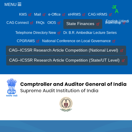
MENU
KMS
Mail
e-Office
eHRMS
CAG HRMS
English
| Hindi
CAG Connect
FAQs
OIOS
Internship
State Finances
Telephone Directory New
Dr. B.R. Ambedkar Lecture Series
CPGRAMS
National Conference on Local Governance
CAG–ICSSR Research Article Competition (National Level)
CAG–ICSSR Research Article Competition (State/UT Level)