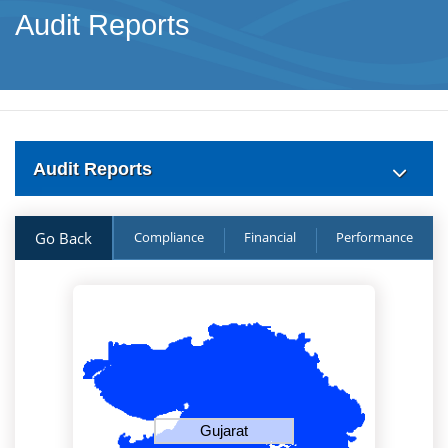
Audit Reports
Audit Reports
Go Back
Compliance
Financial
Performance
Gujarat