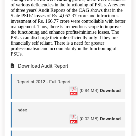
of various deficiencies in the functioning of PSUs. A review
of three years' Audit Reports of the CAG shows that in the
State PSUs' losses of Rs. 4,052.37 crore and infructuous
investment of Rs. 166.77 crore were controllable with better
management. Thus, there is tremendous scope to improve
the functioning and enhance profits/minimise losses. The
PSUs can discharge their role efficiently only if they are
financially self reliant. There is a need for greater
professionalism and accountability in the functioning of
PSUs.
Download Audit Report
Report of 2012 - Full Report
(0.84 MB)
Download
Index
(0.02 MB)
Download