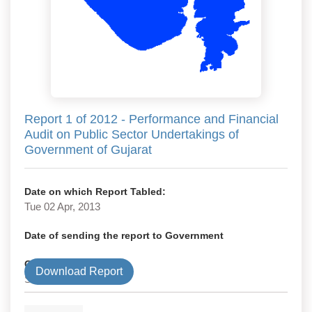
Report 1 of 2012 - Performance and Financial
Audit on Public Sector Undertakings of
Government of Gujarat
Date on which Report Tabled:
Tue 02 Apr, 2013
Date of sending the report to Government
Government Type
Download Report
State