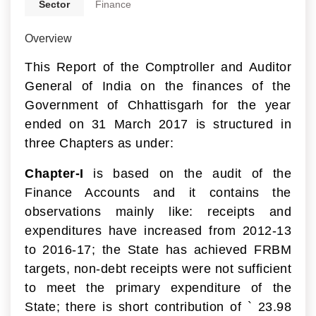
Sector
Finance
Overview
This Report of the Comptroller and Auditor
General of India on the finances of the
Government of Chhattisgarh for the year
ended on 31 March 2017 is structured in
three Chapters as under:
Chapter-I
is based on the audit of the
Finance Accounts and it contains the
observations mainly like: receipts and
expenditures have increased from 2012-13
to 2016-17; the State has achieved FRBM
targets, non-debt receipts were not sufficient
to meet the primary expenditure of the
State; there is short contribution of
`
23.98