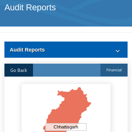
Audit Reports
Audit Reports
Go Back
Financial
Chhattisgarh