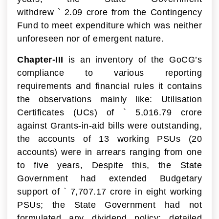
withdrew
`
2.09 crore from the Contingency
Fund to meet expenditure which was neither
unforeseen nor of emergent nature.
Chapter-III
is an inventory of the GoCG’s
compliance to various reporting
requirements and financial rules it contains
the observations mainly like: Utilisation
Certificates (UCs) of
`
5,016.79 crore
against Grants-in-aid bills were outstanding,
the accounts of 13 working PSUs (20
accounts) were in arrears ranging from one
to five years, Despite this, the State
Government had extended Budgetary
support of
`
7,707.17 crore in eight working
PSUs; the State Government had not
formulated any dividend policy; detailed