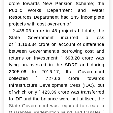
crore towards New Pension Scheme; the
Public Works Department and Water
Resources Department had 145 incomplete
projects with cost over-run of
`
2,435.03 crore in 48 projects till date; the
State Government incurred a loss
of
`
1,163.34 crore on account of difference
between Government’s borrowing cost and
returns on investment;
`
693.20 crore was
lying un-invested in the SDRF and during
2005-06 to 2016-17; the Government
collected
`
727.63 crore towards
Infrastructure Development Cess (IDC), out
of which only
`
423.39 crore was transferred
to IDF and the balance were not utilised;
the
State Government was required to create a
Guarantee Redemption Fund and transfer
`