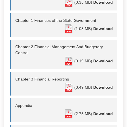
(0.35 MB)
Download
Chapter 1 Finances of the State Government
(1.03 MB)
Download
Chapter 2 Financial Management And Budgetary
Control
(0.19 MB)
Download
Chapter 3 Financial Reporting
(0.49 MB)
Download
Appendix
(2.75 MB)
Download