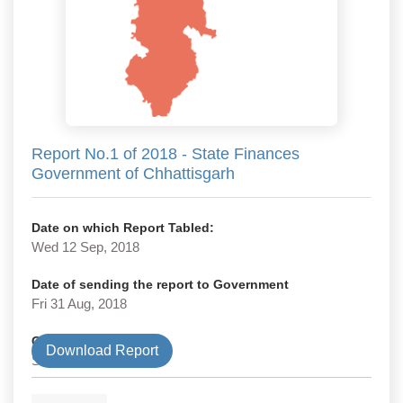
Report No.1 of 2018 - State Finances
Government of Chhattisgarh
Date on which Report Tabled:
Wed 12 Sep, 2018
Date of sending the report to Government
Fri 31 Aug, 2018
Government Type
Download Report
State