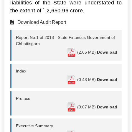
liabilities of the State were understated to
the extent of
`
2,650.96 crore.
Download Audit Report
Report No.1 of 2018 - State Finances Government of
Chhattisgarh
(2.65 MB)
Download
Index
(0.43 MB)
Download
Preface
(0.07 MB)
Download
Executive Summary