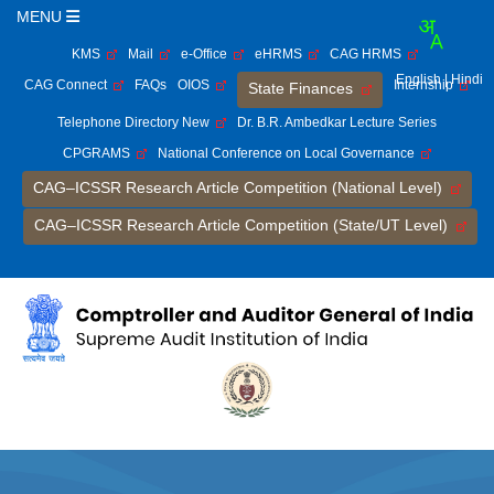
MENU
KMS
Mail
e-Office
eHRMS
CAG HRMS
English
| Hindi
CAG Connect
FAQs
OIOS
Internship
State Finances
Telephone Directory New
Dr. B.R. Ambedkar Lecture Series
CPGRAMS
National Conference on Local Governance
CAG–ICSSR Research Article Competition (National Level)
CAG–ICSSR Research Article Competition (State/UT Level)