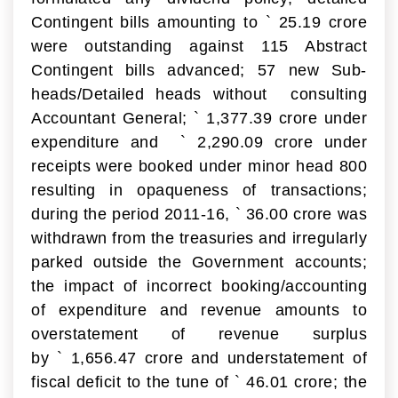
Contingent bills amounting to
`
25.19 crore
were outstanding against 115 Abstract
Contingent bills advanced; 57 new Sub-
heads/Detailed heads without consulting
Accountant General;
`
1,377.39 crore under
expenditure and
`
2,290.09 crore under
receipts were booked under minor head 800
resulting in opaqueness of transactions;
during the period 2011-16,
`
36.00 crore was
withdrawn from the treasuries and irregularly
parked outside the Government accounts;
the impact of incorrect booking/accounting
of expenditure and revenue amounts to
overstatement of revenue surplus
by
`
1,656.47 crore and understatement of
fiscal deficit to the tune of
`
46.01 crore; the