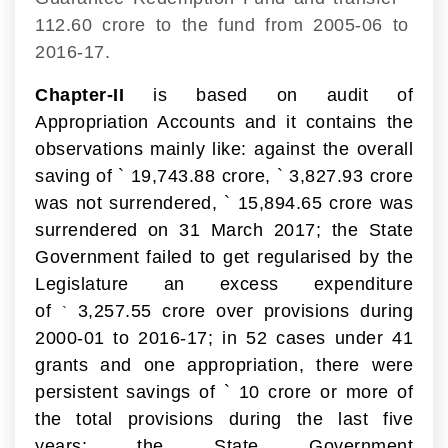
112.60 crore to the fund from 2005-06 to
2016-17.
Chapter-II
is based on audit of
Appropriation Accounts and it contains the
observations mainly like: against the overall
saving of
`
19,743.88 crore,
`
3,827.93 crore
was not surrendered,
`
15,894.65 crore was
surrendered on 31 March 2017; the State
Government failed to get regularised by the
Legislature an excess expenditure
of
3,257.55 crore over provisions during
`
2000-01 to 2016-17; in 52 cases under 41
grants and one appropriation, there were
persistent savings of
`
10 crore or more of
the total provisions during the last five
years; the State Government