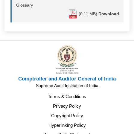
Glossary
(0.11 MB)
Download
Comptroller and Auditor General of India
Supreme Audit Institution of India
Terms & Conditions
Privacy Policy
Copyright Policy
Hyperlinking Policy