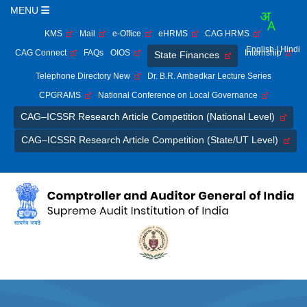
MENU
KMS
Mail
e-Office
eHRMS
CAG HRMS
English
| Hindi
CAG Connect
FAQs
OIOS
Internship
State Finances
Telephone Directory New
Dr. B.R. Ambedkar Lecture Series
CPGRAMS
National Conference on Local Governance
CAG–ICSSR Research Article Competition (National Level)
CAG–ICSSR Research Article Competition (State/UT Level)