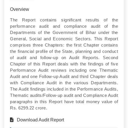
Overview
The Report contains significant results of the
performance audit and compliance audit of the
Departments of the Government of Bihar under the
General, Social and Economic Sectors. This Report
comprises three Chapters: the first Chapter contains
the financial profile of the State, planning and conduct
of audit and follow-up on Audit Reports. Second
Chapter of this Report deals with the findings of five
Performance Audit reviews including one Thematic
Audit and one Follow-up Audit and third Chapter deals
with Compliance Audit in the various Departments.
The Audit findings included in the Performance Audits,
Thematic audits/Follow-up audit and Compliance Audit
paragraphs in this Report have total money value of
Rs. 6299.22 crore.
Download Audit Report