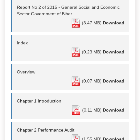
Report No 2 of 2015 - General Social and Economic
Sector Government of Bihar
(3.47 MB)
Download
Index
(0.23 MB)
Download
Overview
(0.07 MB)
Download
Chapter 1 Introduction
(0.11 MB)
Download
Chapter 2 Performance Audit
(1.55 MB)
Download