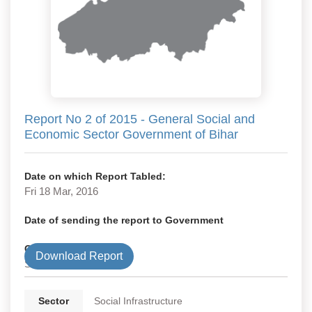
Report No 2 of 2015 - General Social and
Economic Sector Government of Bihar
Date on which Report Tabled:
Fri 18 Mar, 2016
Date of sending the report to Government
Government Type
Download Report
State
Sector
Social Infrastructure