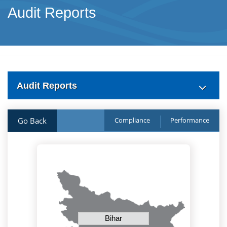
Audit Reports
Audit Reports
Go Back
Compliance
Performance
Bihar