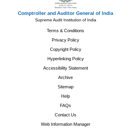
Comptroller and Auditor General of India
Supreme Audit Institution of India
Terms & Conditions
Privacy Policy
Copyright Policy
Hyperlinking Policy
Accessibility Statement
Archive
Sitemap
Help
FAQs
Contact Us
Web Information Manager