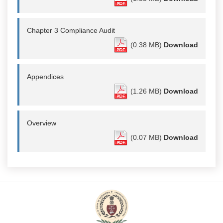
Chapter 3 Compliance Audit
(0.38 MB)
Download
Appendices
(1.26 MB)
Download
Overview
(0.07 MB)
Download