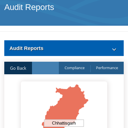
Audit Reports
Audit Reports
Go Back
Compliance
Performance
Chhattisgarh