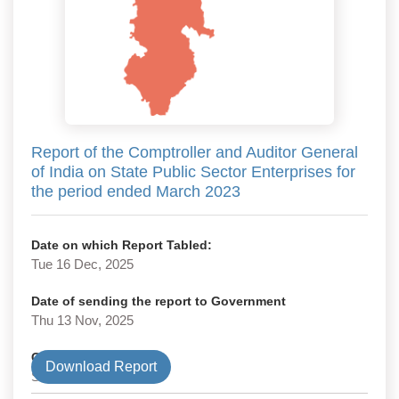
Report of the Comptroller and Auditor General
of India on State Public Sector Enterprises for
the period ended March 2023
Date on which Report Tabled:
Tue 16 Dec, 2025
Date of sending the report to Government
Thu 13 Nov, 2025
Government Type
Download Report
State