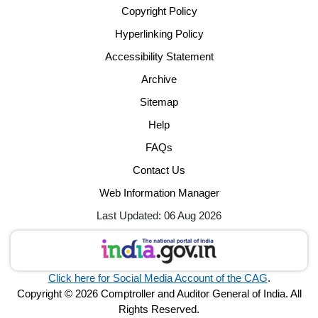
Copyright Policy
Hyperlinking Policy
Accessibility Statement
Archive
Sitemap
Help
FAQs
Contact Us
Web Information Manager
Last Updated: 06 Aug 2026
Click here for Social Media Account of the CAG
.
Copyright © 2026 Comptroller and Auditor General of India. All
Rights Reserved.