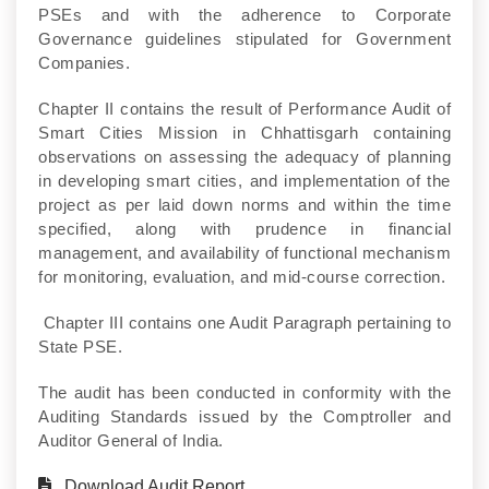
PSEs and with the adherence to Corporate
Governance guidelines stipulated for Government
Companies.
Chapter II contains the result of Performance Audit of
Smart Cities Mission in Chhattisgarh containing
observations on assessing the adequacy of planning
in developing smart cities, and implementation of the
project as per laid down norms and within the time
specified, along with prudence in financial
management, and availability of functional mechanism
for monitoring, evaluation, and mid-course correction.
Chapter III contains one Audit Paragraph pertaining to
State PSE.
The audit has been conducted in conformity with the
Auditing Standards issued by the Comptroller and
Auditor General of India.
Download Audit Report