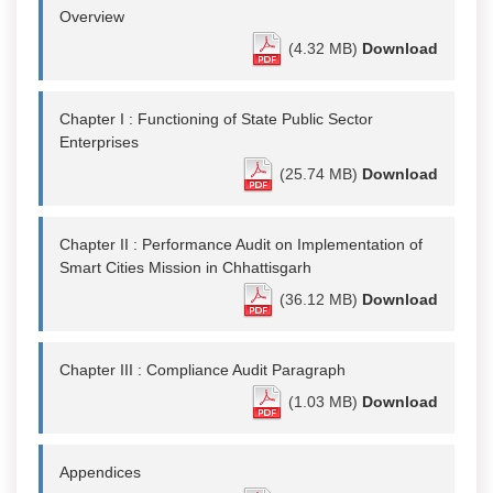
Overview
(4.32 MB)
Download
Chapter I : Functioning of State Public Sector
Enterprises
(25.74 MB)
Download
Chapter II : Performance Audit on Implementation of
Smart Cities Mission in Chhattisgarh
(36.12 MB)
Download
Chapter III : Compliance Audit Paragraph
(1.03 MB)
Download
Appendices