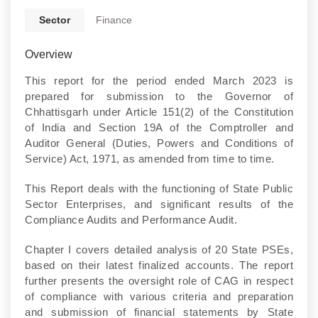
Sector
Finance
Overview
This report for the period ended March 2023 is
prepared for submission to the Governor of
Chhattisgarh under Article 151(2) of the Constitution
of India and Section 19A of the Comptroller and
Auditor General (Duties, Powers and Conditions of
Service) Act, 1971, as amended from time to time.
This Report deals with the functioning of State Public
Sector Enterprises, and significant results of the
Compliance Audits and Performance Audit.
Chapter I covers detailed analysis of 20 State PSEs,
based on their latest finalized accounts. The report
further presents the oversight role of CAG in respect
of compliance with various criteria and preparation
and submission of financial statements by State