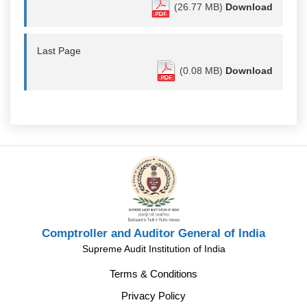
(26.77 MB)
Download
Last Page
(0.08 MB)
Download
Comptroller and Auditor General of India
Supreme Audit Institution of India
Terms & Conditions
Privacy Policy