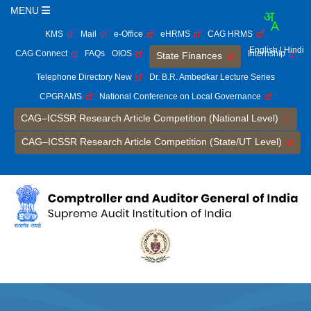
MENU
KMS
Mail
e-Office
eHRMS
CAG HRMS
English
| Hindi
CAG Connect
FAQs
OIOS
Internship
State Finances
Telephone Directory New
Dr. B.R. Ambedkar Lecture Series
CPGRAMS
National Conference on Local Governance
CAG–ICSSR Research Article Competition (National Level)
CAG–ICSSR Research Article Competition (State/UT Level)