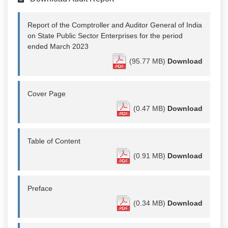
Report of the Comptroller and Auditor General of India
on State Public Sector Enterprises for the period
ended March 2023
(95.77 MB)
Download
Cover Page
(0.47 MB)
Download
Table of Content
(0.91 MB)
Download
Preface
(0.34 MB)
Download