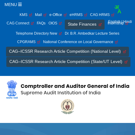
MENU
KMS
Mail
e-Office
eHRMS
CAG HRMS
English
| Hindi
CAG Connect
FAQs
OIOS
Internship
State Finances
Telephone Directory New
Dr. B.R. Ambedkar Lecture Series
CPGRAMS
National Conference on Local Governance
CAG–ICSSR Research Article Competition (National Level)
CAG–ICSSR Research Article Competition (State/UT Level)