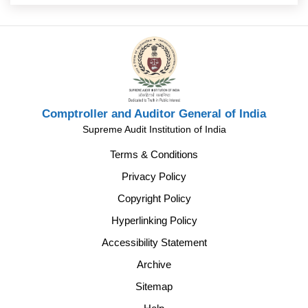
Comptroller and Auditor General of India
Supreme Audit Institution of India
Terms & Conditions
Privacy Policy
Copyright Policy
Hyperlinking Policy
Accessibility Statement
Archive
Sitemap