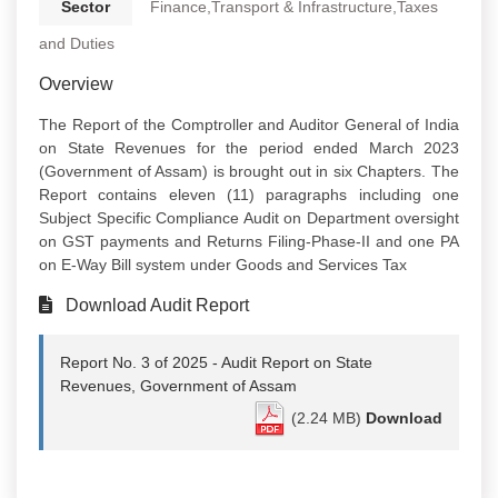
Sector
Finance,Transport & Infrastructure,Taxes
and Duties
Overview
The Report of the Comptroller and Auditor General of India
on State Revenues for the period ended March 2023
(Government of Assam) is brought out in six Chapters. The
Report contains eleven (11) paragraphs including one
Subject Specific Compliance Audit on Department oversight
on GST payments and Returns Filing-Phase-II and one PA
on E-Way Bill system under Goods and Services Tax
Download Audit Report
Report No. 3 of 2025 - Audit Report on State
Revenues, Government of Assam
(2.24 MB)
Download