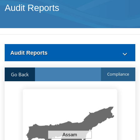
Audit Reports
Audit Reports
Go Back
Compliance
Assam