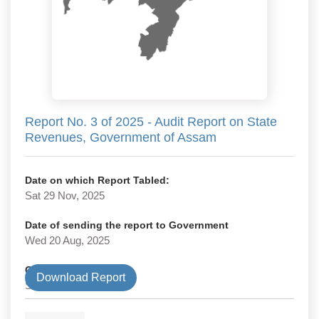
Report No. 3 of 2025 - Audit Report on State
Revenues, Government of Assam
Date on which Report Tabled:
Sat 29 Nov, 2025
Date of sending the report to Government
Wed 20 Aug, 2025
Government Type
Download Report
State