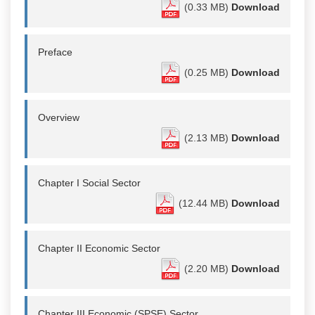
(0.33 MB)
Download
Preface
(0.25 MB)
Download
Overview
(2.13 MB)
Download
Chapter I Social Sector
(12.44 MB)
Download
Chapter II Economic Sector
(2.20 MB)
Download
Chapter III Economic (SPSE) Sector