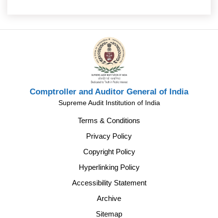
Comptroller and Auditor General of India
Supreme Audit Institution of India
Terms & Conditions
Privacy Policy
Copyright Policy
Hyperlinking Policy
Accessibility Statement
Archive
Sitemap