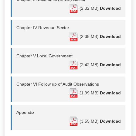
(2.32 MB)
Download
Chapter IV Revenue Sector
(2.35 MB)
Download
Chapter V Local Government
(2.42 MB)
Download
Chapter VI Follow up of Audit Observations
(1.99 MB)
Download
Appendix
(3.55 MB)
Download