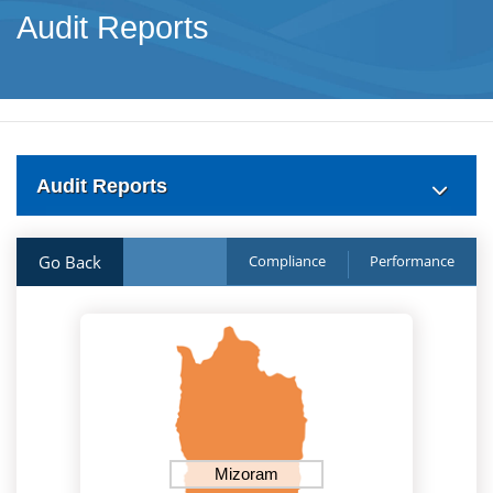
Audit Reports
Audit Reports
Go Back
Compliance
Performance
Mizoram