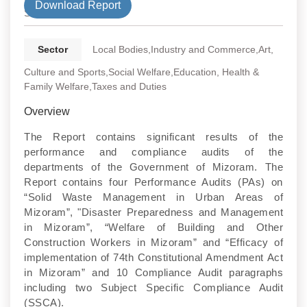
Download Report
State
Sector
Local Bodies,Industry and Commerce,Art,
Culture and Sports,Social Welfare,Education, Health &
Family Welfare,Taxes and Duties
Overview
The Report contains significant results of the
performance and compliance audits of the
departments of the Government of Mizoram. The
Report contains four Performance Audits (PAs) on
“Solid Waste Management in Urban Areas of
Mizoram”, "Disaster Preparedness and Management
in Mizoram”, “Welfare of Building and Other
Construction Workers in Mizoram” and “Efficacy of
implementation of 74th Constitutional Amendment Act
in Mizoram” and 10 Compliance Audit paragraphs
including two Subject Specific Compliance Audit
(SSCA).