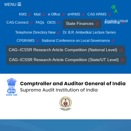
MENU
KMS
Mail
e-Office
eHRMS
CAG HRMS
English
| Hindi
CAG Connect
FAQs
OIOS
Internship
State Finances
Telephone Directory New
Dr. B.R. Ambedkar Lecture Series
CPGRAMS
National Conference on Local Governance
CAG–ICSSR Research Article Competition (National Level)
CAG–ICSSR Research Article Competition (State/UT Level)