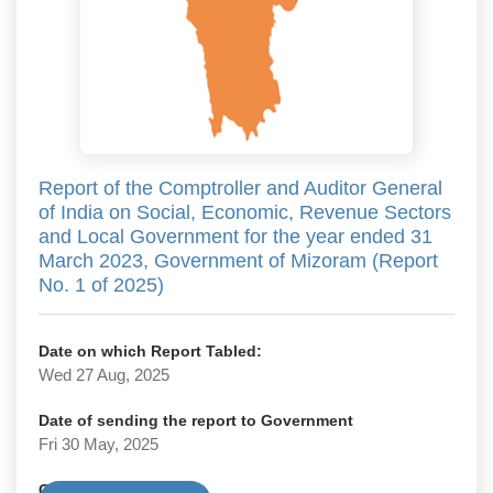
Report of the Comptroller and Auditor General
of India on Social, Economic, Revenue Sectors
and Local Government for the year ended 31
March 2023, Government of Mizoram (Report
No. 1 of 2025)
Date on which Report Tabled:
Wed 27 Aug, 2025
Date of sending the report to Government
Fri 30 May, 2025
Government Type