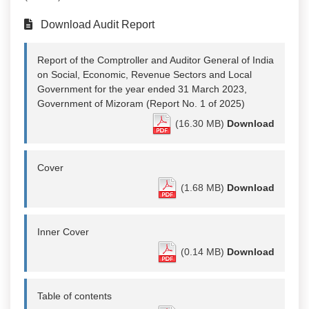
Download Audit Report
Report of the Comptroller and Auditor General of India
on Social, Economic, Revenue Sectors and Local
Government for the year ended 31 March 2023,
Government of Mizoram (Report No. 1 of 2025)
(16.30 MB)
Download
Cover
(1.68 MB)
Download
Inner Cover
(0.14 MB)
Download
Table of contents